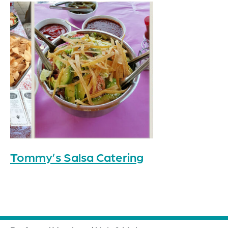
Tommy’s Salsa Catering