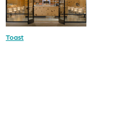
Toast