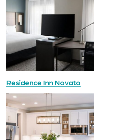
Residence Inn Novato