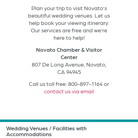
Plan your trip to visit Novato’s
beautiful wedding venues. Let us
help book your viewing itinerary:
Our services are free and we’re
here to help!
Novato Chamber & Visitor
Center
807 De Long Avenue, Novato,
CA 94945
Call us toll free: 800-897-1164 or
contact us via email
Wedding Venues / Facilities with
Accommodations