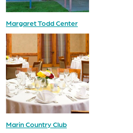
Margaret Todd Center
Marin Country Club