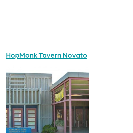
HopMonk Tavern Novato