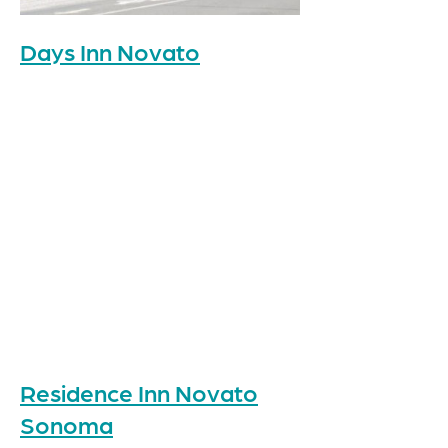
Days Inn Novato
Residence Inn Novato
Sonoma