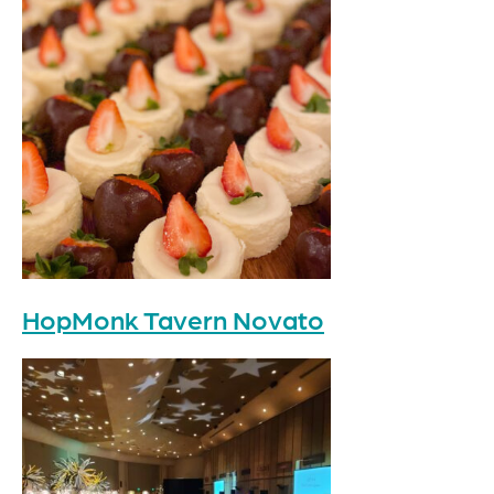
HopMonk Tavern Novato