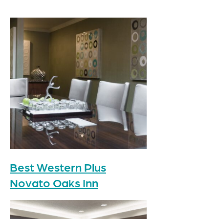
Best Western Plus
Novato Oaks Inn