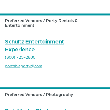
Preferred Vendors / Party Rentals &
Entertainment
Schultz Entertainment
Experience
(800) 725-2800
portablepartydj.com
Preferred Vendors / Photography