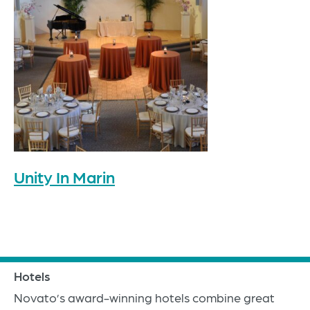
Unity In Marin
Hotels
Novato’s award-winning hotels combine great