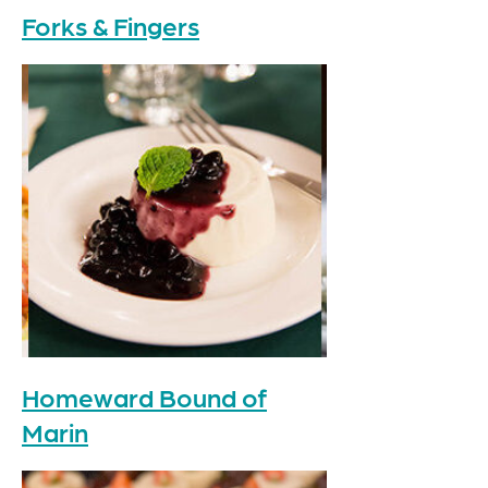
Forks & Fingers
Homeward Bound of
Marin