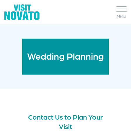
Wedding Planning
Contact Us to Plan Your
Visit