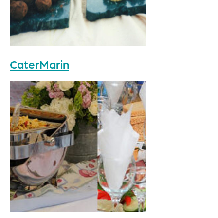
CaterMarin