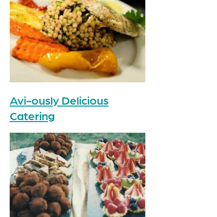
Avi-ously Delicious
Catering