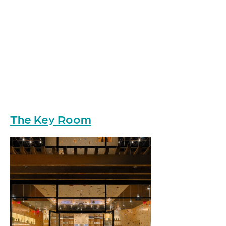
The Key Room