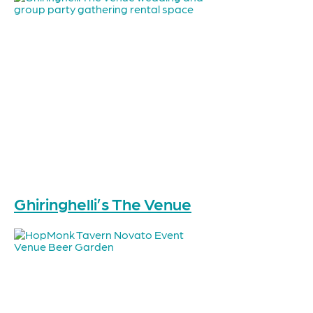
Ghiringhelli’s The Venue