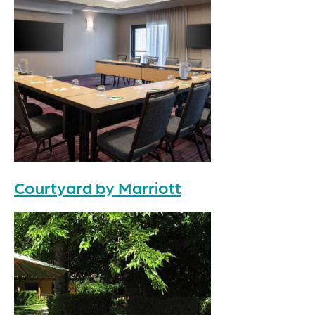
Courtyard by Marriott