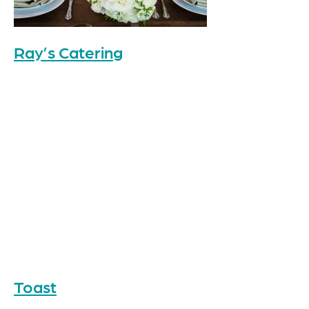
Ray’s Catering
Toast