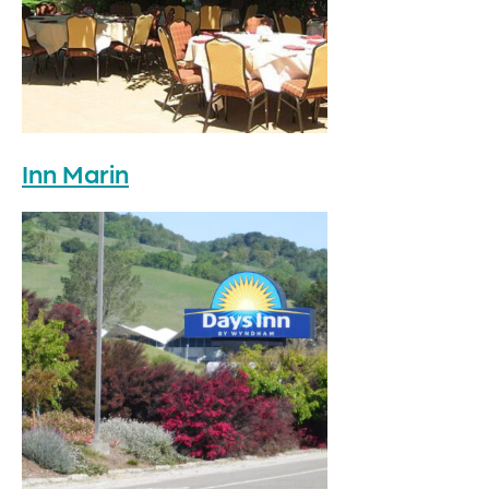
Inn Marin