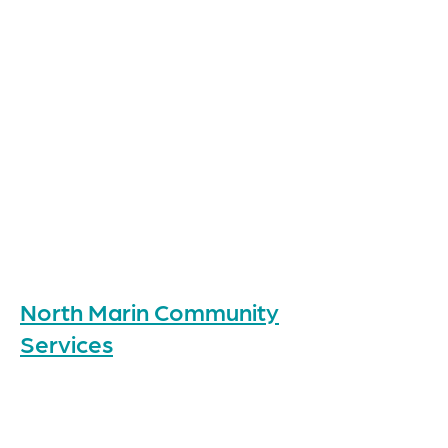
North Marin Community
Services