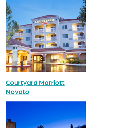
Courtyard Marriott
Novato