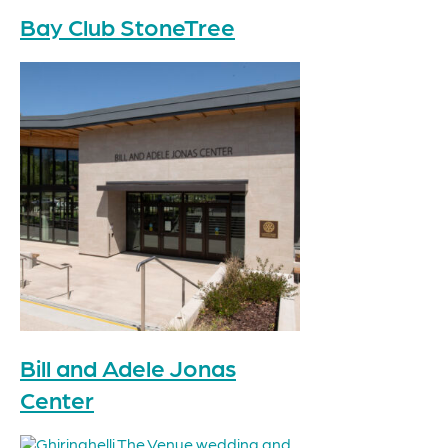
Bay Club StoneTree
Bill and Adele Jonas
Center