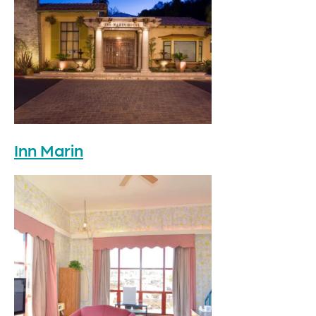
Inn Marin