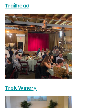
Trailhead
Trek Winery