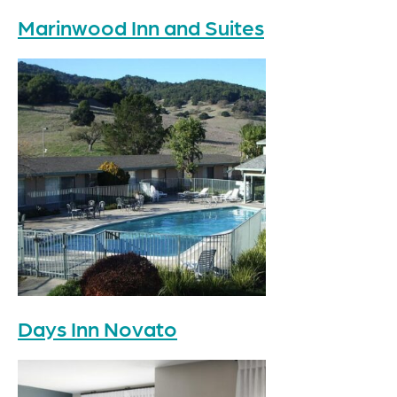
Marinwood Inn and Suites
Days Inn Novato