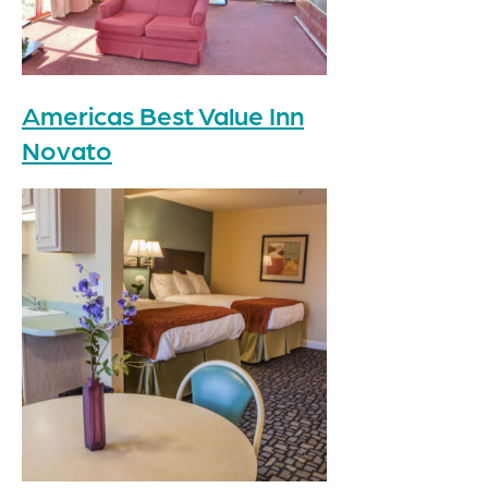
Americas Best Value Inn
Novato