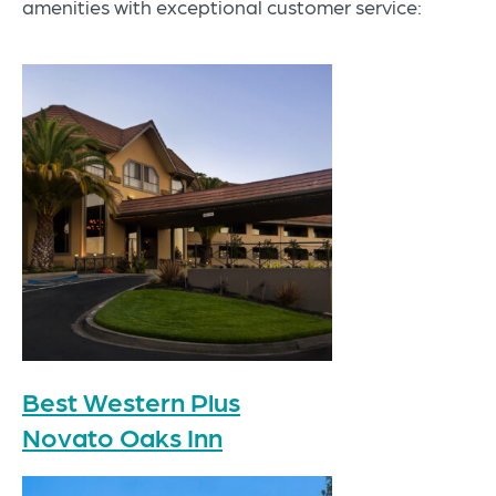
amenities with exceptional customer service:
Best Western Plus
Novato Oaks Inn