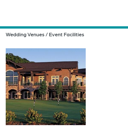
Wedding Venues / Event Facilities