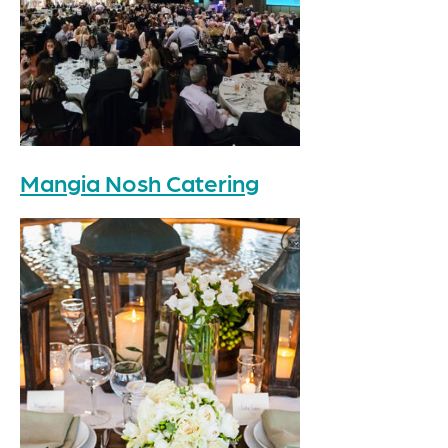
Mangia Nosh Catering