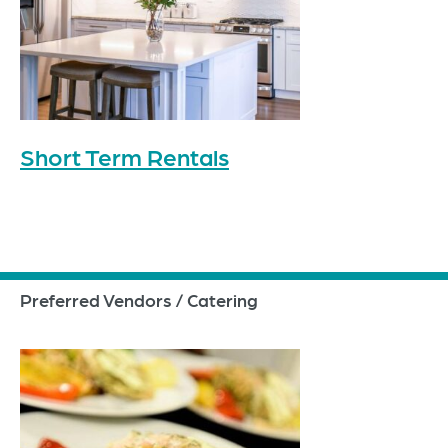
Short Term Rentals
Preferred Vendors / Catering