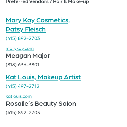
Preferred Vendors / Hair & Make-up
Mary Kay Cosmetics,
Patsy Fleisch
(415) 892-2703
marykay.com
Meagan Major
(818) 636-3801
Kat Louis, Makeup Artist
(415) 497-2712
katlouis.com
Rosalie’s Beauty Salon
(415) 892-2703