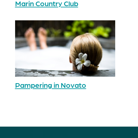
Marin Country Club
Pampering in Novato