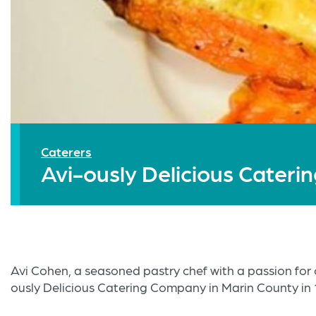
Caterers
Avi-ously Delicious Cateri
Avi Cohen, a seasoned pastry chef with a passion for 
ously Delicious Catering Company in Marin County in 