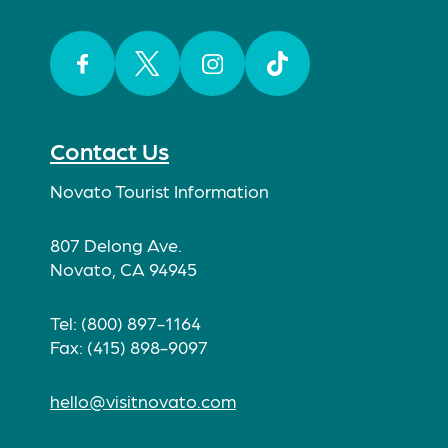
Facebook
Twitter
Instagram
TikTok
Contact Us
Novato Tourist Information
807 Delong Ave.
Novato, CA 94945
Tel: (800) 897-1164
Fax: (415) 898-9097
hello@visitnovato.com