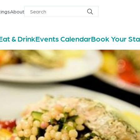
ings
About
Search
Search
for
Eat & Drink
Events Calendar
Book Your St