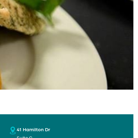
41 Hamilton Dr
Suite G