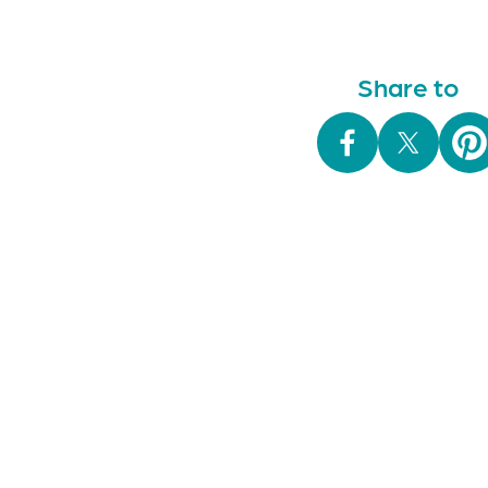
navigation
Share to