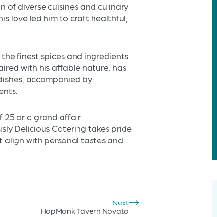
n of diverse cuisines and culinary
s love led him to craft healthful,
 the finest spices and ingredients
aired with his affable nature, has
g dishes, accompanied by
ents.
 25 or a grand affair
ly Delicious Catering takes pride
t align with personal tastes and
Next
HopMonk Tavern Novato