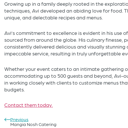
Growing up in a family deeply rooted in the exploratio
techniques, Avi developed an abiding love for food. Thi
unique, and delectable recipes and menus.
Avi’s commitment to excellence is evident in his use of
sourced from around the globe. His culinary finesse, p
consistently delivered delicious and visually stunnin
impeccable service, resulting in truly unforgettable ev
Whether your event caters to an intimate gathering of
accommodating up to 500 guests and beyond, Avi-ous
in working closely with clients to customize menus tha
budgets.
Contact them today.
Previous
Post
Mangia Nosh Catering