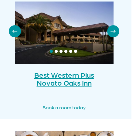
Best Western Plus
Novato Oaks Inn
Book a room today