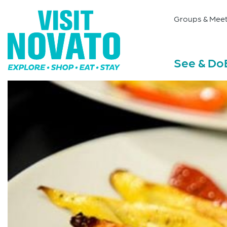
Groups & Meet
See & Do