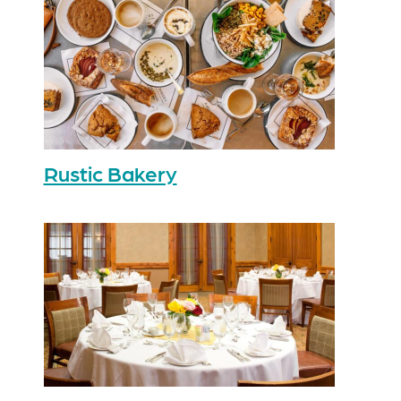
Rustic Bakery