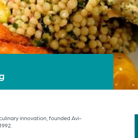
ng
culinary innovation, founded Avi-
1992.