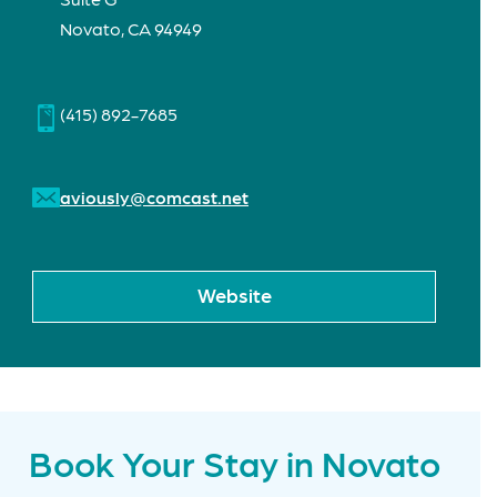
Novato, CA 94949
(415) 892-7685
aviously@comcast.net
Website
Book Your Stay in Novato