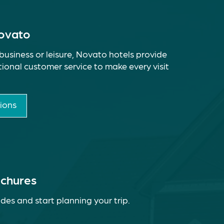
Novato
business or leisure, Novato hotels provide
ional customer service to make every visit
ions
ochures
des and start planning your trip.