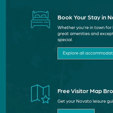
Book Your Stay in 
Whether you’re in town for 
great amenities and except
special.
Explore all accommodat
Free Visitor Map Br
Get your Novato leisure gui