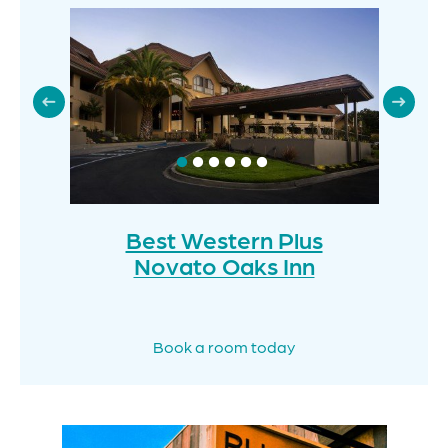
Best Western Plus
Novato Oaks Inn
Book a room today