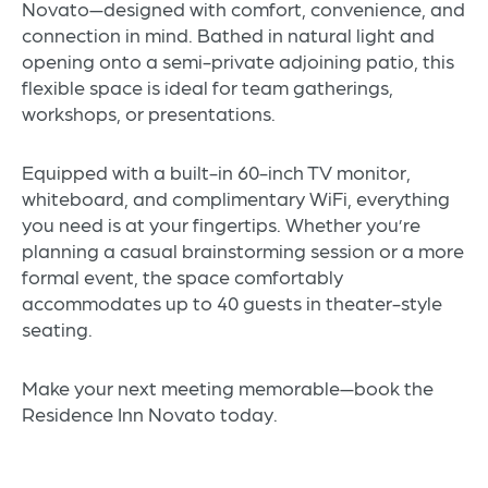
Novato—designed with comfort, convenience, and
connection in mind. Bathed in natural light and
opening onto a semi-private adjoining patio, this
flexible space is ideal for team gatherings,
workshops, or presentations.
Equipped with a built-in 60-inch TV monitor,
whiteboard, and complimentary WiFi, everything
you need is at your fingertips. Whether you’re
planning a casual brainstorming session or a more
formal event, the space comfortably
accommodates up to 40 guests in theater-style
seating.
Make your next meeting memorable—book the
Residence Inn Novato today.