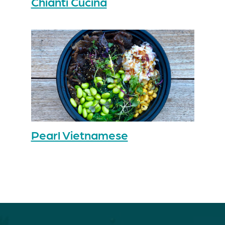
Chianti Cucina
Pearl Vietnamese