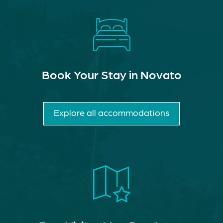
Book Your Stay in Novato
Explore all accommodations