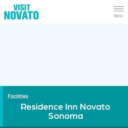
Facilities
Residence Inn Novato
Sonoma