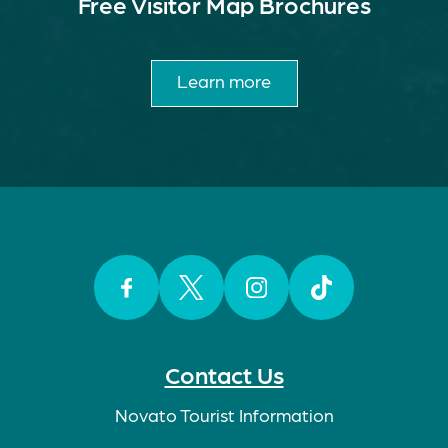
Free Visitor Map Brochures
Learn more
Facebook
Twitter
Instagram
TikTok
Contact Us
Novato Tourist Information