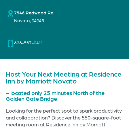
7546 Redwood Rd
Novato, 94945
628-587-0411
Host Your Next Meeting at Residence
Inn by Marriott Novato
– located only 25 minutes North of the
Golden Gate Bridge
Looking for the perfect spot to spark productivity
and collaboration? Discover the 550-square-foot
meeting room at Residence Inn by Marriott