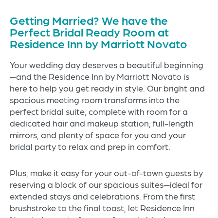
Getting Married? We have the
Perfect Bridal Ready Room at
Residence Inn by Marriott Novato
Your wedding day deserves a beautiful beginning
—and the Residence Inn by Marriott Novato is
here to help you get ready in style. Our bright and
spacious meeting room transforms into the
perfect bridal suite, complete with room for a
dedicated hair and makeup station, full-length
mirrors, and plenty of space for you and your
bridal party to relax and prep in comfort.
Plus, make it easy for your out-of-town guests by
reserving a block of our spacious suites—ideal for
extended stays and celebrations. From the first
brushstroke to the final toast, let Residence Inn