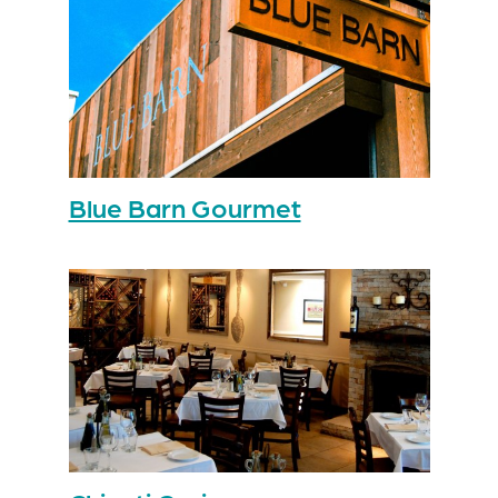
Blue Barn Gourmet