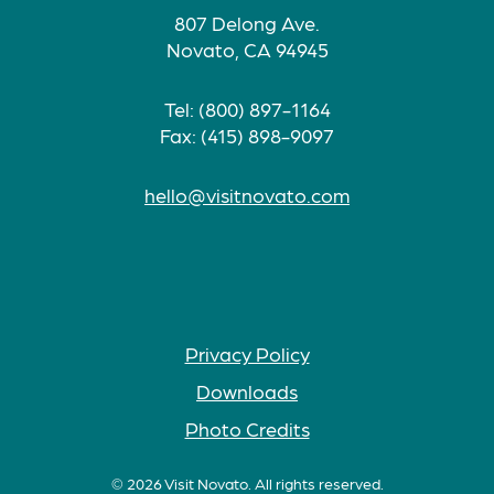
807 Delong Ave.
Novato, CA 94945
Tel: (800) 897-1164
Fax: (415) 898-9097
hello@visitnovato.com
Privacy Policy
Downloads
Photo Credits
© 2026 Visit Novato. All rights reserved.