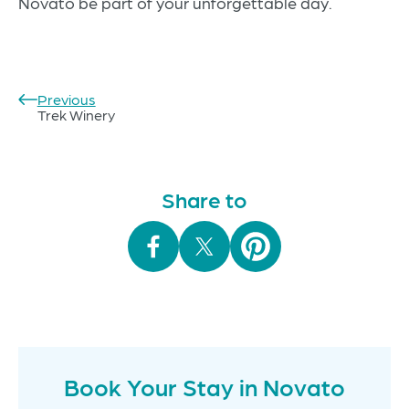
Novato be part of your unforgettable day.
Previous
Post
Trek Winery
navigation
Share to
Book Your Stay in Novato