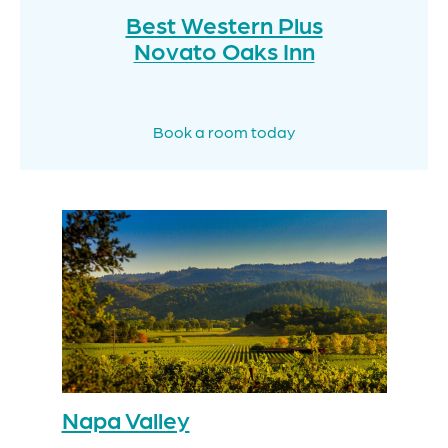
Best Western Plus
Novato Oaks Inn
Book a room today
Napa Valley