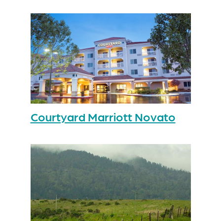
Courtyard Marriott Novato