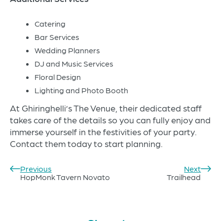
Catering
Bar Services
Wedding Planners
DJ and Music Services
Floral Design
Lighting and Photo Booth
At Ghiringhelli’s The Venue, their dedicated staff
takes care of the details so you can fully enjoy and
immerse yourself in the festivities of your party.
Contact them today to start planning.
Previous
Next
Post
HopMonk Tavern Novato
Trailhead
navigation