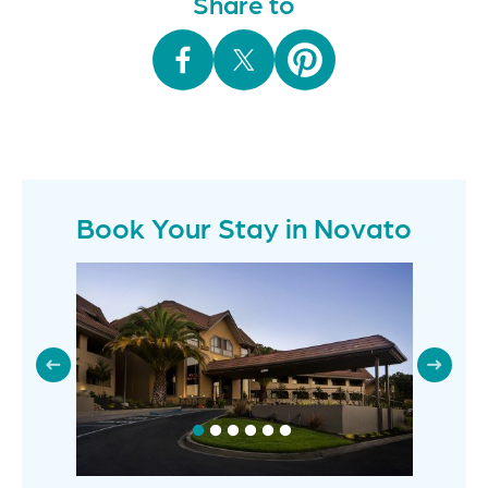
Share to
Book Your Stay in Novato