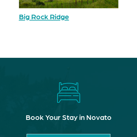
Big Rock Ridge
Book Your Stay in Novato