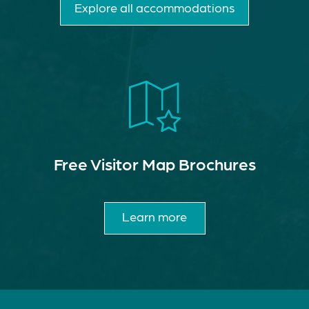
Explore all accommodations
Free Visitor Map Brochures
Learn more