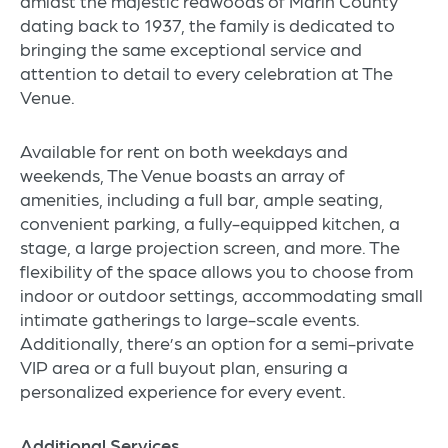
amidst the majestic redwoods of Marin County
dating back to 1937, the family is dedicated to
bringing the same exceptional service and
attention to detail to every celebration at The
Venue.
Available for rent on both weekdays and
weekends, The Venue boasts an array of
amenities, including a full bar, ample seating,
convenient parking, a fully-equipped kitchen, a
stage, a large projection screen, and more. The
flexibility of the space allows you to choose from
indoor or outdoor settings, accommodating small
intimate gatherings to large-scale events.
Additionally, there’s an option for a semi-private
VIP area or a full buyout plan, ensuring a
personalized experience for every event.
Additional Services