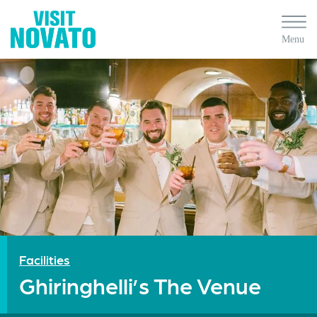
Facilities
Ghiringhelli’s The Venue