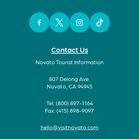
Facebook
Twitter
Instagram
TikTok
Contact Us
Novato Tourist Information
807 Delong Ave.
Novato, CA 94945
Tel: (800) 897-1164
Fax: (415) 898-9097
hello@visitnovato.com