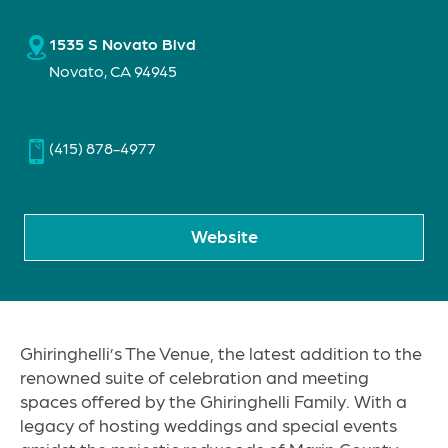
1535 S Novato Blvd
Novato, CA 94945
(415) 878-4977
Website
Ghiringhelli’s The Venue, the latest addition to the
renowned suite of celebration and meeting
spaces offered by the Ghiringhelli Family. With a
legacy of hosting weddings and special events