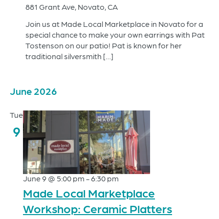
881 Grant Ave, Novato, CA
Join us at Made Local Marketplace in Novato for a
special chance to make your own earrings with Pat
Tostenson on our patio! Pat is known for her
traditional silversmith […]
June 2026
Tue
9
June 9 @ 5:00 pm
-
6:30 pm
Made Local Marketplace
Workshop: Ceramic Platters