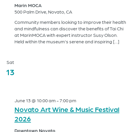
Marin MOCA
500 Palm Drive, Novato, CA
Community members looking to improve their health
and mindfulness can discover the benefits of Tai Chi
at MarinMOCA with expert instructor Susy Olson.
Held within the museum's serene and inspiring […]
Sat
13
June 13 @ 10:00 am
-
7:00 pm
Novato Art Wine & Music Festival
2026
Downtown Novato