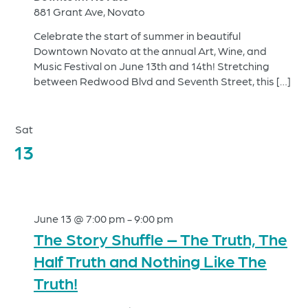
881 Grant Ave, Novato
Celebrate the start of summer in beautiful
Downtown Novato at the annual Art, Wine, and
Music Festival on June 13th and 14th! Stretching
between Redwood Blvd and Seventh Street, this […]
Sat
13
June 13 @ 7:00 pm
-
9:00 pm
The Story Shuffle – The Truth, The
Half Truth and Nothing Like The
Truth!