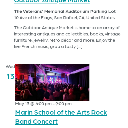
The Veterans’ Memorial Auditorium Parking Lot
10 Ave of the Flags, San Rafael, CA, United States
The Outdoor Antique Market is home to an array of
interesting antiques and collectibles, books, vintage
furniture, jewelry, retro décor and more. Enjoy the
live French music, grab a tasty […]
Wed
13
May 13 @ 6:00 pm
-
9:00 pm
Marin School of the Arts Rock
Band Concert