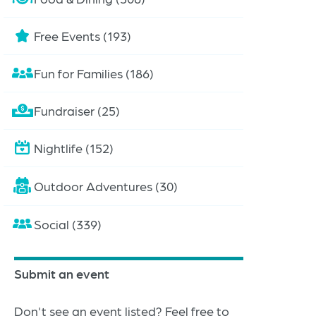
Free Events (193)
Fun for Families (186)
Fundraiser (25)
Nightlife (152)
Outdoor Adventures (30)
Social (339)
Submit an event
Don't see an event listed? Feel free to