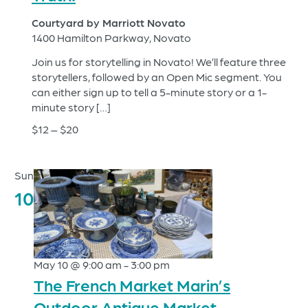
Courtyard by Marriott Novato
1400 Hamilton Parkway, Novato
Join us for storytelling in Novato! We’ll feature three
storytellers, followed by an Open Mic segment. You
can either sign up to tell a 5-minute story or a 1-
minute story […]
$12 – $20
Sun
10
May 10 @ 9:00 am
-
3:00 pm
The French Market Marin’s
Outdoor Antique Market