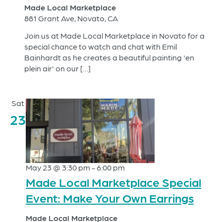
Made Local Marketplace
881 Grant Ave, Novato, CA
Join us at Made Local Marketplace in Novato for a
special chance to watch and chat with Emil
Bainhardt as he creates a beautiful painting 'en
plein air' on our […]
Sat
23
May 23 @ 3:30 pm
-
6:00 pm
Made Local Marketplace Special
Event: Make Your Own Earrings
Made Local Marketplace