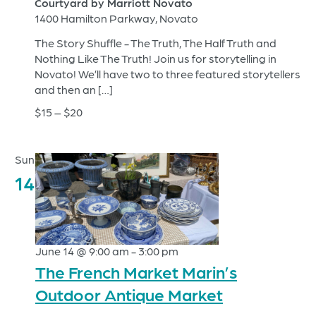
Courtyard by Marriott Novato
1400 Hamilton Parkway, Novato
The Story Shuffle - The Truth, The Half Truth and
Nothing Like The Truth! Join us for storytelling in
Novato! We’ll have two to three featured storytellers
and then an […]
$15 – $20
Sun
14
June 14 @ 9:00 am
-
3:00 pm
The French Market Marin’s
Outdoor Antique Market