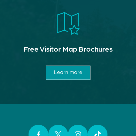
Free Visitor Map Brochures
Learn more