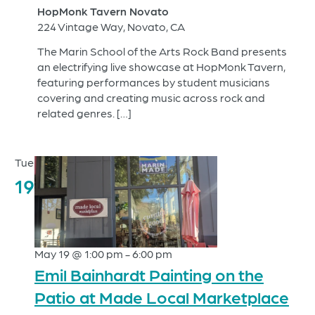
HopMonk Tavern Novato
224 Vintage Way, Novato, CA
The Marin School of the Arts Rock Band presents
an electrifying live showcase at HopMonk Tavern,
featuring performances by student musicians
covering and creating music across rock and
related genres. […]
Tue
19
May 19 @ 1:00 pm
-
6:00 pm
Emil Bainhardt Painting on the
Patio at Made Local Marketplace