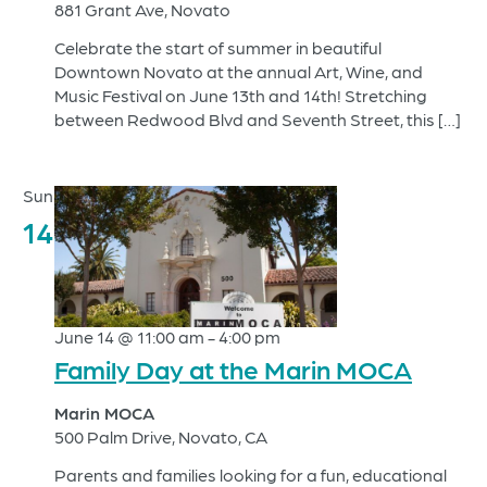
881 Grant Ave, Novato
Celebrate the start of summer in beautiful
Downtown Novato at the annual Art, Wine, and
Music Festival on June 13th and 14th! Stretching
between Redwood Blvd and Seventh Street, this […]
Sun
14
June 14 @ 11:00 am
-
4:00 pm
Family Day at the Marin MOCA
Marin MOCA
500 Palm Drive, Novato, CA
Parents and families looking for a fun, educational