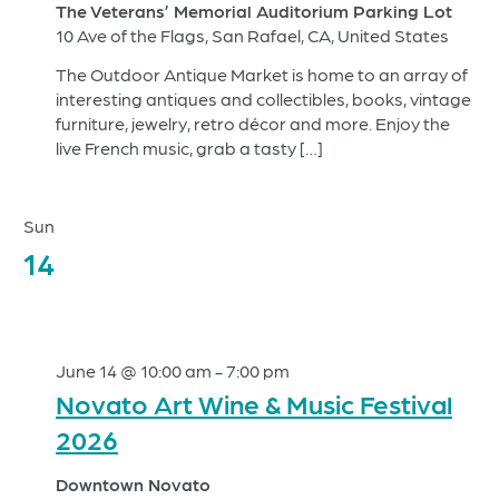
The Veterans’ Memorial Auditorium Parking Lot
10 Ave of the Flags, San Rafael, CA, United States
The Outdoor Antique Market is home to an array of
interesting antiques and collectibles, books, vintage
furniture, jewelry, retro décor and more. Enjoy the
live French music, grab a tasty […]
Sun
14
June 14 @ 10:00 am
-
7:00 pm
Novato Art Wine & Music Festival
2026
Downtown Novato