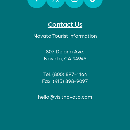
Facebook
Twitter
Instagram
TikTok
Contact Us
Novato Tourist Information
807 Delong Ave.
Novato, CA 94945
Tel: (800) 897-1164
Fax: (415) 898-9097
hello@visitnovato.com