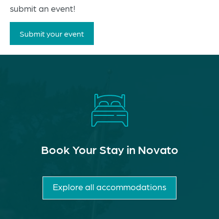
submit an event!
Submit your event
Book Your Stay in Novato
Explore all accommodations