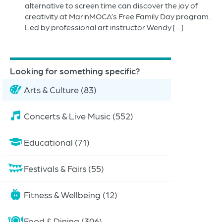
alternative to screen time can discover the joy of
creativity at MarinMOCA’s Free Family Day program.
Led by professional art instructor Wendy […]
Looking for something specific?
Arts & Culture (83)
Concerts & Live Music (552)
Educational (71)
Festivals & Fairs (55)
Fitness & Wellbeing (12)
Food & Dining (306)