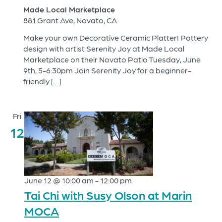
Made Local Marketplace
881 Grant Ave, Novato, CA
Make your own Decorative Ceramic Platter! Pottery
design with artist Serenity Joy at Made Local
Marketplace on their Novato Patio Tuesday, June
9th, 5-6:30pm Join Serenity Joy for a beginner-
friendly […]
Fri
12
June 12 @ 10:00 am
-
12:00 pm
Tai Chi with Susy Olson at Marin
MOCA