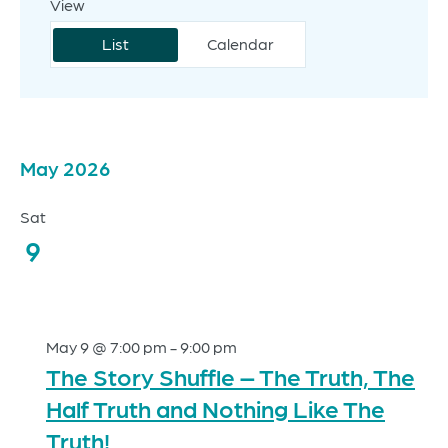
View
Event
Search
Views
List
Calendar
and
Navigation
Views
Navigation
May 2026
Events
Sat
9
May 9 @ 7:00 pm
-
9:00 pm
The Story Shuffle – The Truth, The
Half Truth and Nothing Like The
Truth!