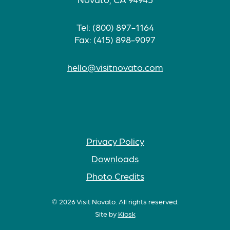
Tel: (800) 897-1164
Fax: (415) 898-9097
hello@visitnovato.com
Privacy Policy
Downloads
Photo Credits
© 2026 Visit Novato. All rights reserved.
Site by
Kiosk