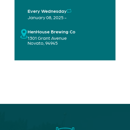
Every Wednesday
January 08, 2025 -
HenHouse Brewing Co
1301 Grant Avenue
Novato
,
94945