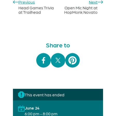
Previous
Next
Head Games Trivia
Open Mic Night at
at Trailhead
HopMonk Novato
Share to
This event has ended
June 24
6:00 pm - 8:00 pm