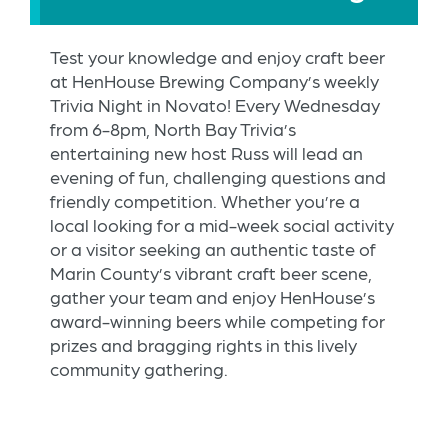
Test your knowledge and enjoy craft beer
at HenHouse Brewing Company’s weekly
Trivia Night in Novato! Every Wednesday
from 6-8pm, North Bay Trivia’s
entertaining new host Russ will lead an
evening of fun, challenging questions and
friendly competition. Whether you’re a
local looking for a mid-week social activity
or a visitor seeking an authentic taste of
Marin County’s vibrant craft beer scene,
gather your team and enjoy HenHouse’s
award-winning beers while competing for
prizes and bragging rights in this lively
community gathering.