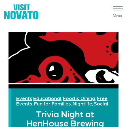
Events
Educational
Food & Dining
Free
,
,
Events
Fun for Families
Nightlife
Social
,
,
,
Trivia Night at
HenHouse Brewing