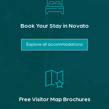
Book Your Stay in Novato
Explore all accommodations
Free Visitor Map Brochures