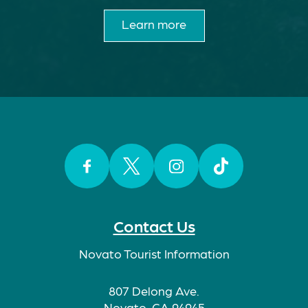
Learn more
Facebook
Twitter
Instagram
TikTok
Contact Us
Novato Tourist Information
807 Delong Ave.
Novato, CA 94945