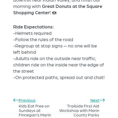
morning with
Great Donuts at the Square
Shopping Center!
🍩
Ride Expectations:
-Helmets required
-Follow the rules of the road
-Regroup at stop signs — no one will be
left behind
-Adults ride on the outside near traffic;
children ride on the inside near the edge of
the street
-On protected paths, spread out and chat!
Previous
Next
Kids Eat Free on
Trailside First Aid
Sundays at
Workshop with Marin
Finnegan’s Marin
County Parks