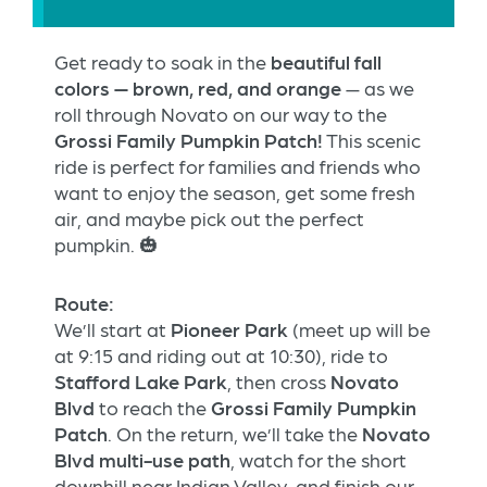
Get ready to soak in the
beautiful fall
colors — brown, red, and orange
— as we
roll through Novato on our way to the
Grossi Family Pumpkin Patch!
This scenic
ride is perfect for families and friends who
want to enjoy the season, get some fresh
air, and maybe pick out the perfect
pumpkin. 🎃
Route:
We’ll start at
Pioneer Park
(meet up will be
at 9:15 and riding out at 10:30), ride to
Stafford Lake Park
, then cross
Novato
Blvd
to reach the
Grossi Family Pumpkin
Patch
. On the return, we’ll take the
Novato
Blvd multi-use path
, watch for the short
downhill near Indian Valley, and finish our