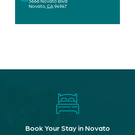
3666 Novato Blvd
Novato
,
CA
94947
Book Your Stay in Novato