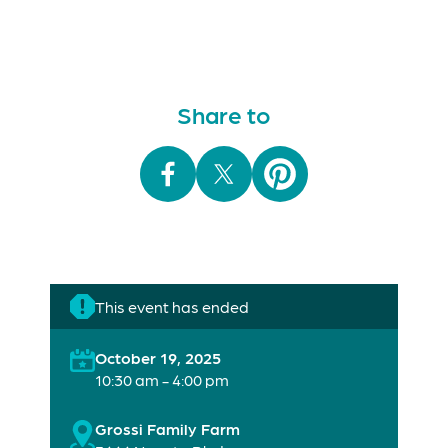
Share to
This event has ended
October 19, 2025
10:30 am - 4:00 pm
Grossi Family Farm