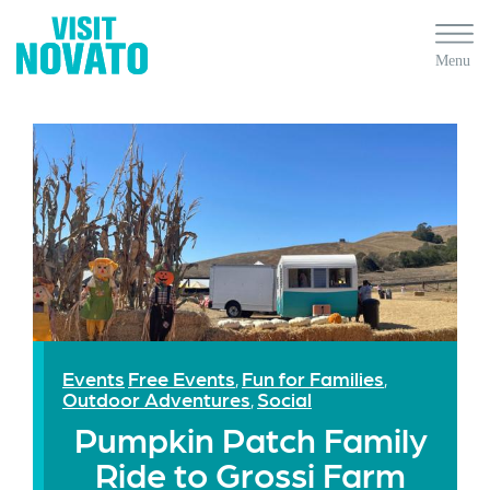
Events
Free Events
Fun for Families
,
,
Outdoor Adventures
Social
,
Pumpkin Patch Family
Ride to Grossi Farm