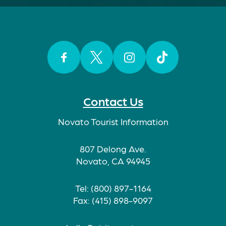
Facebook
Twitter
Instagram
TikTok
Contact Us
Novato Tourist Information
807 Delong Ave.
Novato, CA 94945
Tel: (800) 897-1164
Fax: (415) 898-9097