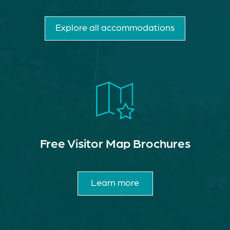
Explore all accommodations
Free Visitor Map Brochures
Learn more