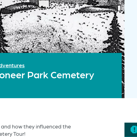
dventures
Pioneer Park Cemetery
 and how they influenced the
tery Tour!