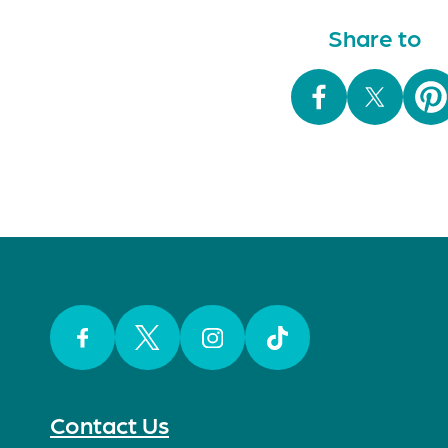
Share to
Facebook
Twitter
Instagram
TikTok
Contact Us