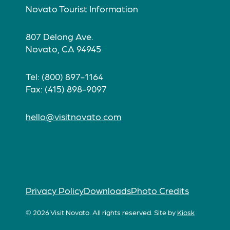
Novato Tourist Information
807 Delong Ave.
Novato, CA 94945
Tel: (800) 897-1164
Fax: (415) 898-9097
hello@visitnovato.com
Privacy Policy
Downloads
Photo Credits
© 2026 Visit Novato. All rights reserved.
Site by
Kiosk