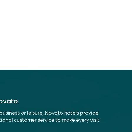
Novato
business or leisure, Novato hotels provide
ional customer service to make every visit