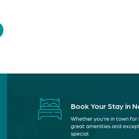
Book Your Stay in 
Whether you’re in town for 
great amenities and except
special.