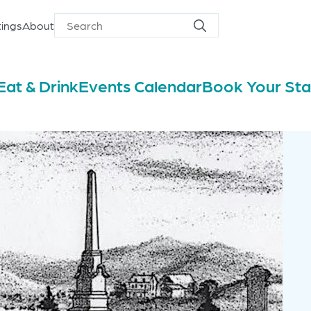
ings
About
Search
Search
for
Eat & Drink
Events Calendar
Book Your St