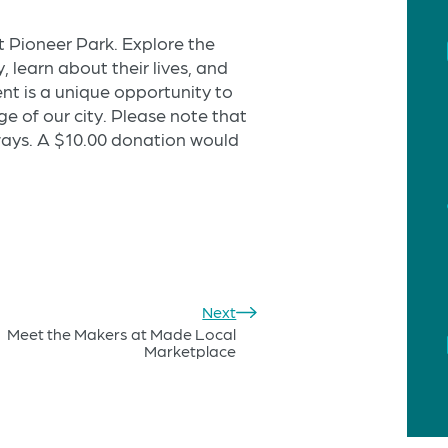
at Pioneer Park. Explore the
 learn about their lives, and
ent is a unique opportunity to
ge of our city. Please note that
ways. A $10.00 donation would
Next
Meet the Makers at Made Local
Marketplace