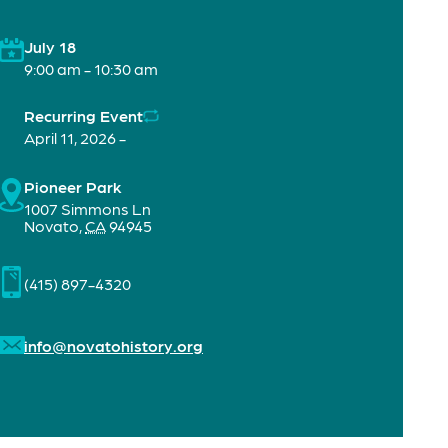
July 18
9:00 am - 10:30 am
Recurring Event
April 11, 2026 -
Pioneer Park
1007 Simmons Ln
Novato
,
CA
94945
(415) 897-4320
info@novatohistory.org