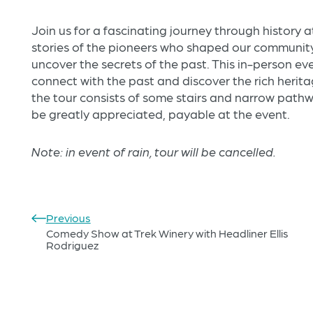
Join us for a fascinating journey through history 
stories of the pioneers who shaped our community,
uncover the secrets of the past. This in-person ev
connect with the past and discover the rich herita
the tour consists of some stairs and narrow path
be greatly appreciated, payable at the event.
Note: in event of rain, tour will be cancelled.
Previous
Comedy Show at Trek Winery with Headliner Ellis
Rodriguez