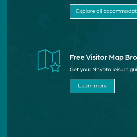
Explore all accommodat
Free Visitor Map Br
Get your Novato leisure gui
Learn more