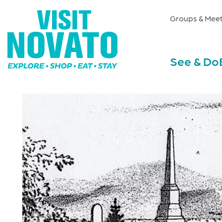
Groups & Meet
See & Do