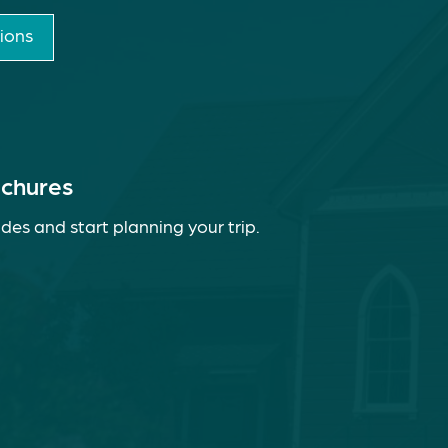
ions
ochures
des and start planning your trip.