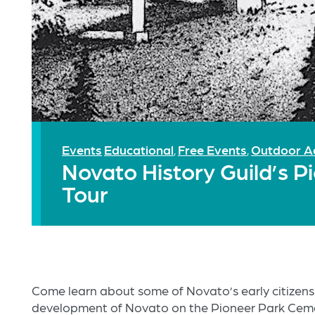
Events
Educational
Free Events
Outdoor A
,
,
Novato History Guild’s 
Tour
Come learn about some of Novato’s early citizens
development of Novato on the Pioneer Park Ceme