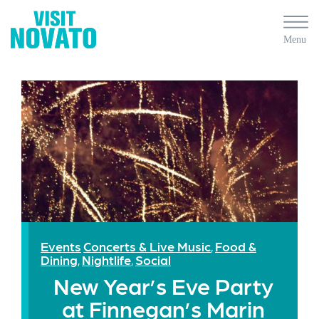
Events
Concerts & Live Music
Food &
,
Dining
Nightlife
Social
,
,
New Year’s Eve Party
at Finnegan’s Marin