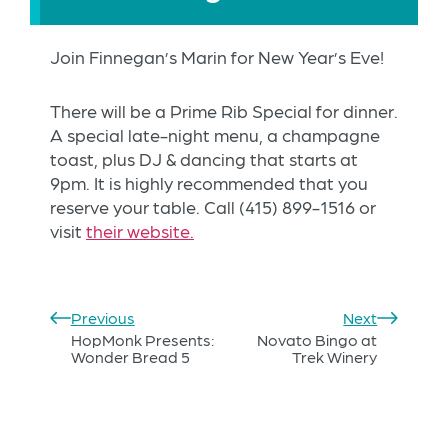
Join Finnegan’s Marin for New Year’s Eve!
There will be a Prime Rib Special for dinner.
A special late-night menu, a champagne
toast, plus DJ & dancing that starts at
9pm. It is highly recommended that you
reserve your table. Call
(415) 899-1516 or
visit
their website.
Previous
Next
HopMonk Presents:
Novato Bingo at
Wonder Bread 5
Trek Winery