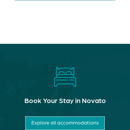
Book Your Stay in Novato
Explore all accommodations