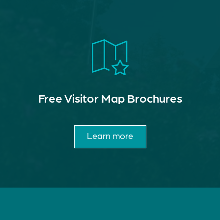
Free Visitor Map Brochures
Learn more