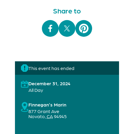
Share to
This event has ended
December 31, 2024
All Day
Finnegan’s Marin
877 Grant Ave
Novato
,
CA
94945