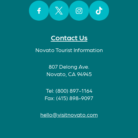
Facebook
Twitter
Instagram
TikTok
Contact Us
Novato Tourist Information
807 Delong Ave.
Novato, CA 94945
Tel: (800) 897-1164
Fax: (415) 898-9097
hello@visitnovato.com