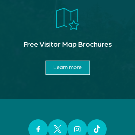
Free Visitor Map Brochures
Learn more