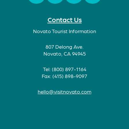
Facebook
Twitter
Instagram
TikTok
Contact Us
Novato Tourist Information
807 Delong Ave.
Novato, CA 94945
Tel: (800) 897-1164
Fax: (415) 898-9097
hello@visitnovato.com