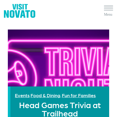
Events
Food & Dining
Fun for Families
,
Head Games Trivia at
Trailhead