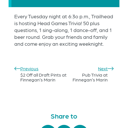
Every Tuesday night at 6:3o p.m., Trailhead
is hosting Head Games Trivia! 50 plus
questions, 1 sing-along, 1 dance-off, and 1
beer round. Grab your friends and family
and come enjoy an exciting weeknight.
Previous
Next
$2 Off all Draft Pints at
Pub Trivia at
Finnegan’s Marin
Finnegan’s Marin
Share to