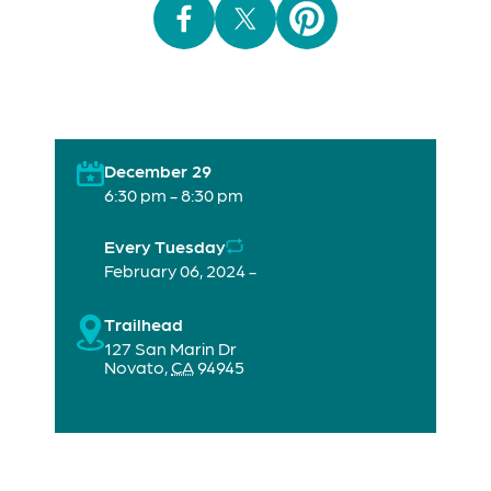
December 29
6:30 pm - 8:30 pm
Every Tuesday
February 06, 2024 -
Trailhead
127 San Marin Dr
Novato
,
CA
94945