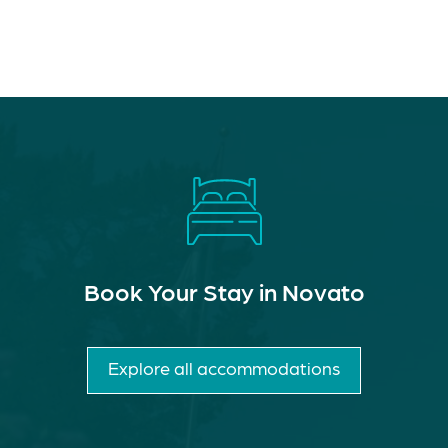
Book Your Stay in Novato
Explore all accommodations