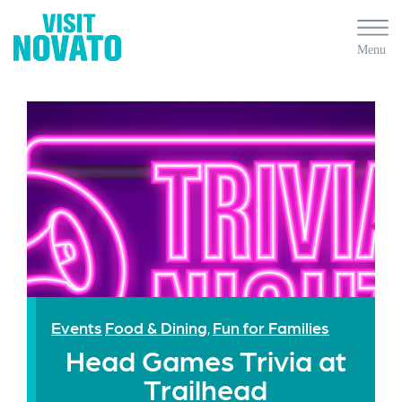
Events
Food & Dining
Fun for Families
,
Head Games Trivia at
Trailhead