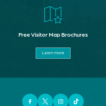
Free Visitor Map Brochures
Learn more