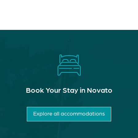
Book Your Stay in Novato
Explore all accommodations