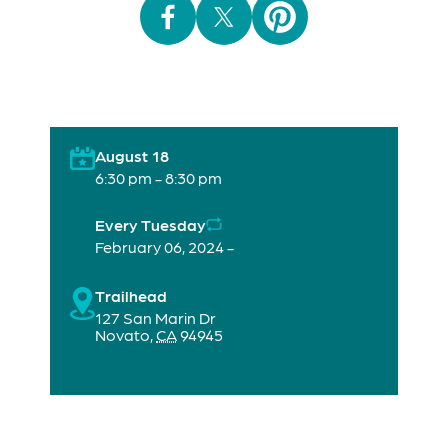
August 18
6:30 pm - 8:30 pm
Every Tuesday
February 06, 2024 -
Trailhead
127 San Marin Dr
Novato
,
CA
94945