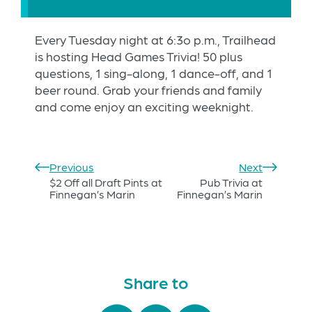
Every Tuesday night at 6:3o p.m., Trailhead
is hosting Head Games Trivia! 50 plus
questions, 1 sing-along, 1 dance-off, and 1
beer round. Grab your friends and family
and come enjoy an exciting weeknight.
Previous
Next
$2 Off all Draft Pints at
Pub Trivia at
Finnegan’s Marin
Finnegan’s Marin
Share to