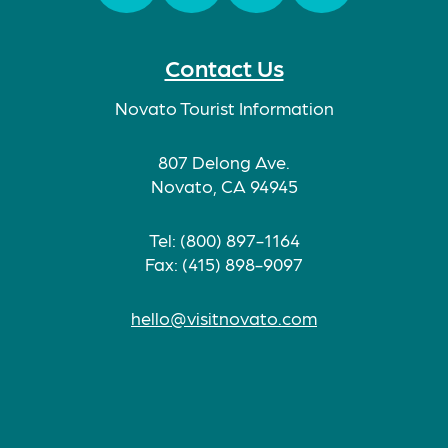
Facebook
Twitter
Instagram
TikTok
Contact Us
Novato Tourist Information
807 Delong Ave.
Novato, CA 94945
Tel: (800) 897-1164
Fax: (415) 898-9097
hello@visitnovato.com