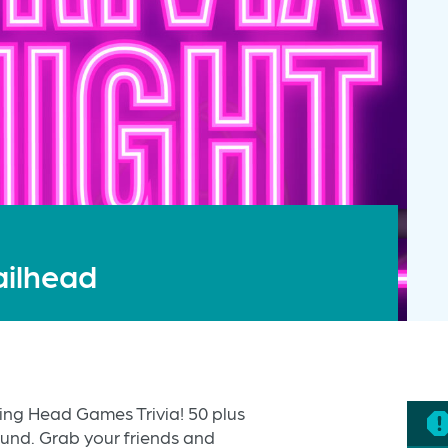
ailhead
ting Head Games Trivia! 50 plus
ound. Grab your friends and