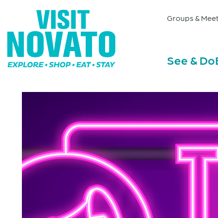
Groups & Meet
See & Do