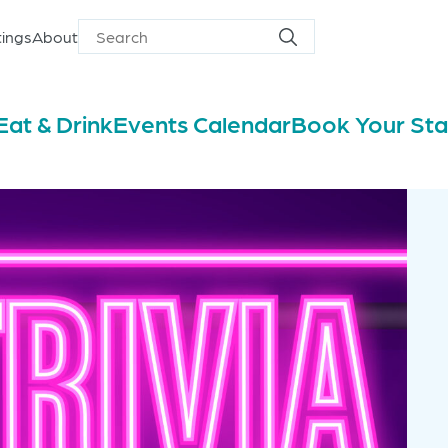
ings
About
Search
Search
for
Eat & Drink
Events Calendar
Book Your St