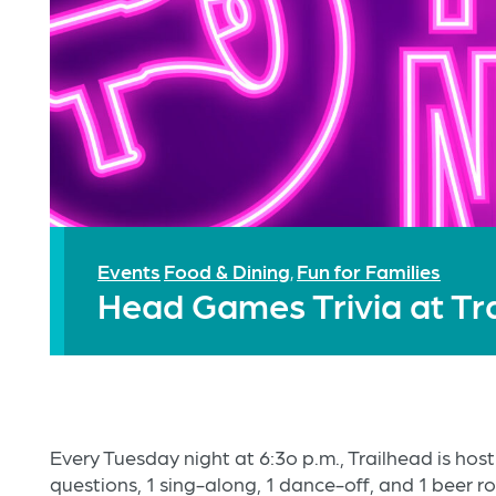
Events
Food & Dining
Fun for Families
,
Head Games Trivia at Tr
Every Tuesday night at 6:3o p.m., Trailhead is hos
questions, 1 sing-along, 1 dance-off, and 1 beer r