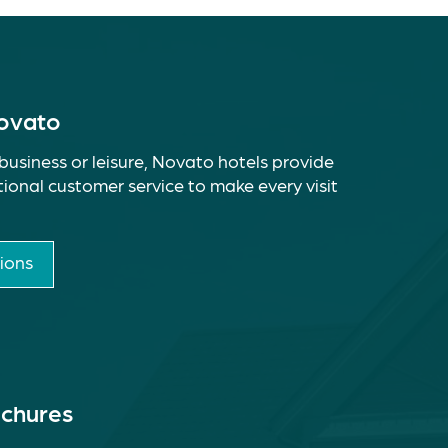
Novato
business or leisure, Novato hotels provide
ional customer service to make every visit
ions
ochures