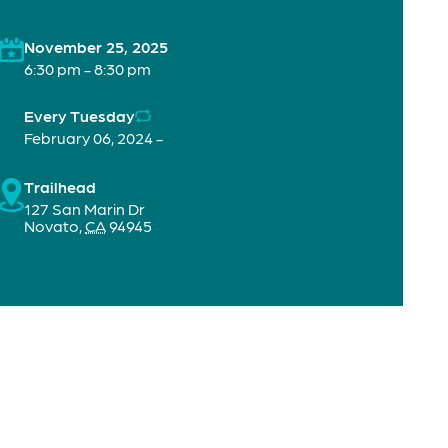
November 25, 2025
6:30 pm - 8:30 pm
Every Tuesday
February 06, 2024 -
Trailhead
127 San Marin Dr
Novato
,
CA
94945