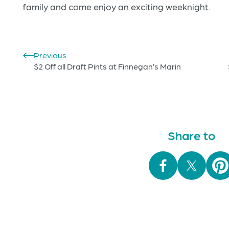
family and come enjoy an exciting weeknight.
Previous
$2 Off all Draft Pints at Finnegan’s Marin
Share to