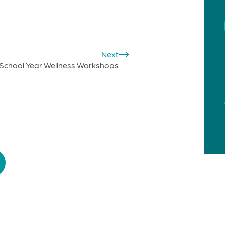
Next
School Year Wellness Workshops