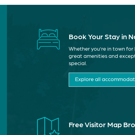
Book Your Stay in 
Whether you’re in town for 
great amenities and except
special.
Explore all accommodat
Free Visitor Map Br