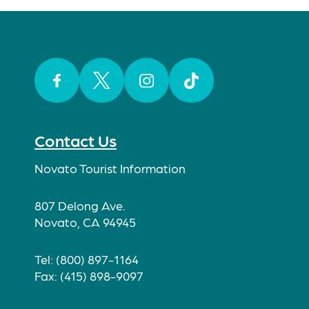
Facebook
Twitter
Instagram
TikTok
Contact Us
Novato Tourist Information
807 Delong Ave.
Novato, CA 94945
Tel: (800) 897-1164
Fax: (415) 898-9097