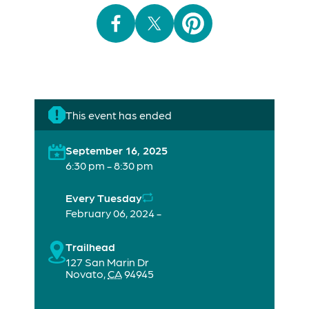
This event has ended
September 16, 2025
6:30 pm - 8:30 pm
Every Tuesday
February 06, 2024 -
Trailhead
127 San Marin Dr
Novato
,
CA
94945