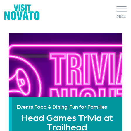
Events
Food & Dining
Fun for Families
,
Head Games Trivia at
Trailhead