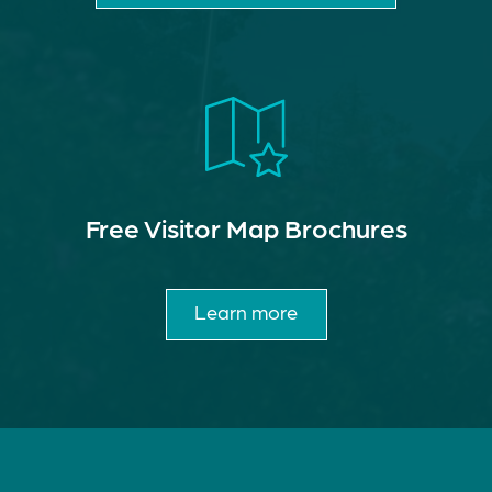
Free Visitor Map Brochures
Learn more