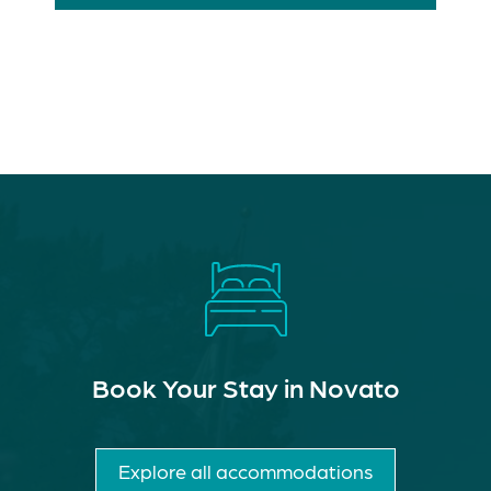
Book Your Stay in Novato
Explore all accommodations