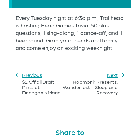
Every Tuesday night at 6:3o p.m., Trailhead
is hosting Head Games Trivia! 50 plus
questions, 1 sing-along, 1 dance-off, and 1
beer round. Grab your friends and family
and come enjoy an exciting weeknight.
Previous
Next
$2 Off all Draft
Hopmonk Presents:
Pints at
Wonderfest – Sleep and
Finnegan’s Marin
Recovery
Share to