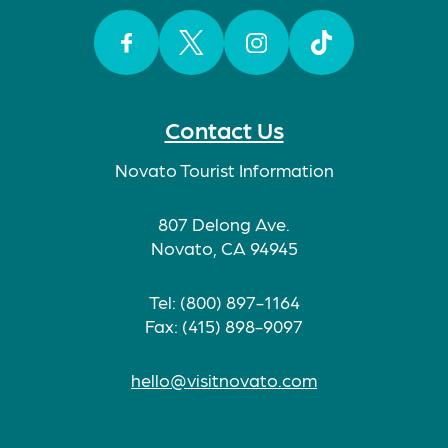
Facebook
Twitter
Instagram
TikTok
Contact Us
Novato Tourist Information
807 Delong Ave.
Novato, CA 94945
Tel: (800) 897-1164
Fax: (415) 898-9097
hello@visitnovato.com