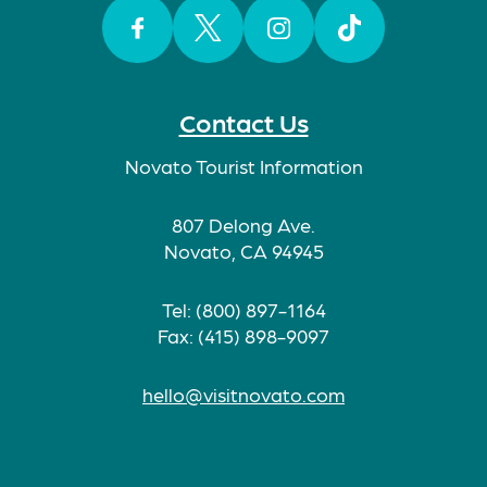
Facebook
Twitter
Instagram
TikTok
Contact Us
Novato Tourist Information
807 Delong Ave.
Novato, CA 94945
Tel: (800) 897-1164
Fax: (415) 898-9097
hello@visitnovato.com