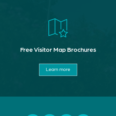
Free Visitor Map Brochures
Learn more