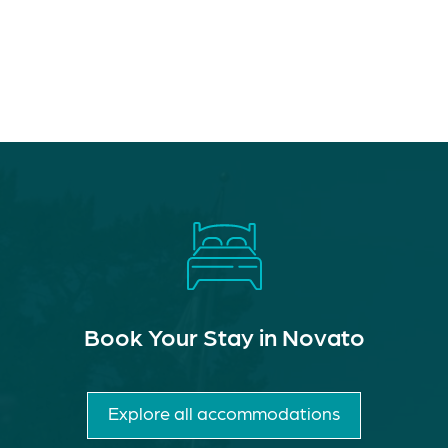
Book Your Stay in Novato
Explore all accommodations