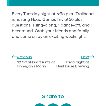
Every Tuesday night at 6:3o p.m., Trailhead
is hosting Head Games Trivia! 50 plus
questions, 1 sing-along, 1 dance-off, and 1
beer round. Grab your friends and family
and come enjoy an exciting weeknight.
Previous
Next
$2 Off all Draft Pints at
Trivia Night at
Finnegan’s Marin
HenHouse Brewing
Share to