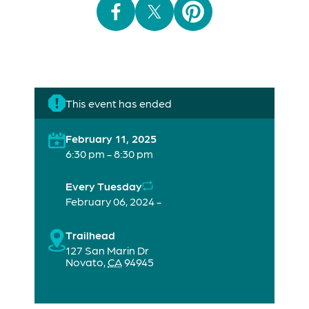
This event has ended
February 11, 2025
6:30 pm - 8:30 pm
Every Tuesday
February 06, 2024 -
Trailhead
127 San Marin Dr
Novato
,
CA
94945