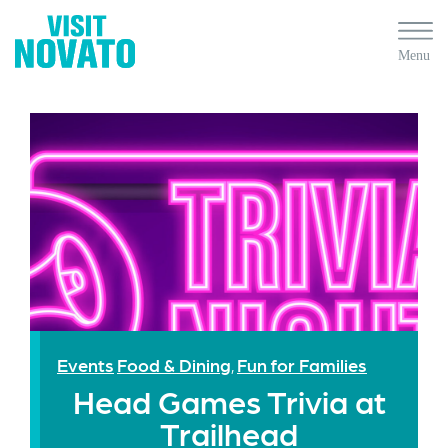
Events
Food & Dining
Fun for Families
,
Head Games Trivia at
Trailhead