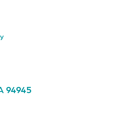
ay
A 94945