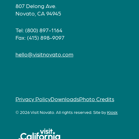
807 Delong Ave.
Novato, CA 94945
Tel: (800) 897-1164
Fax: (415) 898-9097
hello@visitnovato.com
Privacy Policy
Downloads
Photo Credits
© 2026 Visit Novato. All rights reserved.
Site by
Kiosk