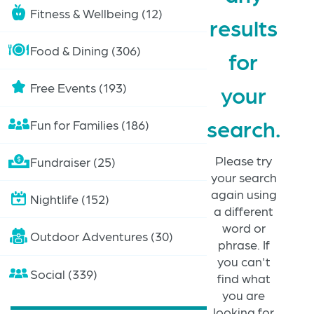
Fitness & Wellbeing (12)
results
Food & Dining (306)
for
Free Events (193)
your
search.
Fun for Families (186)
Please try
Fundraiser (25)
your search
again using
Nightlife (152)
a different
word or
Outdoor Adventures (30)
phrase. If
you can't
Social (339)
find what
you are
looking for