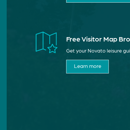
Free Visitor Map Br
Get your Novato leisure gui
Learn more