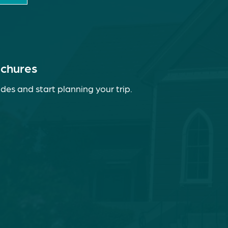
ochures
des and start planning your trip.