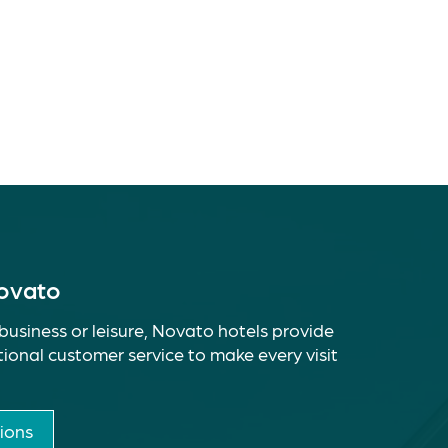
Novato
business or leisure, Novato hotels provide
ional customer service to make every visit
ions