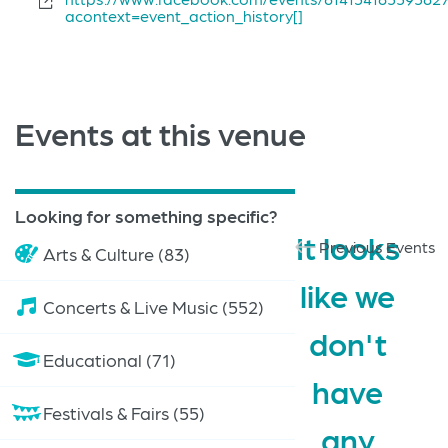
acontext=event_action_history[]
Events at this venue
Looking for something specific?
It looks
Previous Events
Arts & Culture (83)
like we
Concerts & Live Music (552)
don't
Educational (71)
have
Festivals & Fairs (55)
any