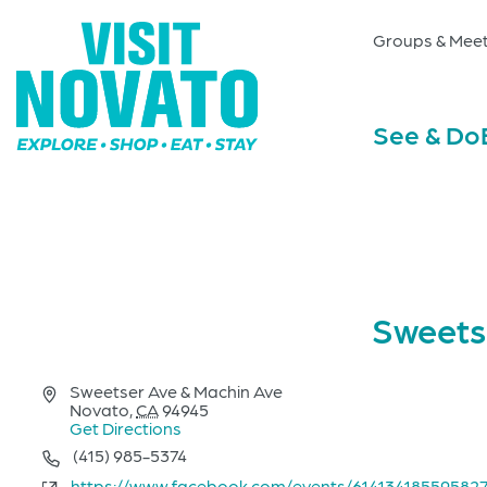
Groups & Meet
See & Do
Sweets
Address
Sweetser Ave & Machin Ave
Novato
,
CA
94945
Get Directions
Phone
(415) 985-5374
Website
https://www.facebook.com/events/61413418559582