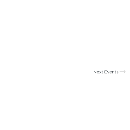
Next Events