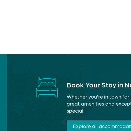
Book Your Stay in 
Whether you’re in town for 
great amenities and except
special.
Explore all accommodat