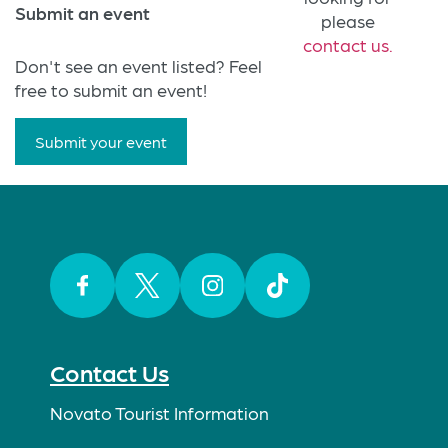
Submit an event
please
contact us.
Don't see an event listed? Feel
free to submit an event!
Submit your event
Facebook
Twitter
Instagram
TikTok
Contact Us
Novato Tourist Information