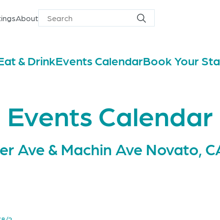
ings
About
Search
Search
for
Eat & Drink
Events Calendar
Book Your St
Events Calendar
er Ave & Machin Ave Novato, C
78/?