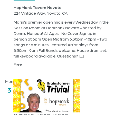
HopMonk Tavern Novato
224 Vintage Way, Novato, CA
Marin’s premier open mic is every Wednesday in the
Session Room at HopMonk Novato - hosted by
Dennis Haneda! All Ages | No Cover Signup in
person at 6pm Open Mic from 6:30pm -10pm - Two
songs or 8 minutes Featured Artist plays from
8:30pm-9pm Full Bands welcome. House drum set,
full keyboard available. Questions? […]
Free
Mon
3
August 3 @ 7:00 pm
-
9:00 pm