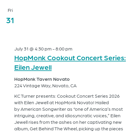
Fri
31
July 31 @ 4:30 pm
-
8:00 pm
HopMonk Cookout Concert Series:
Eilen Jewell
HopMonk Tavern Novato
224 Vintage Way, Novato, CA
KC Turner presents: Cookout Concert Series 2026
with Eilen Jewell at HopMonk Novato! Hailed
by American Songwriter as “one of America’s most
intriguing, creative, and idiosyncratic voices,” Eilen
Jewell rises from the ashes on her captivating new
album, Get Behind The Wheel, picking up the pieces