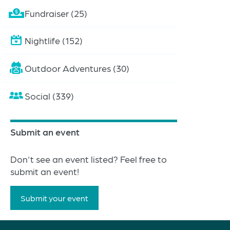
Fundraiser (25)
Nightlife (152)
Outdoor Adventures (30)
Social (339)
Submit an event
Don't see an event listed? Feel free to
submit an event!
Submit your event