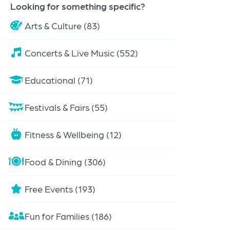
Looking for something specific?
Arts & Culture (83)
Concerts & Live Music (552)
Educational (71)
Festivals & Fairs (55)
Fitness & Wellbeing (12)
Food & Dining (306)
Free Events (193)
Fun for Families (186)