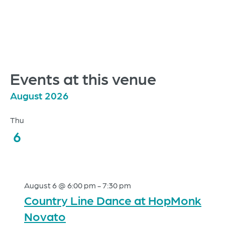
Events at this venue
August 2026
Thu
6
August 6 @ 6:00 pm
-
7:30 pm
Country Line Dance at HopMonk
Novato