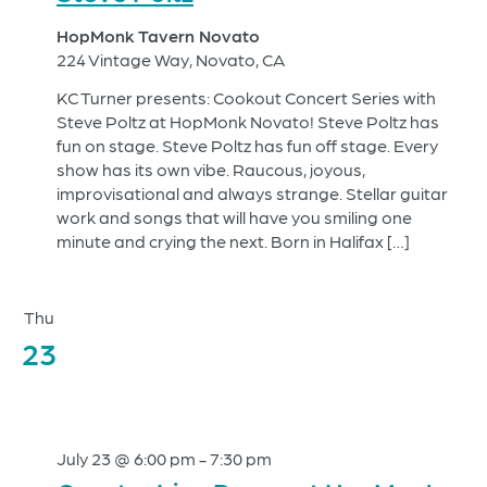
HopMonk Tavern Novato
224 Vintage Way, Novato, CA
KC Turner presents: Cookout Concert Series with
Steve Poltz at HopMonk Novato! Steve Poltz has
fun on stage. Steve Poltz has fun off stage. Every
show has its own vibe. Raucous, joyous,
improvisational and always strange. Stellar guitar
work and songs that will have you smiling one
minute and crying the next. Born in Halifax […]
Thu
23
July 23 @ 6:00 pm
-
7:30 pm