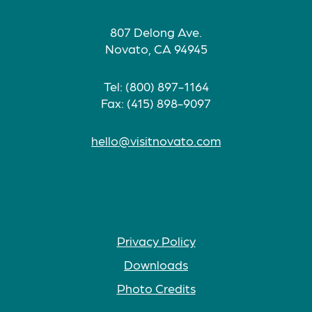
807 Delong Ave.
Novato, CA 94945
Tel: (800) 897-1164
Fax: (415) 898-9097
hello@visitnovato.com
Privacy Policy
Downloads
Photo Credits