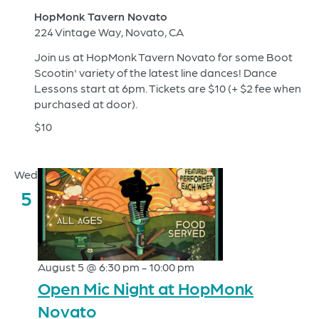
HopMonk Tavern Novato
224 Vintage Way, Novato, CA
Join us at HopMonk Tavern Novato for some Boot
Scootin' variety of the latest line dances! Dance
Lessons start at 6pm. Tickets are $10 (+ $2 fee when
purchased at door).
$10
Wed
5
August 5 @ 6:30 pm
-
10:00 pm
Open Mic Night at HopMonk
Novato