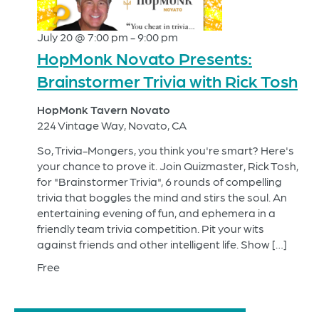
July 20 @ 7:00 pm
-
9:00 pm
HopMonk Novato Presents:
Brainstormer Trivia with Rick Tosh
HopMonk Tavern Novato
224 Vintage Way, Novato, CA
So, Trivia-Mongers, you think you're smart? Here's
your chance to prove it. Join Quizmaster, Rick Tosh,
for "Brainstormer Trivia", 6 rounds of compelling
trivia that boggles the mind and stirs the soul. An
entertaining evening of fun, and ephemera in a
friendly team trivia competition. Pit your wits
against friends and other intelligent life. Show […]
Free