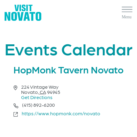
Events Calendar
HopMonk Tavern Novato
Address
224 Vintage Way
Novato
,
CA
94945
Get Directions
Phone
(415) 892-6200
Website
https://www.hopmonk.com/novato