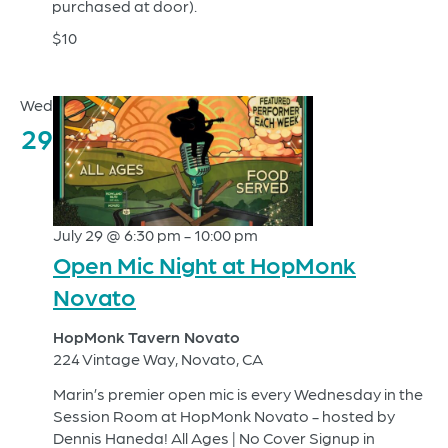
purchased at door).
$10
Wed
29
July 29 @ 6:30 pm
-
10:00 pm
Open Mic Night at HopMonk
Novato
HopMonk Tavern Novato
224 Vintage Way, Novato, CA
Marin’s premier open mic is every Wednesday in the
Session Room at HopMonk Novato - hosted by
Dennis Haneda! All Ages | No Cover Signup in