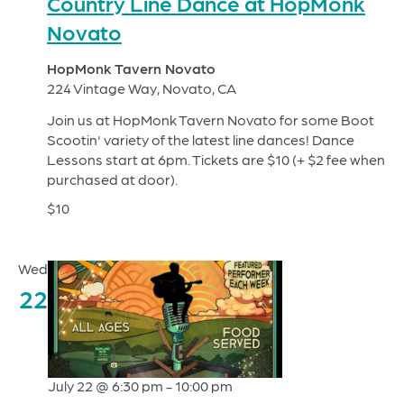
Country Line Dance at HopMonk
Novato
HopMonk Tavern Novato
224 Vintage Way, Novato, CA
Join us at HopMonk Tavern Novato for some Boot
Scootin' variety of the latest line dances! Dance
Lessons start at 6pm. Tickets are $10 (+ $2 fee when
purchased at door).
$10
Wed
22
July 22 @ 6:30 pm
-
10:00 pm