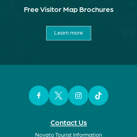
Free Visitor Map Brochures
Learn more
Facebook
Twitter
Instagram
TikTok
Contact Us
Novato Tourist Information