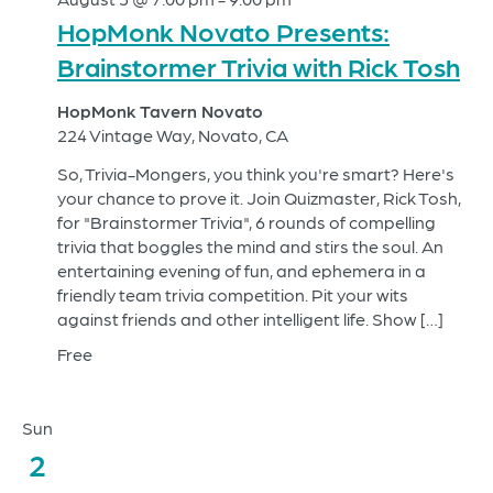
HopMonk Novato Presents:
Brainstormer Trivia with Rick Tosh
HopMonk Tavern Novato
224 Vintage Way, Novato, CA
So, Trivia-Mongers, you think you're smart? Here's
your chance to prove it. Join Quizmaster, Rick Tosh,
for "Brainstormer Trivia", 6 rounds of compelling
trivia that boggles the mind and stirs the soul. An
entertaining evening of fun, and ephemera in a
friendly team trivia competition. Pit your wits
against friends and other intelligent life. Show […]
Free
Sun
2