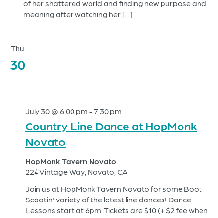
of her shattered world and finding new purpose and
meaning after watching her […]
Thu
30
July 30 @ 6:00 pm
-
7:30 pm
Country Line Dance at HopMonk
Novato
HopMonk Tavern Novato
224 Vintage Way, Novato, CA
Join us at HopMonk Tavern Novato for some Boot
Scootin' variety of the latest line dances! Dance
Lessons start at 6pm. Tickets are $10 (+ $2 fee when