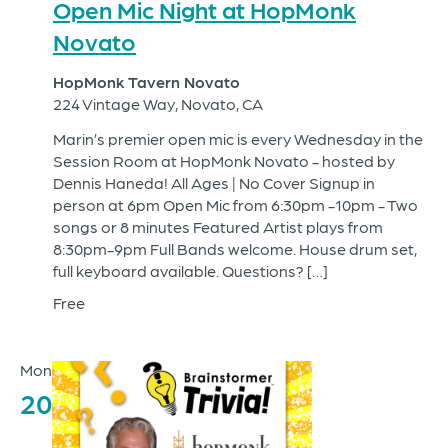
Open Mic Night at HopMonk
Novato
HopMonk Tavern Novato
224 Vintage Way, Novato, CA
Marin’s premier open mic is every Wednesday in the
Session Room at HopMonk Novato - hosted by
Dennis Haneda! All Ages | No Cover Signup in
person at 6pm Open Mic from 6:30pm -10pm - Two
songs or 8 minutes Featured Artist plays from
8:30pm-9pm Full Bands welcome. House drum set,
full keyboard available. Questions? […]
Free
Mon
20