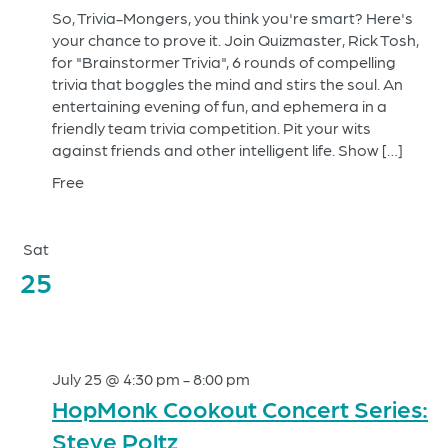
So, Trivia-Mongers, you think you're smart? Here's
your chance to prove it. Join Quizmaster, Rick Tosh,
for "Brainstormer Trivia", 6 rounds of compelling
trivia that boggles the mind and stirs the soul. An
entertaining evening of fun, and ephemera in a
friendly team trivia competition. Pit your wits
against friends and other intelligent life. Show […]
Free
Sat
25
July 25 @ 4:30 pm
-
8:00 pm
HopMonk Cookout Concert Series:
Steve Poltz