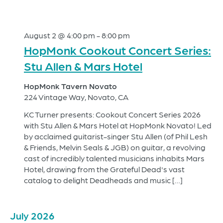
August 2 @ 4:00 pm
-
8:00 pm
HopMonk Cookout Concert Series:
Stu Allen & Mars Hotel
HopMonk Tavern Novato
224 Vintage Way, Novato, CA
KC Turner presents: Cookout Concert Series 2026
with Stu Allen & Mars Hotel at HopMonk Novato! Led
by acclaimed guitarist-singer Stu Allen (of Phil Lesh
& Friends, Melvin Seals & JGB) on guitar, a revolving
cast of incredibly talented musicians inhabits Mars
Hotel, drawing from the Grateful Dead's vast
catalog to delight Deadheads and music […]
July 2026