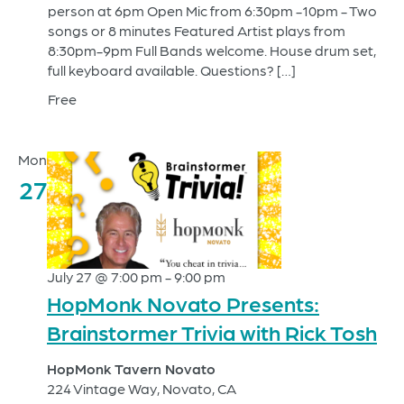
person at 6pm Open Mic from 6:30pm -10pm - Two
songs or 8 minutes Featured Artist plays from
8:30pm-9pm Full Bands welcome. House drum set,
full keyboard available. Questions? […]
Free
Mon
27
July 27 @ 7:00 pm
-
9:00 pm
HopMonk Novato Presents:
Brainstormer Trivia with Rick Tosh
HopMonk Tavern Novato
224 Vintage Way, Novato, CA