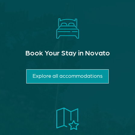
Book Your Stay in Novato
Explore all accommodations