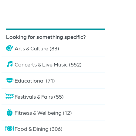
Looking for something specific?
Arts & Culture (83)
Concerts & Live Music (552)
Educational (71)
Festivals & Fairs (55)
Fitness & Wellbeing (12)
Food & Dining (306)