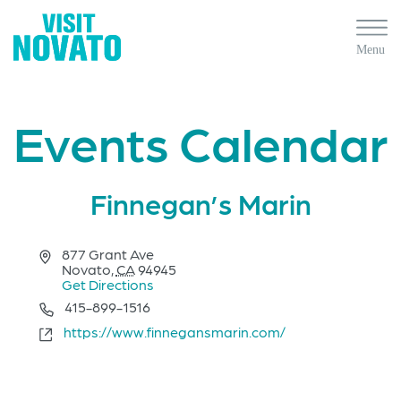
Events Calendar
Finnegan’s Marin
Address
877 Grant Ave
Novato
,
CA
94945
Get Directions
Phone
415-899-1516
Website
https://www.finnegansmarin.com/