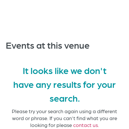
Events at this venue
It looks like we don't
have any results for your
search.
Please try your search again using a different
word or phrase. If you can't find what you are
looking for please
contact us.