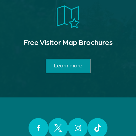
Free Visitor Map Brochures
Learn more