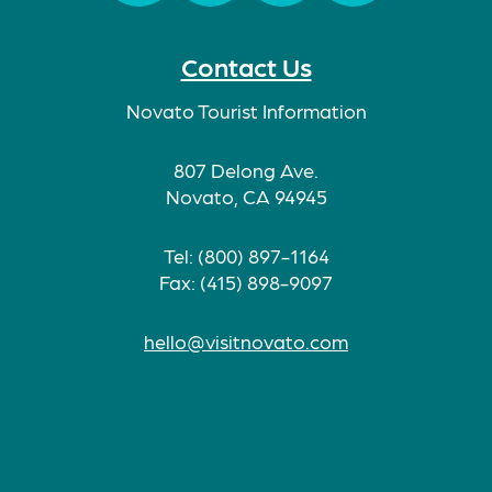
Facebook
Twitter
Instagram
TikTok
Contact Us
Novato Tourist Information
807 Delong Ave.
Novato, CA 94945
Tel: (800) 897-1164
Fax: (415) 898-9097
hello@visitnovato.com