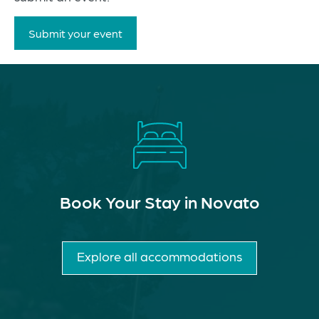
Submit your event
Book Your Stay in Novato
Explore all accommodations