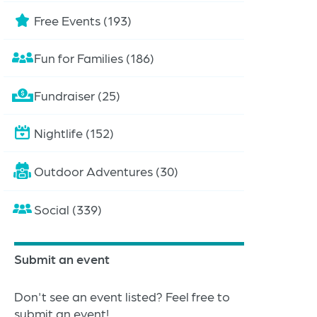
Free Events (193)
Fun for Families (186)
Fundraiser (25)
Nightlife (152)
Outdoor Adventures (30)
Social (339)
Submit an event
Don't see an event listed? Feel free to
submit an event!