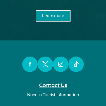
Learn more
Facebook
Twitter
Instagram
TikTok
Contact Us
Novato Tourist Information