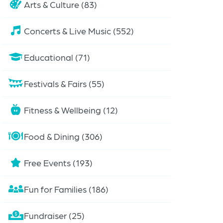
Arts & Culture (83)
Concerts & Live Music (552)
Educational (71)
Festivals & Fairs (55)
Fitness & Wellbeing (12)
Food & Dining (306)
Free Events (193)
Fun for Families (186)
Fundraiser (25)