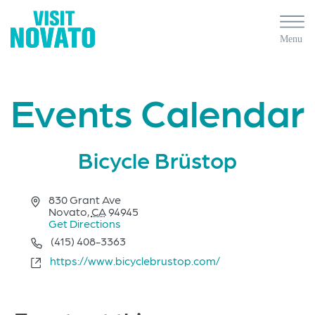
Events Calendar
Bicycle Brüstop
Address
830 Grant Ave
Novato
,
CA
94945
Get Directions
Phone
(415) 408-3363
Website
https://www.bicyclebrustop.com/