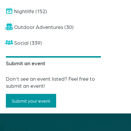
Nightlife (152)
Outdoor Adventures (30)
Social (339)
Submit an event
Don't see an event listed? Feel free to
submit an event!
Submit your event