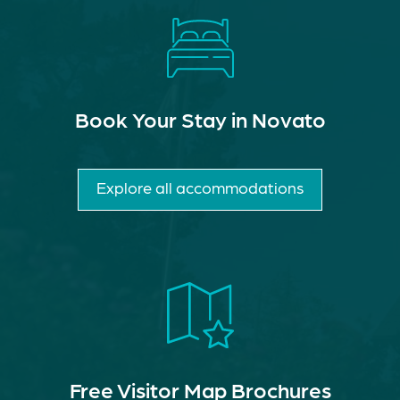
Book Your Stay in Novato
Explore all accommodations
Free Visitor Map Brochures