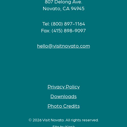
807 Delong Ave.
Novato, CA 94945
Tel: (800) 897-1164
Fax: (415) 898-9097
hello@visitnovato.com
Privacy Policy
Downloads
Photo Credits
© 2026 Visit Novato. All rights reserved.
Site by
Kiosk