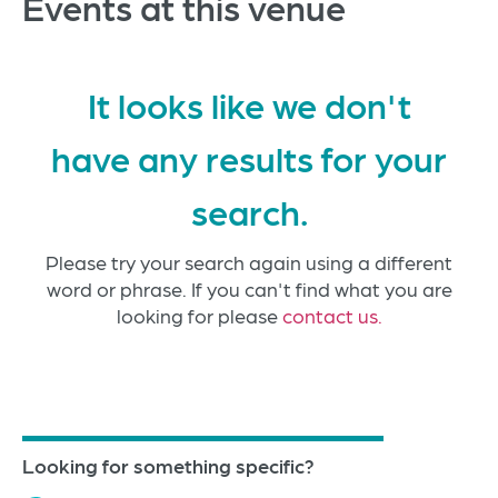
Events at this venue
It looks like we don't
have any results for your
search.
Please try your search again using a different
word or phrase. If you can't find what you are
looking for please
contact us.
Looking for something specific?