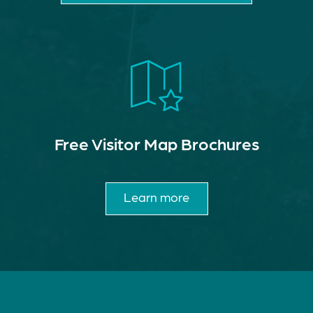
Free Visitor Map Brochures
Learn more