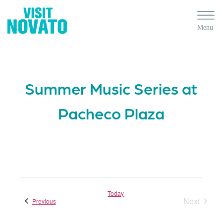
Summer Music Series at
Pacheco Plaza
Today
Next
Events
Previous
Events