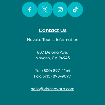
Facebook
Twitter
Instagram
TikTok
Contact Us
Novato Tourist Information
807 Delong Ave.
Novato, CA 94945
Tel: (800) 897-1164
Fax: (415) 898-9097
hello@visitnovato.com