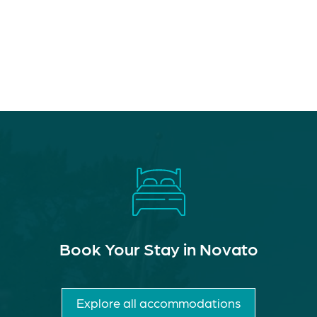
Book Your Stay in Novato
Explore all accommodations