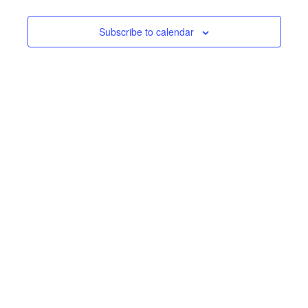
Subscribe to calendar