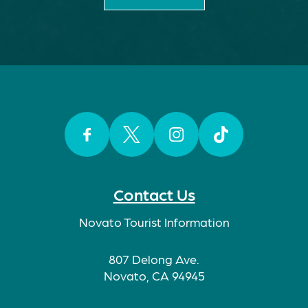
Facebook
Twitter
Instagram
TikTok
Contact Us
Novato Tourist Information
807 Delong Ave.
Novato, CA 94945