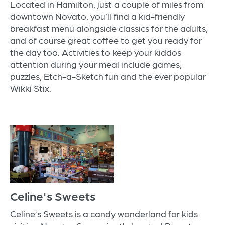
Located in Hamilton, just a couple of miles from
downtown Novato, you’ll find a kid-friendly
breakfast menu alongside classics for the adults,
and of course great coffee to get you ready for
the day too. Activities to keep your kiddos
attention during your meal include games,
puzzles, Etch-a-Sketch fun and the ever popular
Wikki Stix.
Celine's Sweets
Celine’s Sweets is a candy wonderland for kids