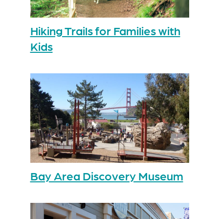
Hiking Trails for Families with
Kids
Bay Area Discovery Museum