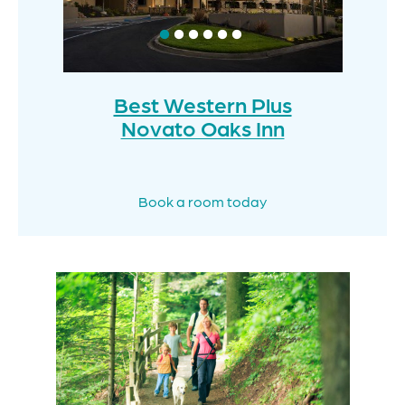
Best Western Plus
Novato Oaks Inn
Book a room today