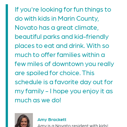
If you're looking for fun things to
do with kids in Marin County,
Novato has a great climate,
beautiful parks and kid-friendly
places to eat and drink. With so
much to offer families within a
few miles of downtown you really
are spoiled for choice. This
schedule is a favorite day out for
my family - I hope you enjoy it as
much as we do!
Amy Brackett
Amy is a Novato resident with kids!