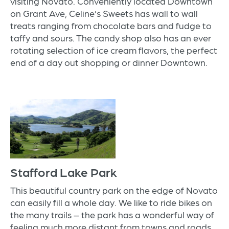
visiting Novato. Conveniently located Downtown
on Grant Ave,
Celine’s Sweets
has wall to wall
treats ranging from chocolate bars and fudge to
taffy and sours. The candy shop also has an ever
rotating selection of ice cream flavors, the perfect
end of a day out shopping or dinner Downtown.
Stafford Lake Park
This beautiful country park on the edge of Novato
can easily fill a whole day. We like to ride bikes on
the many trails – the park has a wonderful way of
feeling much more distant from towns and roads