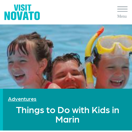
Adventures
Things to Do with Kids in
Marin