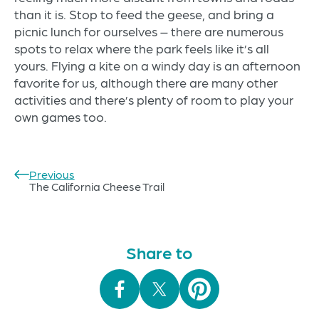
than it is. Stop to feed the geese, and bring a
picnic lunch for ourselves – there are numerous
spots to relax where the park feels like it’s all
yours. Flying a kite on a windy day is an afternoon
favorite for us, although there are many other
activities and there’s plenty of room to play your
own games too.
Previous
Post
The California Cheese Trail
navigation
Share to