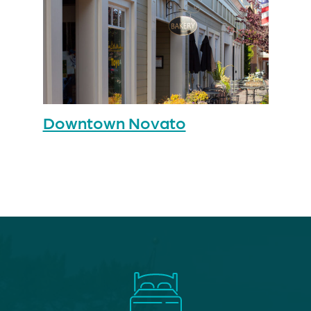
Downtown Novato