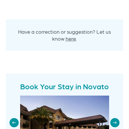
Have a correction or suggestion? Let us
know
here
.
Book Your Stay in Novato