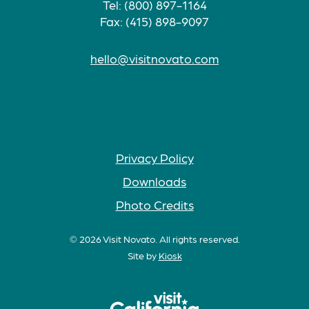
Tel: (800) 897-1164
Fax: (415) 898-9097
hello@visitnovato.com
Privacy Policy
Downloads
Photo Credits
© 2026 Visit Novato. All rights reserved.
Site by
Kiosk