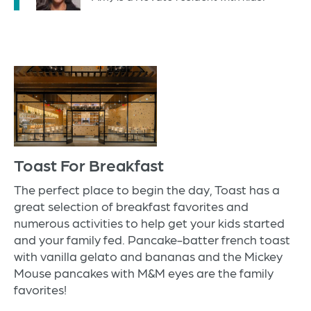
Toast For Breakfast
The perfect place to begin the day,
Toast
has a
great selection of breakfast favorites and
numerous activities to help get your kids started
and your family fed. Pancake-batter french toast
with vanilla gelato and bananas and the Mickey
Mouse pancakes with M&M eyes are the family
favorites!