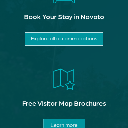
Book Your Stay in Novato
Explore all accommodations
Free Visitor Map Brochures
Learn more