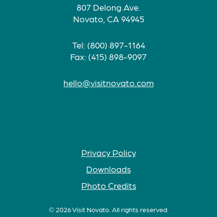
807 Delong Ave.
Novato, CA 94945
Tel: (800) 897-1164
Fax: (415) 898-9097
hello@visitnovato.com
Privacy Policy
Downloads
Photo Credits
© 2026 Visit Novato. All rights reserved.