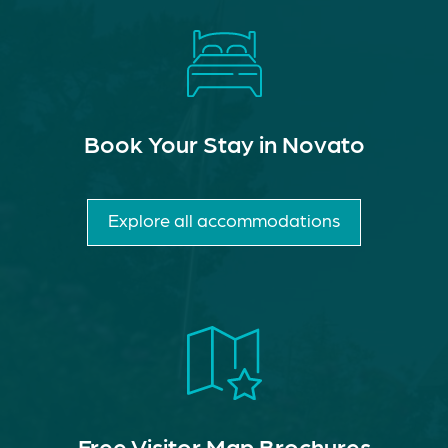
Book Your Stay in Novato
Explore all accommodations
Free Visitor Map Brochures