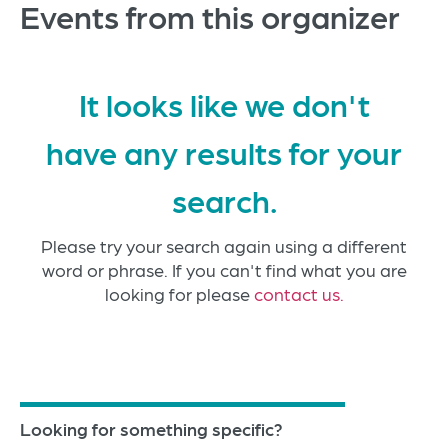
Events from this organizer
It looks like we don't
have any results for your
search.
Please try your search again using a different
word or phrase. If you can't find what you are
looking for please
contact us.
Looking for something specific?