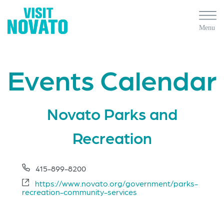
Events Calendar
Novato Parks and
Recreation
Phone
415-899-8200
Website
https://www.novato.org/government/parks-
recreation-community-services