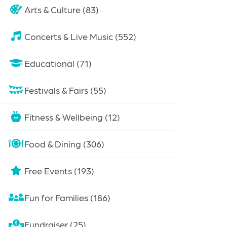
Arts & Culture (83)
Concerts & Live Music (552)
Educational (71)
Festivals & Fairs (55)
Fitness & Wellbeing (12)
Food & Dining (306)
Free Events (193)
Fun for Families (186)
Fundraiser (25)