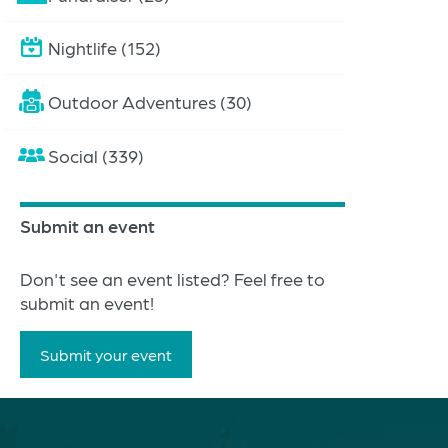
Nightlife (152)
Outdoor Adventures (30)
Social (339)
Submit an event
Don't see an event listed? Feel free to
submit an event!
Submit your event