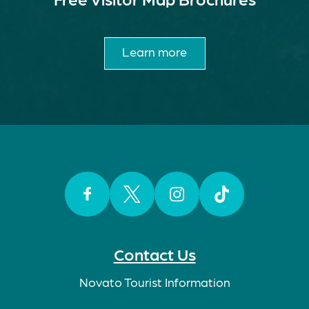
Learn more
Facebook
Twitter
Instagram
TikTok
Contact Us
Novato Tourist Information