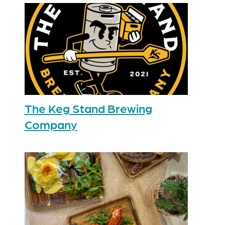
The Keg Stand Brewing
Company