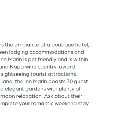
rs the ambiance of a boutique hotel,
green lodging accommodations and
Inn Marin is pet friendly and is within
and Napa wine country, award
sightseeing tourist attractions.
f land, the Inn Marin boasts 70 guest
and elegant gardens with plenty of
rnoon relaxation. Ask about their
complete your romantic weekend stay.