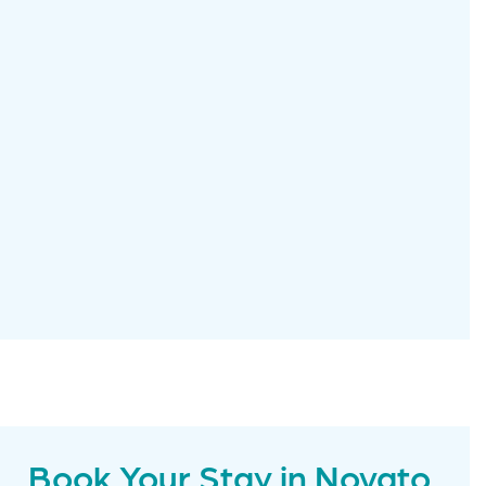
Book Your Stay in Novato