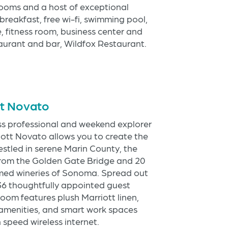
rooms and a host of exceptional
breakfast, free wi-fi, swimming pool,
ue, fitness room, business center and
taurant and bar, Wildfox Restaurant.
tt Novato
ss professional and weekend explorer
iott Novato allows you to create the
estled in serene Marin County, the
 from the Golden Gate Bridge and 20
med wineries of Sonoma. Spread out
136 thoughtfully appointed guest
oom features plush Marriott linen,
amenities, and smart work spaces
speed wireless internet.