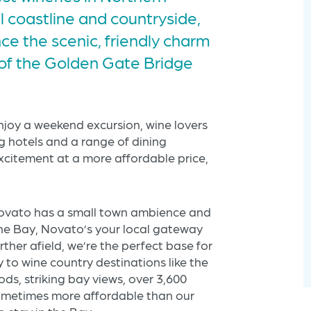
ul coastline and countryside,
e the scenic, friendly charm
 of the Golden Gate Bridge
enjoy a weekend excursion, wine lovers
ng hotels and a range of dining
xcitement at a more affordable price,
Americas Best Value
Inn Novato
 Novato has a small town ambience and
the Bay, Novato’s your local gateway
urther afield, we’re the perfect base for
y to wine country destinations like the
s, striking bay views, over 3,600
sometimes more affordable than our