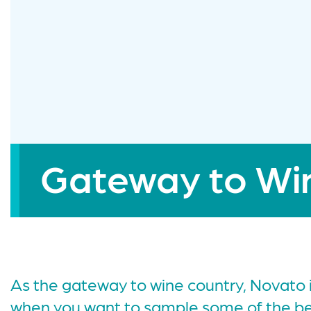
Gateway to Wi
As the gateway to wine country, Novato i
when you want to sample some of the bes