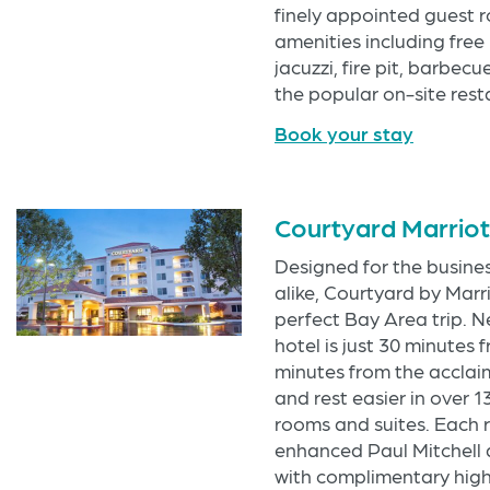
finely appointed guest 
amenities including free 
jacuzzi, fire pit, barbec
the popular on-site res
Book your stay
Courtyard Marrio
Designed for the busine
alike, Courtyard by Marr
perfect Bay Area trip. N
hotel is just 30 minutes
minutes from the acclai
and rest easier in over 
rooms and suites. Each r
enhanced Paul Mitchell 
with complimentary high 