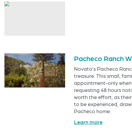
Pacheco Ranch W
Novato’s Pacheco Ranch
treasure. This small, fa
appointment-only when i
requesting 48 hours notic
worth the effort, as the
to be experienced, drawn
Pacheco home.
Learn more