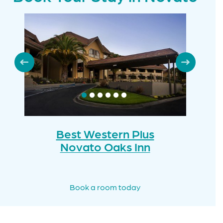
Best Western Plus
Novato Oaks Inn
Book a room today