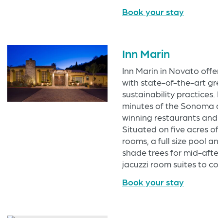
Book your stay
Inn Marin
Inn Marin in Novato offe
with state-of-the-art 
sustainability practices. 
minutes of the Sonoma 
winning restaurants and 
Situated on five acres o
rooms, a full size pool 
shade trees for mid-afte
jacuzzi room suites to 
Book your stay