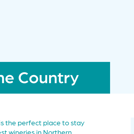
ne Country
s the perfect place to stay
t wineries in Northern