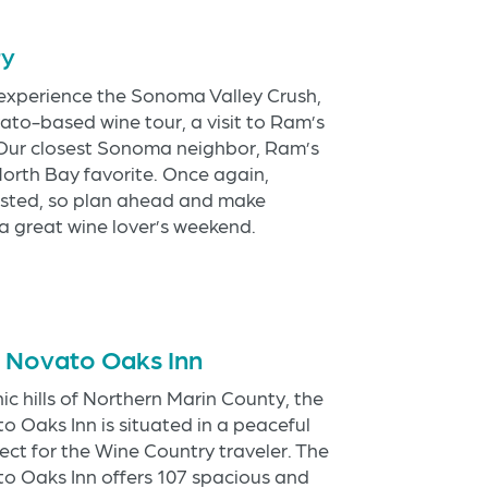
ry
 experience the Sonoma Valley Crush,
ato-based wine tour, a visit to Ram’s
. Our closest Sonoma neighbor, Ram’s
North Bay favorite. Once again,
sted, so plan ahead and make
 great wine lover’s weekend.
s Novato Oaks Inn
ic hills of Northern Marin County, the
 Oaks Inn is situated in a peaceful
ect for the Wine Country traveler. The
o Oaks Inn offers 107 spacious and