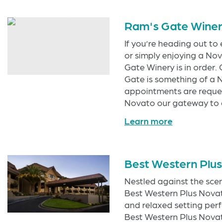
Ram's Gate Wine
If you’re heading out to
or simply enjoying a Nov
Gate Winery is in order
Gate is something of a 
appointments are reque
Novato our gateway to a
Learn more
Best Western Plu
Nestled against the scen
Best Western Plus Novato
and relaxed setting perf
Best Western Plus Novat