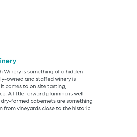
inery
 Winery is something of a hidden
mily-owned and staffed winery is
t comes to on site tasting,
e. A little forward planning is well
ir dry-farmed cabernets are something
 from vineyards close to the historic