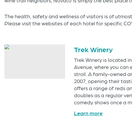
wine trail neighbors, Novato is simply the best place t
The health, safety and wellness of visitors is of utmo
Please visit the websites of each hotel for specific C
Trek Winery
Trek Winery is located i
Avenue, where you can 
stroll. A family-owned a
2007, opening their tasti
offers a range of reds a
doubles as a regular ven
comedy shows once a mo
Learn more