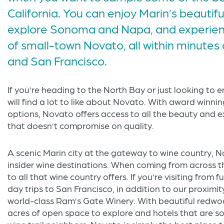
California. You can enjoy Marin’s beautif
explore Sonoma and Napa, and experienc
of small-town Novato, all within minutes
and San Francisco.
If you’re heading to the North Bay or just looking to 
will find a lot to like about Novato. With award winni
options, Novato offers access to all the beauty and e
that doesn’t compromise on quality.
A scenic Marin city at the gateway to wine country,
insider wine destinations. When coming from across 
to all that wine country offers. If you’re visiting from f
day trips to San Francisco, in addition to our proximit
world-class Ram’s Gate Winery. With beautiful redwood
acres of open space to explore and hotels that are 