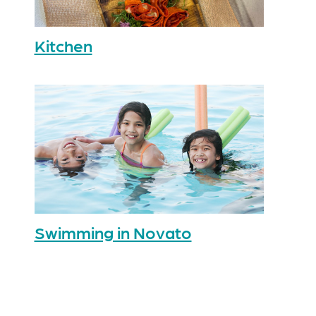
Kitchen
Swimming in Novato