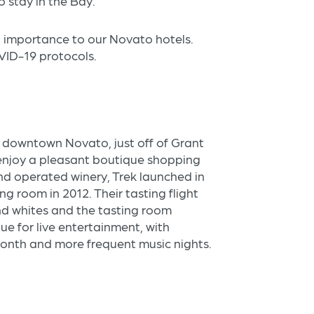
o stay in the Bay.
st importance to our Novato hotels.
OVID-19 protocols.
n downtown Novato, just off of Grant
enjoy a pleasant boutique shopping
nd operated winery, Trek launched in
ng room in 2012. Their tasting flight
nd whites and the tasting room
ue for live entertainment, with
nth and more frequent music nights.