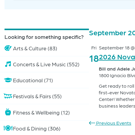
Search
for
Search
Events
by
and
Keyword.
Events
September 2
Looking for something specific?
Views
Fri
September 18 @
Arts & Culture (83)
Navigation
18
2026 Nova
Concerts & Live Music (552)
Bill and Adele 
1800 Ignacio Blv
Educational (71)
Get ready to rol
first-ever Novat
Festivals & Fairs (55)
Center! Whether 
business leaders
Fitness & Wellbeing (12)
Previous Events
Food & Dining (306)