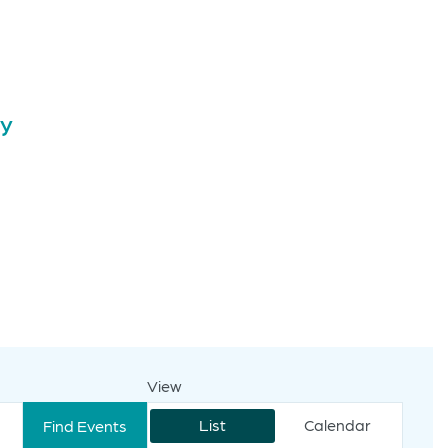
ay
View
Event
Views
List
Calendar
Find Events