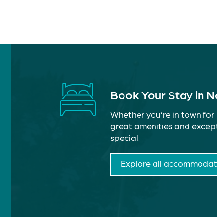
Book Your Stay in 
Whether you’re in town for 
great amenities and except
special.
Explore all accommodat