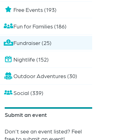
Free Events (193)
Fun for Families (186)
Fundraiser (25)
Nightlife (152)
Outdoor Adventures (30)
Social (339)
Submit an event
Don't see an event listed? Feel
free to submit an event!