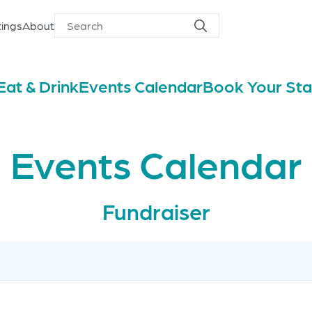
ings
About
Search
Search
for
Eat & Drink
Events Calendar
Book Your St
Events Calendar
Fundraiser