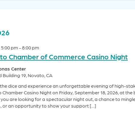
026
 5:00 pm
-
8:00 pm
to Chamber of Commerce Casino Night
Jonas Center
d Building 19, Novato, CA
l the dice and experience an unforgettable evening of high-stak
o Chamber Casino Night on Friday, September 18, 2026, at the 
you are looking for a spectacular night out, a chance to mingle
, or an opportunity to show your support […]