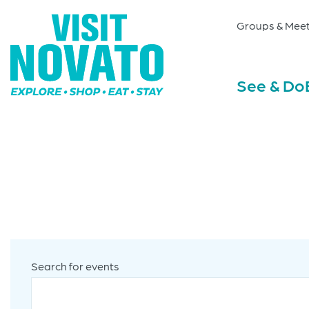
Groups & Meet
See & Do
Search for events
Enter
Events
Keyword.