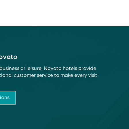
Novato
business or leisure, Novato hotels provide
ional customer service to make every visit
ions