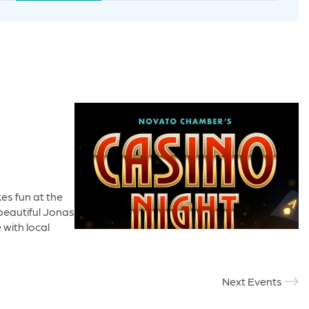
Navigation
es fun at the
beautiful Jonas
 with local
Next Events