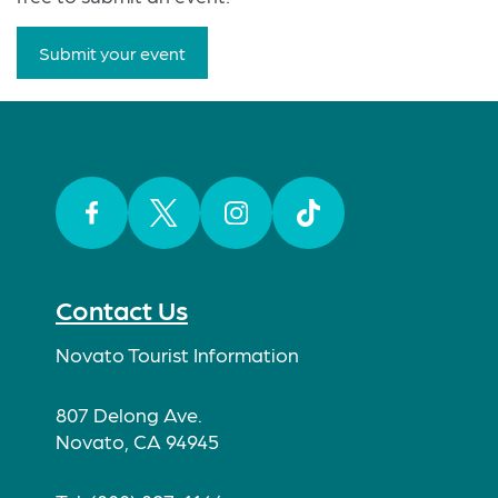
Submit your event
Facebook
Twitter
Instagram
TikTok
Contact Us
Novato Tourist Information
807 Delong Ave.
Novato, CA 94945