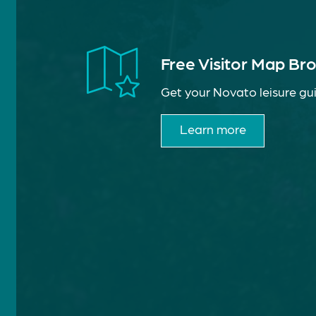
Free Visitor Map Br
Get your Novato leisure gui
Learn more