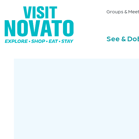
Groups & Meet
See & Do