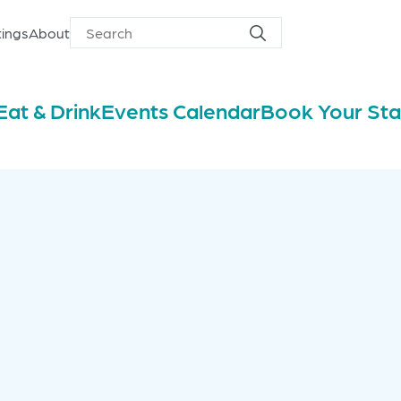
ings
About
Search
Search
for
Eat & Drink
Events Calendar
Book Your St