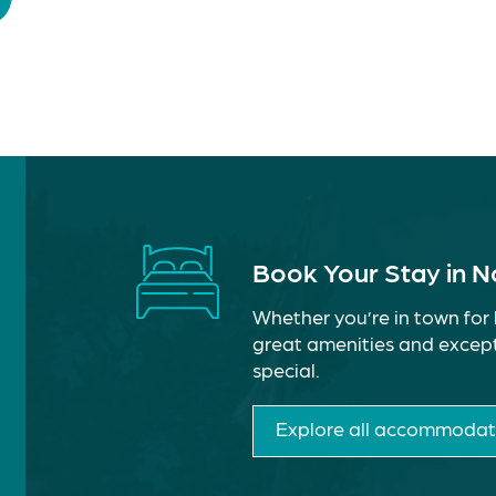
Book Your Stay in 
Whether you’re in town for 
great amenities and except
special.
Explore all accommodat