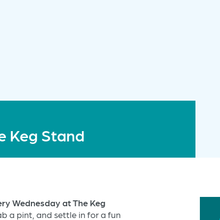
e Keg Stand
very Wednesday at The Keg
b a pint, and settle in for a fun