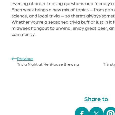
evening of brain-teasing questions and friendly co
Each week brings a new mix of topics — from pop c
science, and local trivia — so there’s always some
Whether you’re a seasoned trivia buff or just in it f
midweek hangout to unwind, enjoy great beer, and
community.
Previous
Trivia Night at HenHouse Brewing
Thirst
Share to