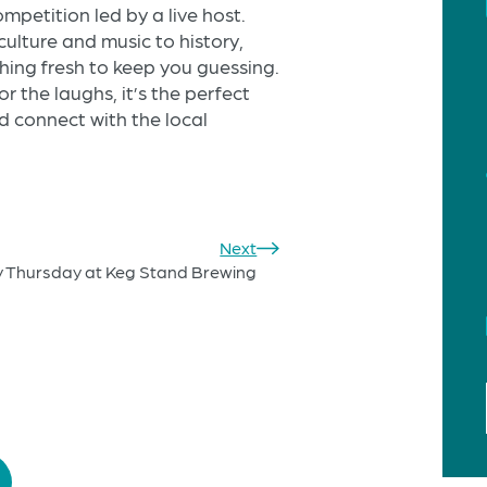
mpetition led by a live host.
ulture and music to history,
thing fresh to keep you guessing.
or the laughs, it’s the perfect
 connect with the local
Next
y Thursday at Keg Stand Brewing