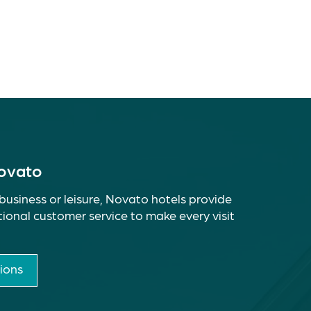
Novato
business or leisure, Novato hotels provide
ional customer service to make every visit
ions