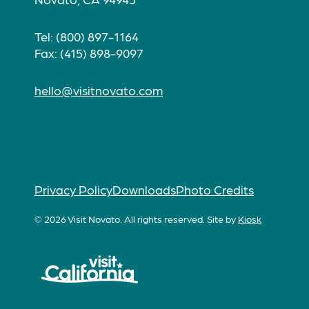
Tel: (800) 897-1164
Fax: (415) 898-9097
hello@visitnovato.com
Privacy Policy
Downloads
Photo Credits
© 2026 Visit Novato. All rights reserved.
Site by
Kiosk