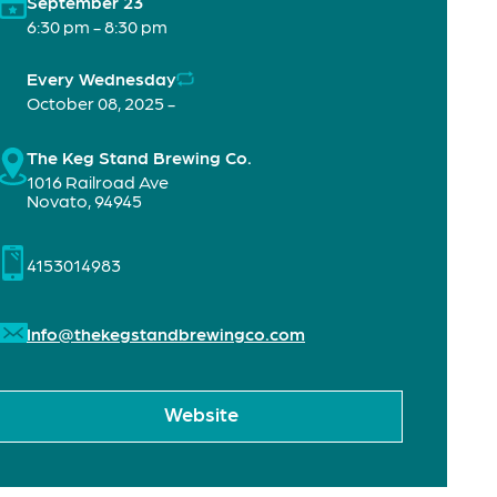
September 23
6:30 pm - 8:30 pm
Every Wednesday
October 08, 2025 -
The Keg Stand Brewing Co.
1016 Railroad Ave
Novato
,
94945
4153014983
Info@thekegstandbrewingco.com
Website