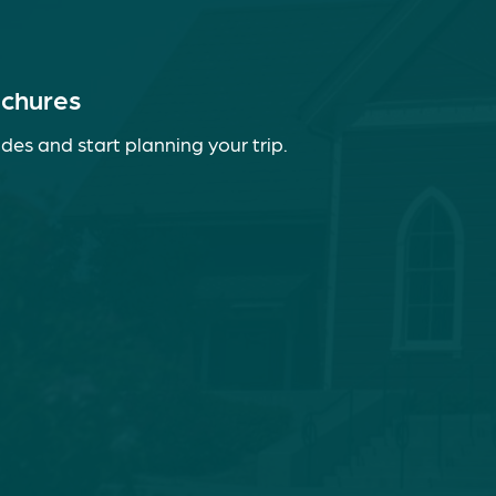
ochures
des and start planning your trip.