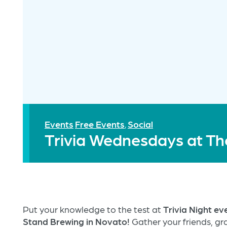
Events
Free Events
Social
,
Trivia Wednesdays at Th
Put your knowledge to the test at
Trivia Night e
Stand Brewing in Novato!
Gather your friends, gra