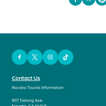
Facebook
Twitter
Instagram
TikTok
Contact Us
Novato Tourist Information
807 Delong Ave.
Novato, CA 94945