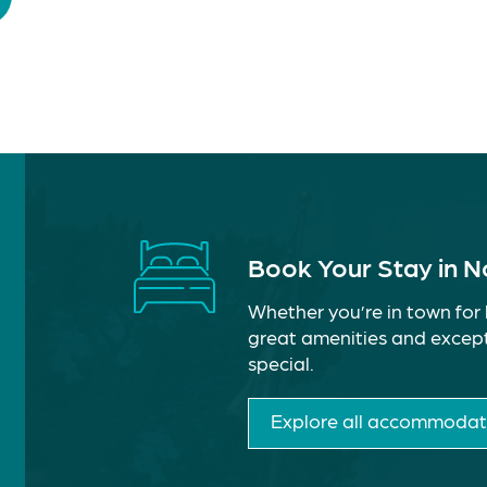
Book Your Stay in 
Whether you’re in town for 
great amenities and except
special.
Explore all accommodat