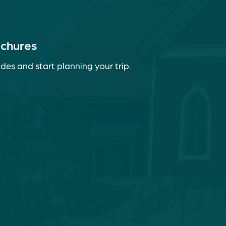
ochures
des and start planning your trip.