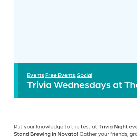
Events
Free Events
Social
,
Trivia Wednesdays at Th
Put your knowledge to the test at
Trivia Night e
Stand Brewing in Novato!
Gather your friends, gra