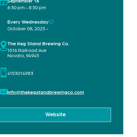
September 16
6:30 pm - 8:30 pm
Every Wednesday
October 08, 2025 -
The Keg Stand Brewing Co.
1016 Railroad Ave
Novato
,
94945
4153014983
Info@thekegstandbrewingco.com
Website