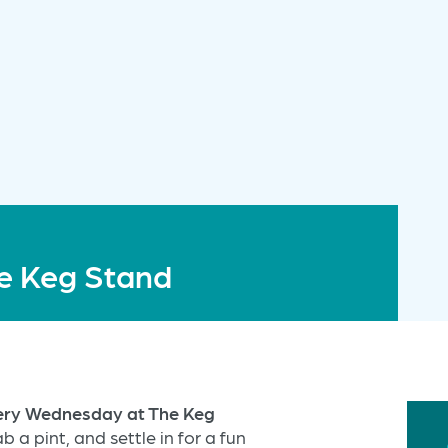
e Keg Stand
very Wednesday at The Keg
b a pint, and settle in for a fun