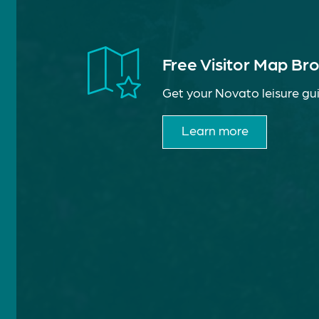
Free Visitor Map Br
Get your Novato leisure gui
Learn more