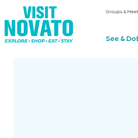
Groups & Meet
See & Do