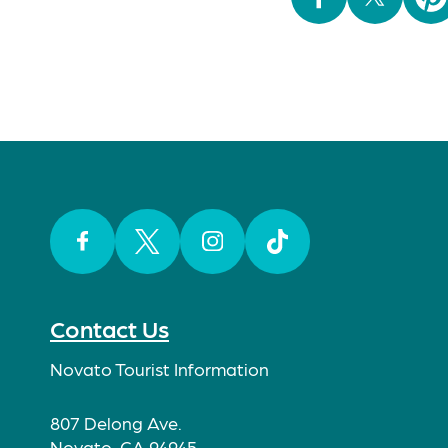
Facebook
Twitter
Instagram
TikTok
Contact Us
Novato Tourist Information
807 Delong Ave.
Novato, CA 94945