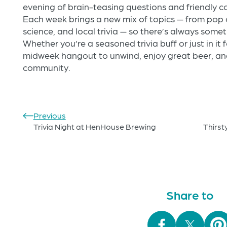
evening of brain-teasing questions and friendly co
Each week brings a new mix of topics — from pop c
science, and local trivia — so there’s always some
Whether you’re a seasoned trivia buff or just in it f
midweek hangout to unwind, enjoy great beer, and
community.
Previous
Trivia Night at HenHouse Brewing
Thirst
Share to