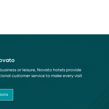
Novato
business or leisure, Novato hotels provide
ional customer service to make every visit
ions