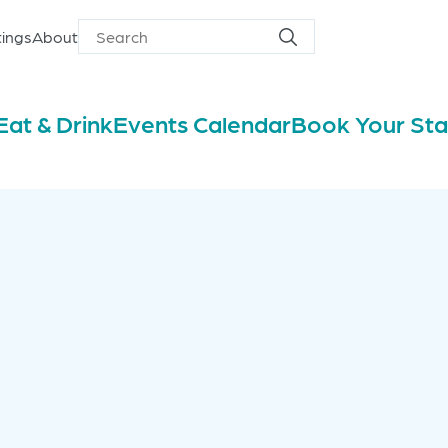
ings
About
Search
Search
for
Eat & Drink
Events Calendar
Book Your St