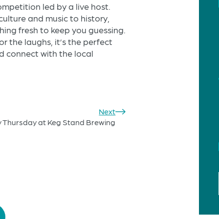
mpetition led by a live host.
ulture and music to history,
thing fresh to keep you guessing.
or the laughs, it’s the perfect
 connect with the local
Next
y Thursday at Keg Stand Brewing