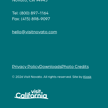
Tel: (800) 897-1164
Fax: (415) 898-9097
hello@visitnovato.com
Privacy Policy
Downloads
Photo Credits
© 2026 Visit Novato. All rights reserved.
Site by
Kiosk