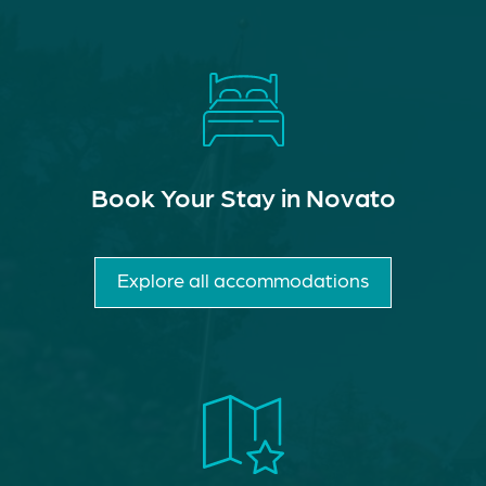
Book Your Stay in Novato
Explore all accommodations