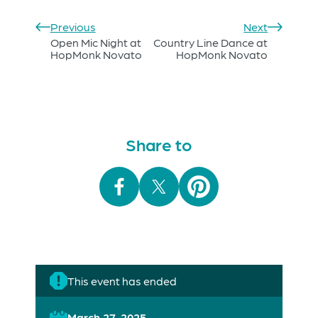
Previous
Next
Open Mic Night at
Country Line Dance at
HopMonk Novato
HopMonk Novato
Share to
This event has ended
March 27, 2025