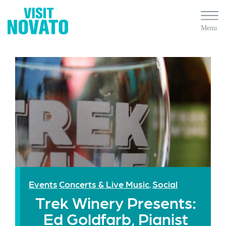
Events
Concerts & Live Music
Social
,
Trek Winery Presents:
Ed Goldfarb, Pianist