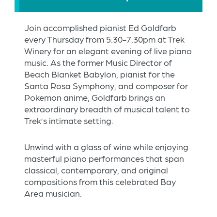
Join accomplished pianist Ed Goldfarb
every Thursday from 5:30-7:30pm at Trek
Winery for an elegant evening of live piano
music. As the former Music Director of
Beach Blanket Babylon, pianist for the
Santa Rosa Symphony, and composer for
Pokemon anime, Goldfarb brings an
extraordinary breadth of musical talent to
Trek’s intimate setting.
Unwind with a glass of wine while enjoying
masterful piano performances that span
classical, contemporary, and original
compositions from this celebrated Bay
Area musician.