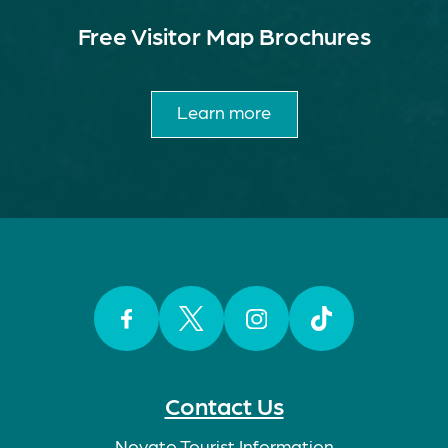
Free Visitor Map Brochures
Learn more
Facebook
Twitter
Instagram
TikTok
Contact Us
Novato Tourist Information