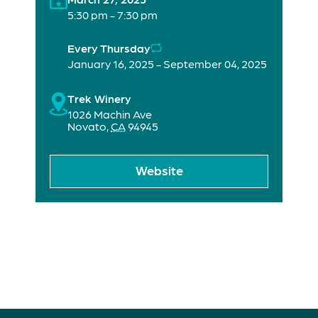
5:30 pm - 7:30 pm
Every Thursday
January 16, 2025 - September 04, 2025
Trek Winery
1026 Machin Ave
Novato
,
CA
94945
Website