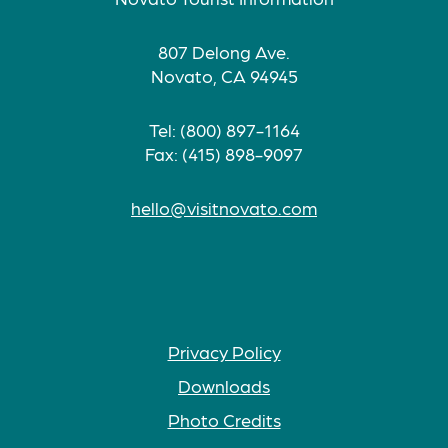
807 Delong Ave.
Novato, CA 94945
Tel: (800) 897-1164
Fax: (415) 898-9097
hello@visitnovato.com
Privacy Policy
Downloads
Photo Credits