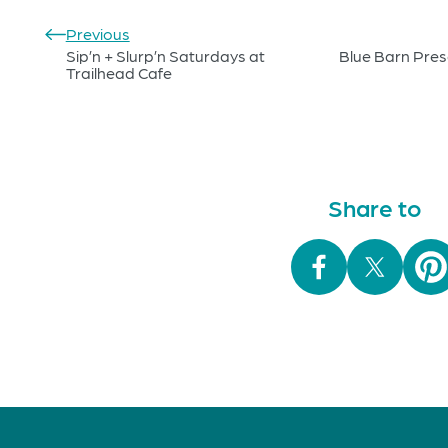
Previous
Sip’n + Slurp’n Saturdays at
Blue Barn Prese
Trailhead Cafe
Share to