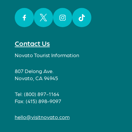
Facebook
Twitter
Instagram
TikTok
Contact Us
Novato Tourist Information
807 Delong Ave.
Novato, CA 94945
Tel: (800) 897-1164
Fax: (415) 898-9097
hello@visitnovato.com