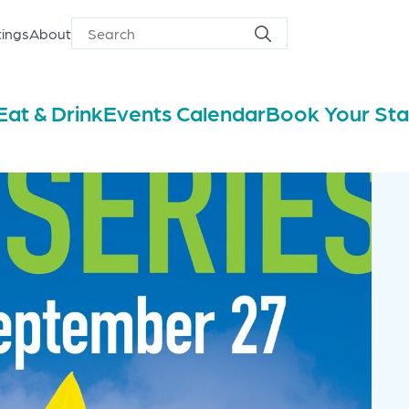
ings
About
Search
Search
for
Eat & Drink
Events Calendar
Book Your St