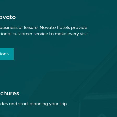
Novato
business or leisure, Novato hotels provide
ional customer service to make every visit
ions
ochures
des and start planning your trip.