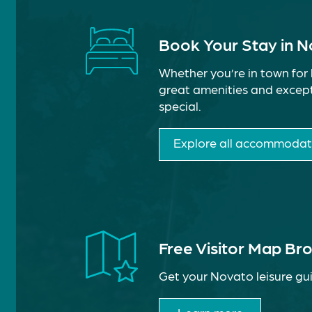
Book Your Stay in 
Whether you’re in town for 
great amenities and except
special.
Explore all accommodat
Free Visitor Map Br
Get your Novato leisure gui