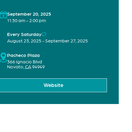
September 20, 2025
11:30 am - 2:00 pm
Every Saturday
August 23, 2025 - September 27, 2025
Pacheco Plaza
366 Ignacio Blvd
Novato
,
CA
94949
Website