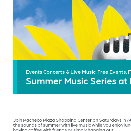
Events
Concerts & Live Music
Free Events
F
,
,
Summer Music Series at
Join Pacheco Plaza Shopping Center on Saturdays in 
the sounds of summer with live music while you enjoy lun
having coffee with friends or simply hanging out.