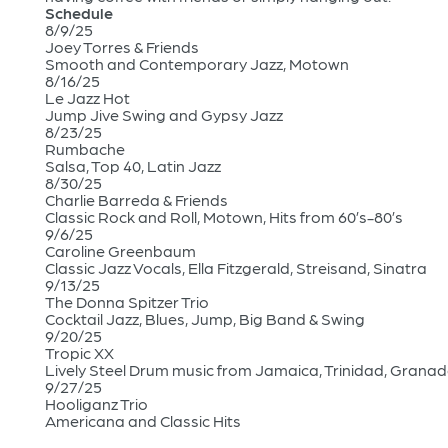
Schedule
8/9/25
Joey Torres & Friends
Smooth and Contemporary Jazz, Motown
8/16/25
Le Jazz Hot
Jump Jive Swing and Gypsy Jazz
8/23/25
Rumbache
Salsa, Top 40, Latin Jazz
8/30/25
Charlie Barreda & Friends
Classic Rock and Roll, Motown, Hits from 60’s-80’s
9/6/25
Caroline Greenbaum
Classic Jazz Vocals, Ella Fitzgerald, Streisand, Sinatra
9/13/25
The Donna Spitzer Trio
Cocktail Jazz, Blues, Jump, Big Band & Swing
9/20/25
Tropic XX
Lively Steel Drum music from Jamaica, Trinidad, Granada,
9/27/25
Hooliganz Trio
Americana and Classic Hits