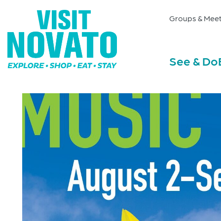
Groups & Meet
See & Do