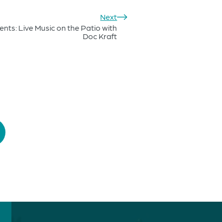
Next
nts: Live Music on the Patio with
Doc Kraft