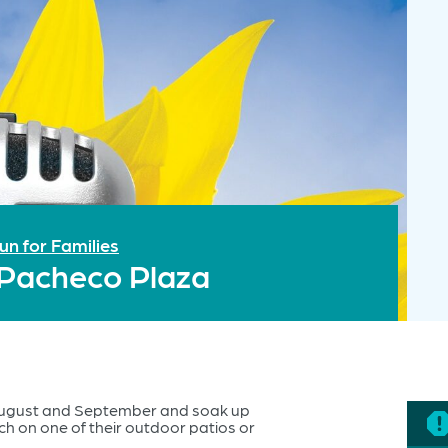
un for Families
 Pacheco Plaza
August and September and soak up
ch on one of their outdoor patios or