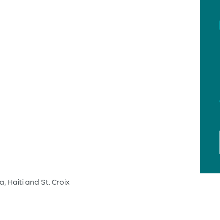
 Haiti and St. Croix