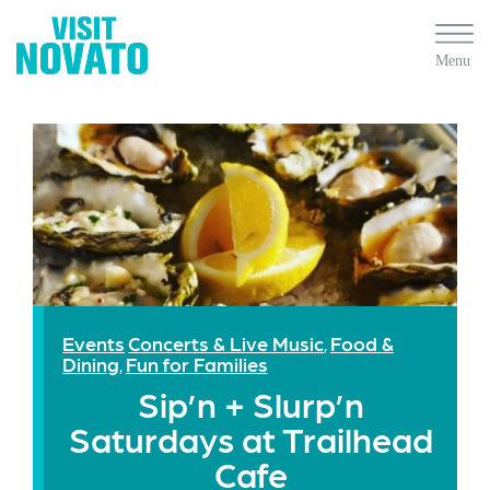
Events
Concerts & Live Music
Food &
,
Dining
Fun for Families
,
Sip’n + Slurp’n
Saturdays at Trailhead
Cafe