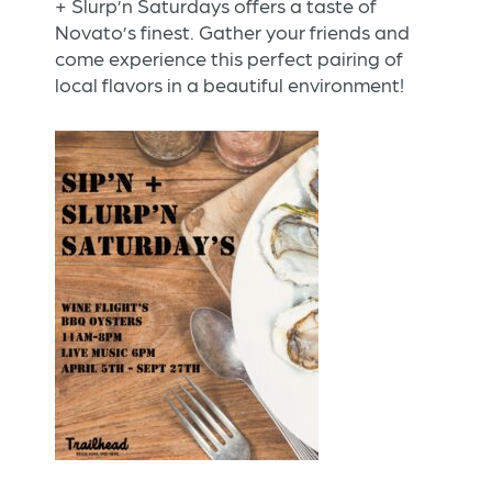
+ Slurp’n Saturdays offers a taste of
Novato’s finest. Gather your friends and
come experience this perfect pairing of
local flavors in a beautiful environment!