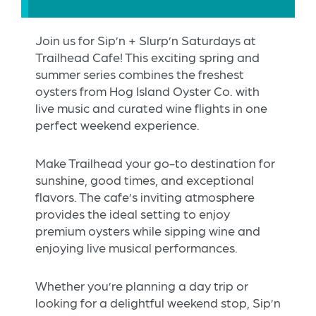
Join us for Sip’n + Slurp’n Saturdays at
Trailhead Cafe! This exciting spring and
summer series combines the freshest
oysters from Hog Island Oyster Co. with
live music and curated wine flights in one
perfect weekend experience.
Make Trailhead your go-to destination for
sunshine, good times, and exceptional
flavors. The cafe’s inviting atmosphere
provides the ideal setting to enjoy
premium oysters while sipping wine and
enjoying live musical performances.
Whether you’re planning a day trip or
looking for a delightful weekend stop, Sip’n