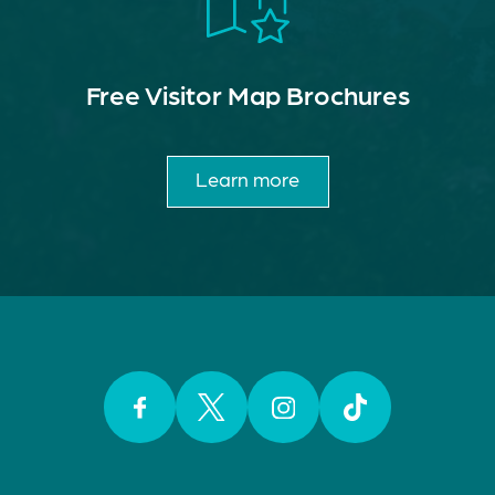
Free Visitor Map Brochures
Learn more
Facebook
Twitter
Instagram
TikTok