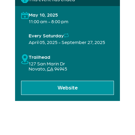
May 10, 2025
11:00 am - 8:00 pm
Every Saturday
April 05, 2025 - September 27, 2025
Trailhead
127 San Marin Dr
Novato
,
CA
94945
Website