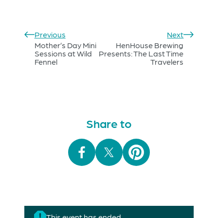
Previous
Next
Mother’s Day Mini
HenHouse Brewing
Sessions at Wild
Presents: The Last Time
Fennel
Travelers
Share to
This event has ended