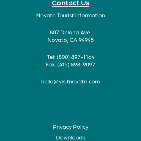
Contact Us
Novato Tourist Information
807 Delong Ave.
Novato, CA 94945
Tel: (800) 897-1164
Fax: (415) 898-9097
hello@visitnovato.com
Privacy Policy
Downloads