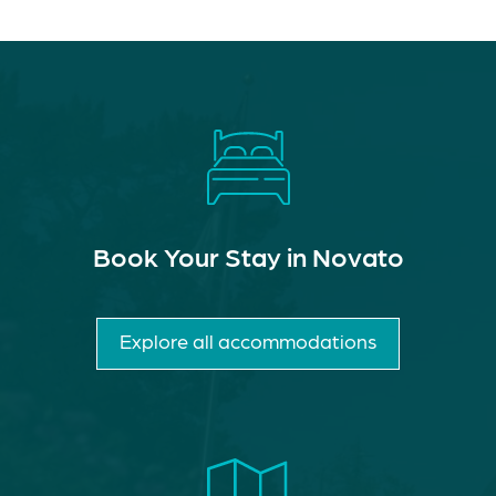
Book Your Stay in Novato
Explore all accommodations