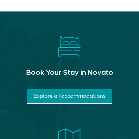
Book Your Stay in Novato
Explore all accommodations