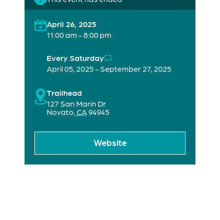
April 26, 2025
11:00 am - 8:00 pm
Every Saturday
April 05, 2025 - September 27, 2025
Trailhead
127 San Marin Dr
Novato
,
CA
94945
Website