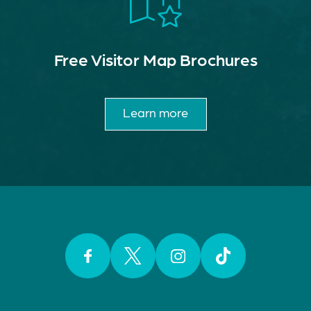
Free Visitor Map Brochures
Learn more
Facebook
Twitter
Instagram
TikTok