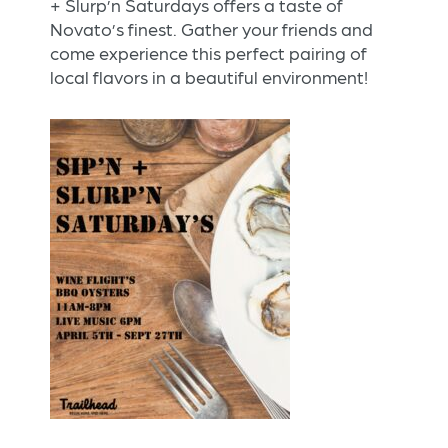
+ Slurp’n Saturdays offers a taste of
Novato’s finest. Gather your friends and
come experience this perfect pairing of
local flavors in a beautiful environment!