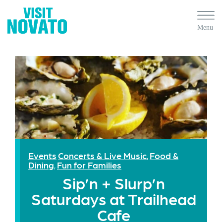
Events
Concerts & Live Music
Food &
,
Dining
Fun for Families
,
Sip’n + Slurp’n
Saturdays at Trailhead
Cafe