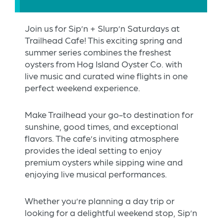
Join us for Sip’n + Slurp’n Saturdays at
Trailhead Cafe! This exciting spring and
summer series combines the freshest
oysters from Hog Island Oyster Co. with
live music and curated wine flights in one
perfect weekend experience.
Make Trailhead your go-to destination for
sunshine, good times, and exceptional
flavors. The cafe’s inviting atmosphere
provides the ideal setting to enjoy
premium oysters while sipping wine and
enjoying live musical performances.
Whether you’re planning a day trip or
looking for a delightful weekend stop, Sip’n