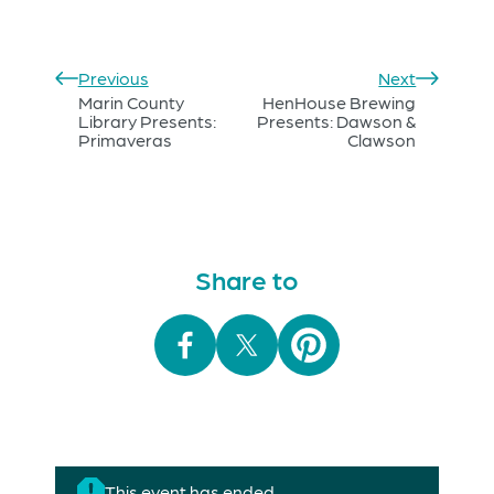
Previous
Next
Marin County
HenHouse Brewing
Library Presents:
Presents: Dawson &
Primaveras
Clawson
Share to
This event has ended