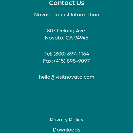
Contact Us
Novato Tourist Information
807 Delong Ave.
Novato, CA 94945
Tel: (800) 897-1164
Fax: (415) 898-9097
hello@visitnovato.com
Privacy Policy
Downloads