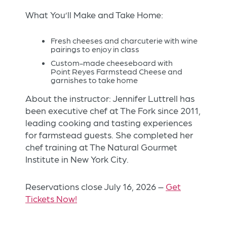
What You’ll Make and Take Home:
Fresh cheeses and charcuterie with wine
pairings to enjoy in class
Custom-made cheeseboard with
Point Reyes Farmstead Cheese and
garnishes to take home
About the instructor: Jennifer Luttrell has
been executive chef at The Fork since 2011,
leading cooking and tasting experiences
for farmstead guests. She completed her
chef training at The Natural Gourmet
Institute in New York City.
Reservations close July 16, 2026 –
Get
Tickets Now!