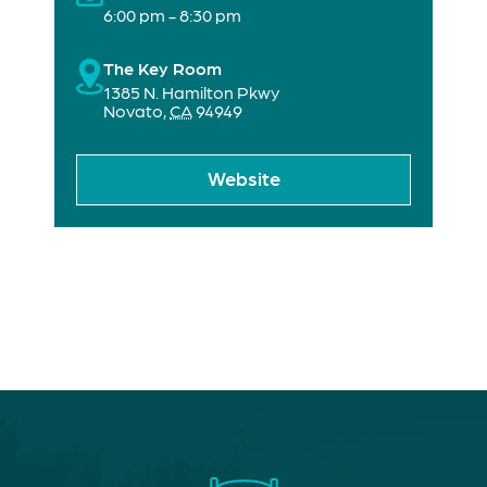
6:00 pm - 8:30 pm
The Key Room
1385 N. Hamilton Pkwy
Novato
,
CA
94949
Website