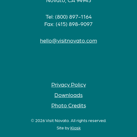
Tel: (800) 897-1164
Fax: (415) 898-9097
hello@visitnovato.com
Privacy Policy
Downloads
Photo Credits
© 2026 Visit Novato. All rights reserved.
Site by
Kiosk