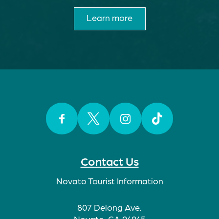
Learn more
Facebook
Twitter
Instagram
TikTok
Contact Us
Novato Tourist Information
807 Delong Ave.
Novato, CA 94945