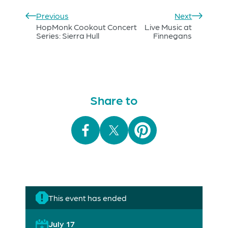
Previous
Next
HopMonk Cookout Concert
Live Music at
Series: Sierra Hull
Finnegans
Share to
This event has ended
July 17