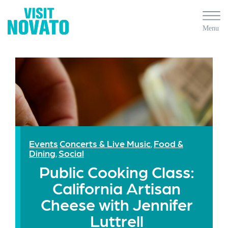
Events
Concerts & Live Music
Food &
,
Dining
Social
,
Public Cooking Class:
California Artisan
Cheese with Jennifer
Luttrell