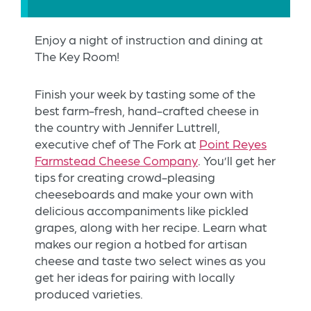
Enjoy a night of instruction and dining at
The Key Room!
Finish your week by tasting some of the
best farm-fresh, hand-crafted cheese in
the country with Jennifer Luttrell,
executive chef of The Fork at
Point Reyes
Farmstead Cheese Company
. You’ll get her
tips for creating crowd-pleasing
cheeseboards and make your own with
delicious accompaniments like pickled
grapes, along with her recipe. Learn what
makes our region a hotbed for artisan
cheese and taste two select wines as you
get her ideas for pairing with locally
produced varieties.