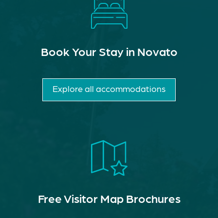
Book Your Stay in Novato
Explore all accommodations
Free Visitor Map Brochures