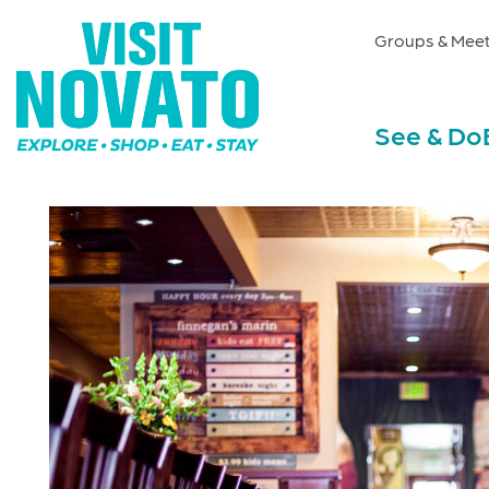
Groups & Meet
See & Do