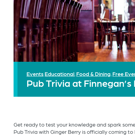
Events
Educational
Food & Dining
Free Eve
,
,
Pub Trivia at Finnegan’s
Get ready to test your knowledge and spark some
Pub Trivia with Ginger Berry is officially coming t