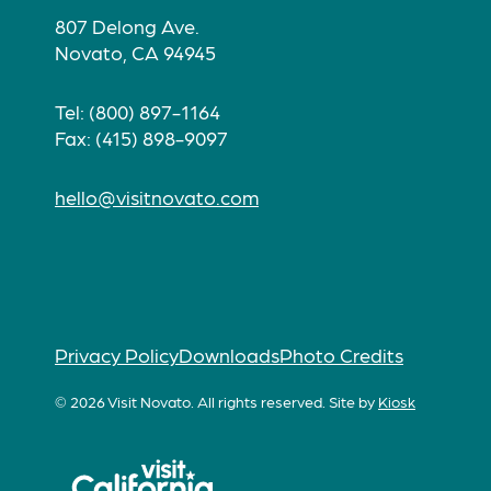
807 Delong Ave.
Novato, CA 94945
Tel: (800) 897-1164
Fax: (415) 898-9097
hello@visitnovato.com
Privacy Policy
Downloads
Photo Credits
© 2026 Visit Novato. All rights reserved.
Site by
Kiosk