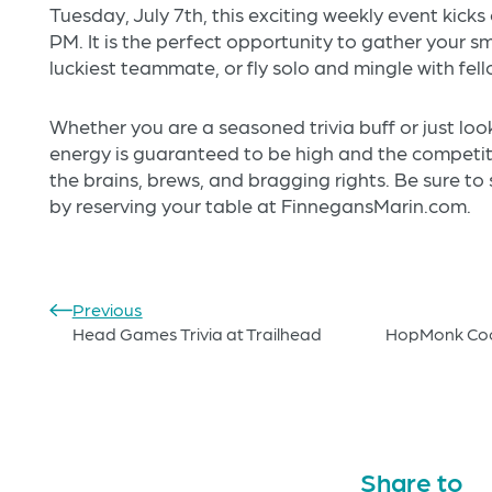
Tuesday, July 7th, this exciting weekly event kicks
PM. It is the perfect opportunity to gather your sm
luckiest teammate, or fly solo and mingle with fell
Whether you are a seasoned trivia buff or just looki
energy is guaranteed to be high and the competiti
the brains, brews, and bragging rights. Be sure to
by reserving your table at FinnegansMarin.com.
Previous
Head Games Trivia at Trailhead
HopMonk Cook
Share to