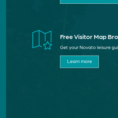
Free Visitor Map Br
Get your Novato leisure gui
Learn more