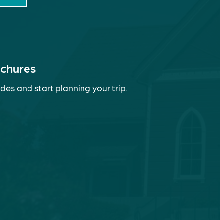
ochures
des and start planning your trip.