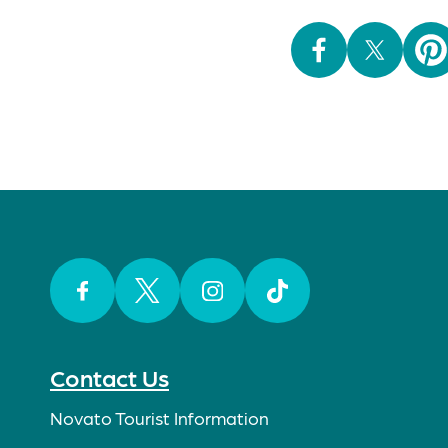
Facebook
Twitter
Instagram
TikTok
Contact Us
Novato Tourist Information