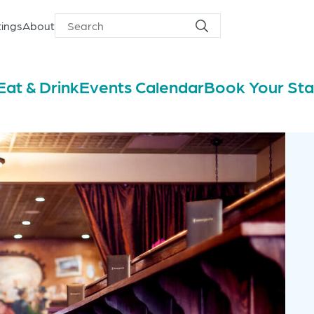
ings
About
Search
Search
for
Eat & Drink
Events Calendar
Book Your St