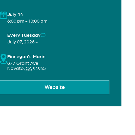
July 14
8:00 pm - 10:00 pm
Every Tuesday
July 07, 2026 -
Finnegan’s Marin
877 Grant Ave
Novato
,
CA
94945
Website