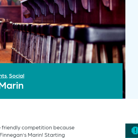
nts
Social
,
 Marin
 friendly competition because
o Finnegan’s Marin! Starting