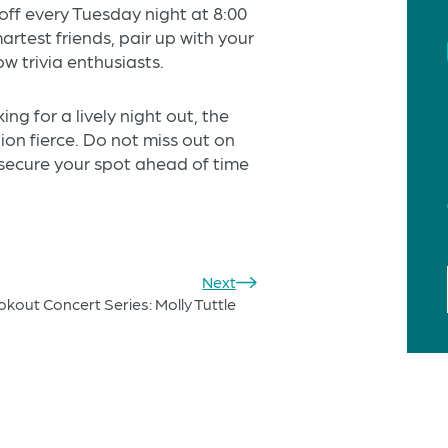
 off every Tuesday night at 8:00
artest friends, pair up with your
ow trivia enthusiasts.
ng for a lively night out, the
on fierce. Do not miss out on
 secure your spot ahead of time
Next
out Concert Series: Molly Tuttle