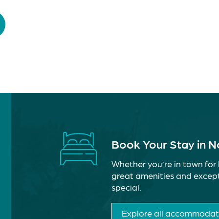
Book Your Stay in 
Whether you’re in town for 
great amenities and except
special.
Explore all accommodat