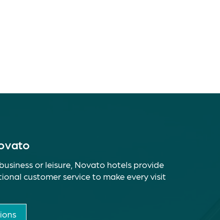
Novato
business or leisure, Novato hotels provide
ional customer service to make every visit
ions