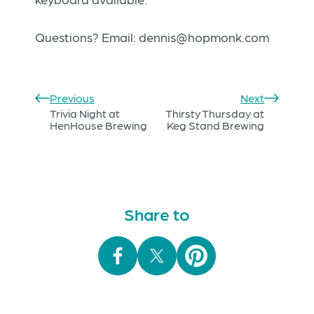
Questions? Email:
dennis@hopmonk.com
Previous
Next
Trivia Night at
Thirsty Thursday at
HenHouse Brewing
Keg Stand Brewing
Share to