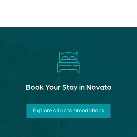
Book Your Stay in Novato
Explore all accommodations