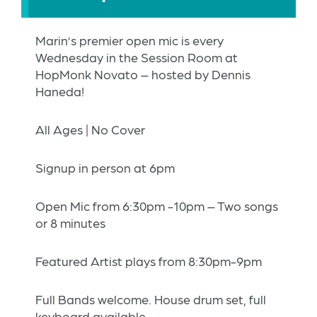
Marin’s premier open mic is every
Wednesday in the Session Room at
HopMonk Novato – hosted by Dennis
Haneda!
All Ages | No Cover
Signup in person at 6pm
Open Mic from 6:30pm -10pm – Two songs
or 8 minutes
Featured Artist plays from 8:30pm-9pm
Full Bands welcome. House drum set, full
keyboard available.