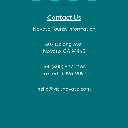
Facebook
Twitter
Instagram
TikTok
Contact Us
Novato Tourist Information
807 Delong Ave.
Novato, CA 94945
Tel: (800) 897-1164
Fax: (415) 898-9097
hello@visitnovato.com