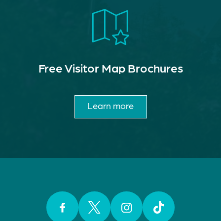
Free Visitor Map Brochures
Learn more