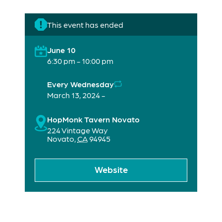
This event has ended
June 10
6:30 pm - 10:00 pm
Every Wednesday
March 13, 2024 -
HopMonk Tavern Novato
224 Vintage Way
Novato
,
CA
94945
Website