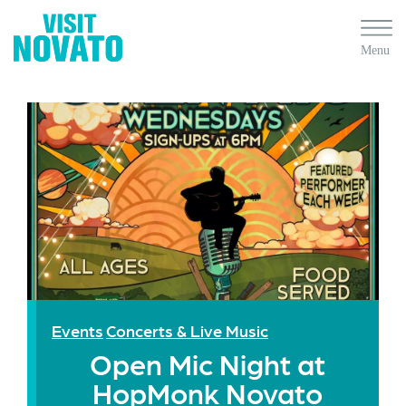
Events
Concerts & Live Music
Open Mic Night at
HopMonk Novato