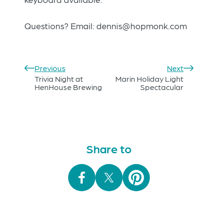
Questions? Email:
dennis@hopmonk.com
Previous
Next
Trivia Night at
Marin Holiday Light
HenHouse Brewing
Spectacular
Share to