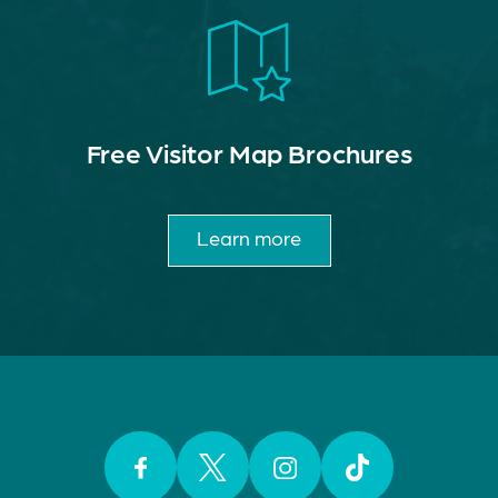
Free Visitor Map Brochures
Learn more