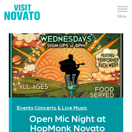
Events
Concerts & Live Music
Open Mic Night at
HopMonk Novato