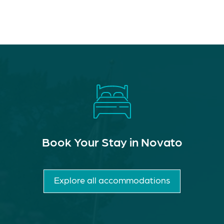
Book Your Stay in Novato
Explore all accommodations