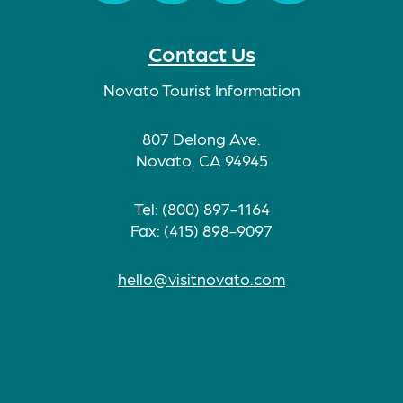
Facebook
Twitter
Instagram
TikTok
Contact Us
Novato Tourist Information
807 Delong Ave.
Novato, CA 94945
Tel: (800) 897-1164
Fax: (415) 898-9097
hello@visitnovato.com