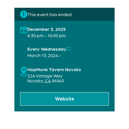
This event has ended
December 3, 2025
6:30 pm - 10:00 pm
Every Wednesday
March 13, 2024 -
HopMonk Tavern Novato
224 Vintage Way
Novato
,
CA
94945
Website