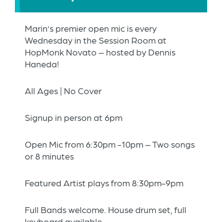
Marin’s premier open mic is every
Wednesday in the Session Room at
HopMonk Novato – hosted by Dennis
Haneda!
All Ages | No Cover
Signup in person at 6pm
Open Mic from 6:30pm -10pm – Two songs
or 8 minutes
Featured Artist plays from 8:30pm-9pm
Full Bands welcome. House drum set, full
keyboard available.