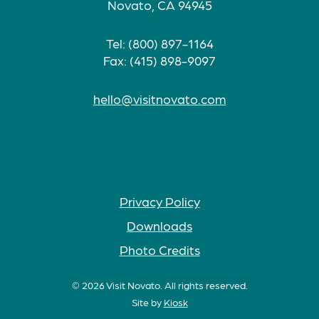
Novato, CA 94945
Tel: (800) 897-1164
Fax: (415) 898-9097
hello@visitnovato.com
Privacy Policy
Downloads
Photo Credits
© 2026 Visit Novato. All rights reserved.
Site by
Kiosk