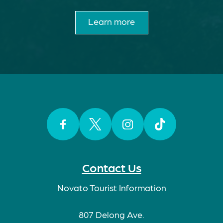
Learn more
Facebook
Twitter
Instagram
TikTok
Contact Us
Novato Tourist Information
807 Delong Ave.