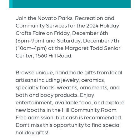
Join the Novato Parks, Recreation and
Community Services for the 2024 Holiday
Crafts Faire on Friday, December 6th
(6pm-9pm) and Saturday, December 7th
(10am-4pm) at the Margaret Todd Senior
Center, 1560 Hill Road.
Browse unique, handmade gifts from local
artisans including jewelry, ceramics,
specialty foods, wreaths, ornaments, and
bath and body products. Enjoy
entertainment, available food, and explore
new booths in the Hill Community Room.
Free admission, but cash is recommended.
Don’t miss this opportunity to find special
holiday gifts!