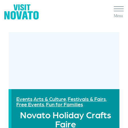
Events
Arts & Culture
Festivals & Fairs
,
,
Free Events
Fun for Families
,
Novato Holiday Crafts
Faire