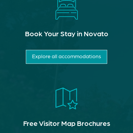
Book Your Stay in Novato
Explore all accommodations
Free Visitor Map Brochures