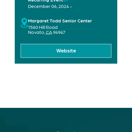
December 06, 2024 -
Margaret Todd Senior Center
1560 Hill Road
Novato
,
CA
94947
Website