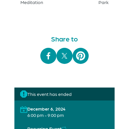
Meditation
Park
Share to
This event has ended
December 6, 2024
6:00 pm - 9:00 pm
Recurring Event