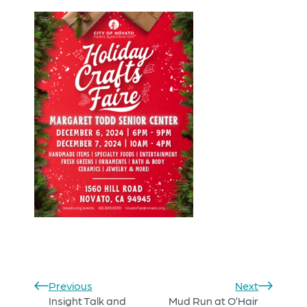
Previous
Next
Insight Talk and
Mud Run at O’Hair