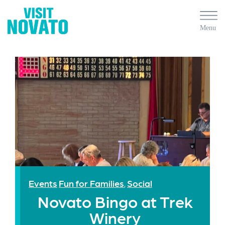
Events
Fun for Families
Social
,
Novato Bingo at Trek
Winery