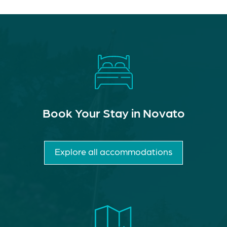
Book Your Stay in Novato
Explore all accommodations