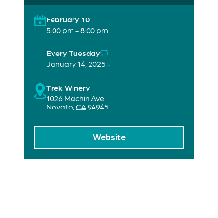
February 10
5:00 pm - 8:00 pm
Every Tuesday
January 14, 2025 -
Trek Winery
1026 Machin Ave
Novato
,
CA
94945
Website