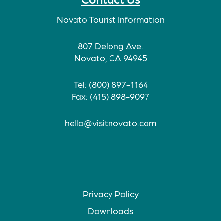
Novato Tourist Information
807 Delong Ave.
Novato, CA 94945
Tel: (800) 897-1164
Fax: (415) 898-9097
hello@visitnovato.com
Privacy Policy
Downloads