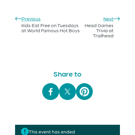
Previous
Next
Kids Eat Free on Tuesdays
Head Games
at World Famous Hot Boys
Trivia at
Trailhead
Share to
This event has ended