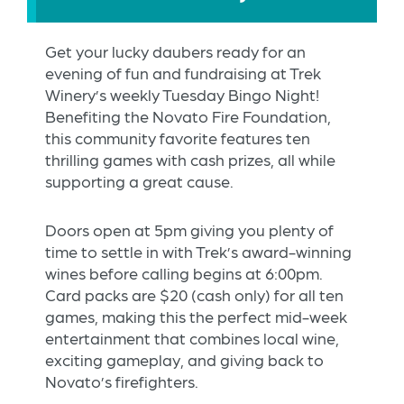
Get your lucky daubers ready for an
evening of fun and fundraising at Trek
Winery’s weekly Tuesday Bingo Night!
Benefiting the Novato Fire Foundation,
this community favorite features ten
thrilling games with cash prizes, all while
supporting a great cause.
Doors open at 5pm giving you plenty of
time to settle in with Trek’s award-winning
wines before calling begins at 6:00pm.
Card packs are $20 (cash only) for all ten
games, making this the perfect mid-week
entertainment that combines local wine,
exciting gameplay, and giving back to
Novato’s firefighters.