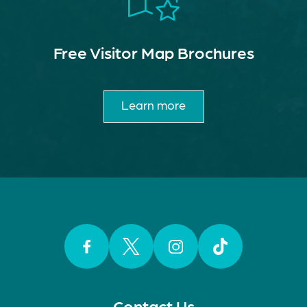
Free Visitor Map Brochures
Learn more
Facebook
Twitter
Instagram
TikTok
Contact Us