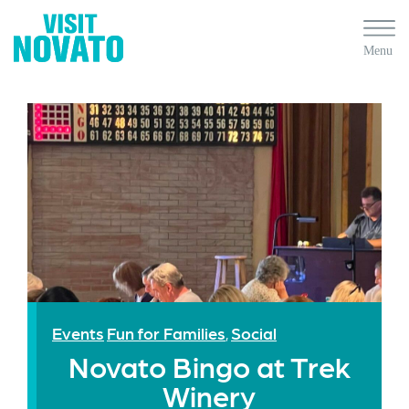
Events
Fun for Families
Social
,
Novato Bingo at Trek
Winery