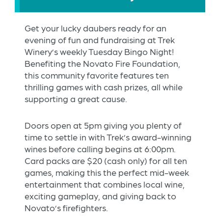
Get your lucky daubers ready for an
evening of fun and fundraising at Trek
Winery’s weekly Tuesday Bingo Night!
Benefiting the Novato Fire Foundation,
this community favorite features ten
thrilling games with cash prizes, all while
supporting a great cause.
Doors open at 5pm giving you plenty of
time to settle in with Trek’s award-winning
wines before calling begins at 6:00pm.
Card packs are $20 (cash only) for all ten
games, making this the perfect mid-week
entertainment that combines local wine,
exciting gameplay, and giving back to
Novato’s firefighters.