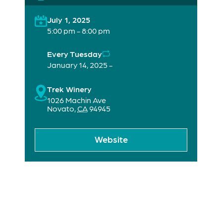
July 1, 2025
5:00 pm - 8:00 pm
Every Tuesday
January 14, 2025 -
Trek Winery
1026 Machin Ave
Novato
,
CA
94945
Website