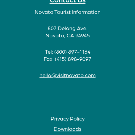
Novato Tourist Information
807 Delong Ave.
Novato, CA 94945
Tel: (800) 897-1164
Fax: (415) 898-9097
hello@visitnovato.com
Privacy Policy
Downloads