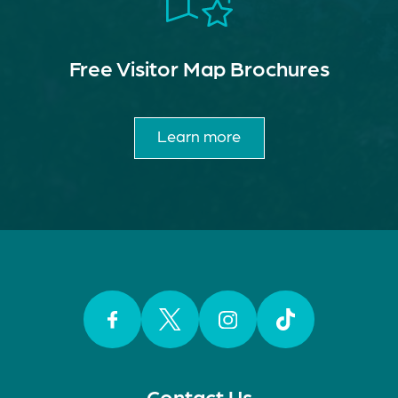
Free Visitor Map Brochures
Learn more
Facebook
Twitter
Instagram
TikTok
Contact Us