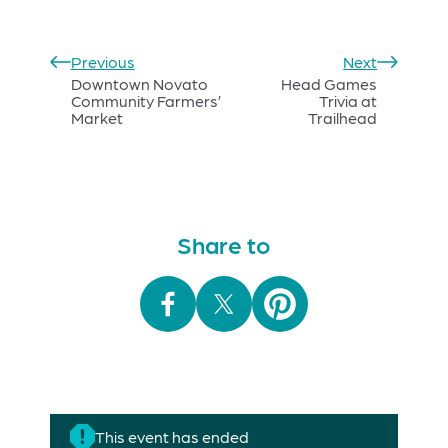
Previous
Next
Downtown Novato
Head Games
Community Farmers’
Trivia at
Market
Trailhead
Share to
This event has ended