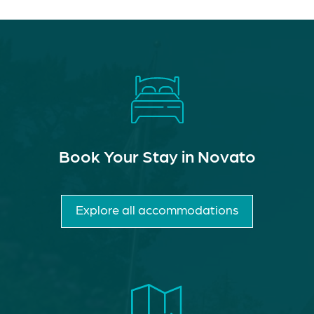
Book Your Stay in Novato
Explore all accommodations