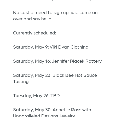
No cost or need to sign up, just come on
over and say hello!
Currently scheduled:
Saturday, May 9: Viki Dyan Clothing
Saturday, May 16: Jennifer Placek Pottery
Saturday, May 23: Black Bee Hot Sauce
Tasting
Tuesday, May 26: TBD
Saturday, May 30: Annette Ross with
Unparalleled Designs Jewelry