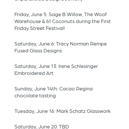
Friday, June 5: Sage B Willow, The Woof
Warehouse & 61 Coconuts during the First
Friday Street Festival!
Saturday, June 6: Tracy Norman Rempe
Fused Glass Designs
Saturday, June 13: Irene Schlesinger
Embroidered Art
Sunday, June 14th: Cacao Regina
chocolate tasting
Tuesday, June 16: Mark Schatz Glasswork
Saturday, June 20: TBD