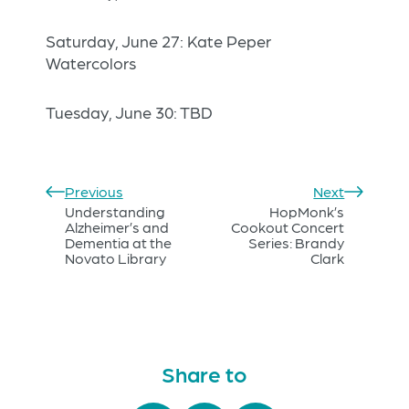
Saturday, June 27: Kate Peper
Watercolors
Tuesday, June 30: TBD
Previous
Next
Understanding
HopMonk’s
Alzheimer’s and
Cookout Concert
Dementia at the
Series: Brandy
Novato Library
Clark
Share to