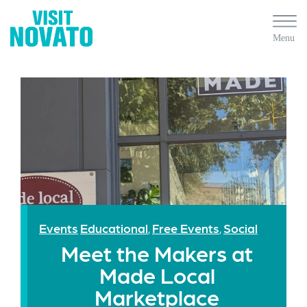
Events
Educational
Free Events
Social
,
,
Meet the Makers at
Made Local
Marketplace