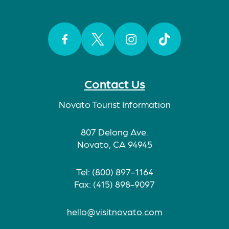
Facebook
Twitter
Instagram
TikTok
Contact Us
Novato Tourist Information
807 Delong Ave.
Novato, CA 94945
Tel: (800) 897-1164
Fax: (415) 898-9097
hello@visitnovato.com