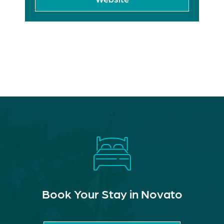
Book Your Stay in Novato