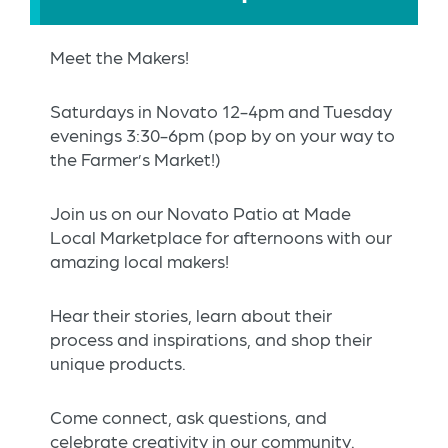
Meet the Makers!
Saturdays in Novato 12-4pm and Tuesday
evenings 3:30-6pm (pop by on your way to
the Farmer’s Market!)
Join us on our Novato Patio at Made
Local Marketplace for afternoons with our
amazing local makers!
Hear their stories, learn about their
process and inspirations, and shop their
unique products.
Come connect, ask questions, and
celebrate creativity in our community.