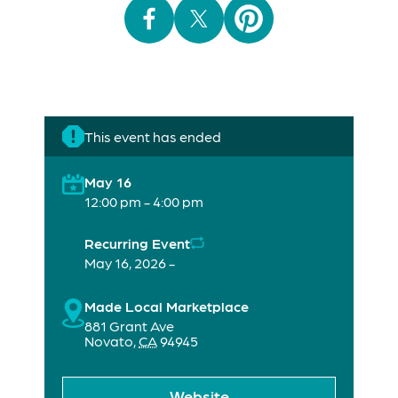
This event has ended
May 16
12:00 pm - 4:00 pm
Recurring Event
May 16, 2026 -
Made Local Marketplace
881 Grant Ave
Novato
,
CA
94945
Website