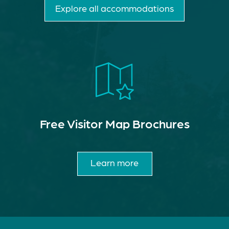
Explore all accommodations
Free Visitor Map Brochures
Learn more