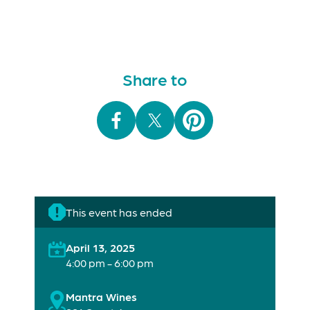
Share to
This event has ended
April 13, 2025
4:00 pm - 6:00 pm
Mantra Wines