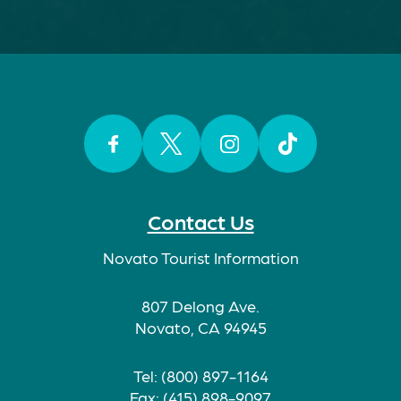
Facebook
Twitter
Instagram
TikTok
Contact Us
Novato Tourist Information
807 Delong Ave.
Novato, CA 94945
Tel: (800) 897-1164
Fax: (415) 898-9097