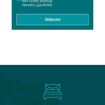
881 Grant Avenue
Novato
,
CA
94945
Website