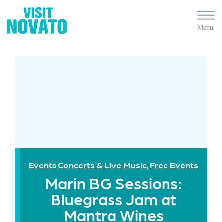
Events
Concerts & Live Music
Free Events
,
Marin BG Sessions:
Bluegrass Jam at
Mantra Wines