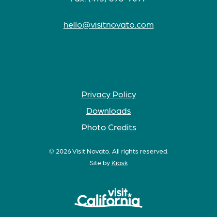
hello@visitnovato.com
Privacy Policy
Downloads
Photo Credits
© 2026 Visit Novato. All rights reserved.
Site by
Kiosk