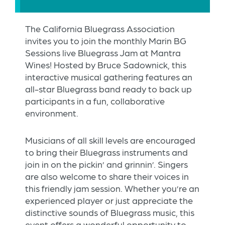
The California Bluegrass Association
invites you to join the monthly Marin BG
Sessions live Bluegrass Jam at Mantra
Wines! Hosted by Bruce Sadownick, this
interactive musical gathering features an
all-star Bluegrass band ready to back up
participants in a fun, collaborative
environment.
Musicians of all skill levels are encouraged
to bring their Bluegrass instruments and
join in on the pickin’ and grinnin’. Singers
are also welcome to share their voices in
this friendly jam session. Whether you’re an
experienced player or just appreciate the
distinctive sounds of Bluegrass music, this
event offers a wonderful opportunity to