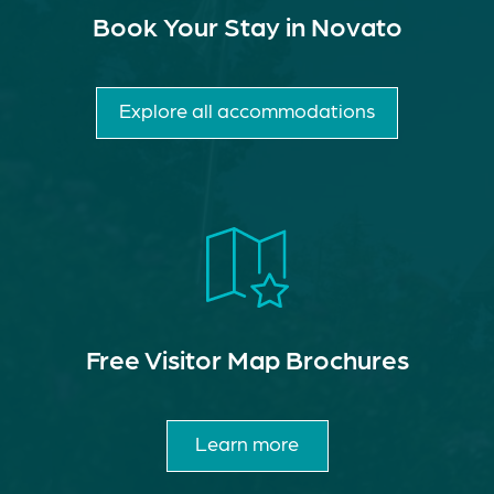
Book Your Stay in Novato
Explore all accommodations
Free Visitor Map Brochures
Learn more