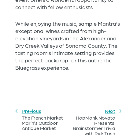
connect with fellow enthusiasts.
While enjoying the music, sample Mantra’s
exceptional wines crafted from high-
elevation vineyards in the Alexander and
Dry Creek Valleys of Sonoma County. The
tasting room’s intimate setting provides
the perfect backdrop for this authentic
Bluegrass experience.
Previous
Next
The French Market
HopMonk Novato
Marin’s Outdoor
Presents:
Antique Market
Brainstormer Trivia
with Rick Tosh