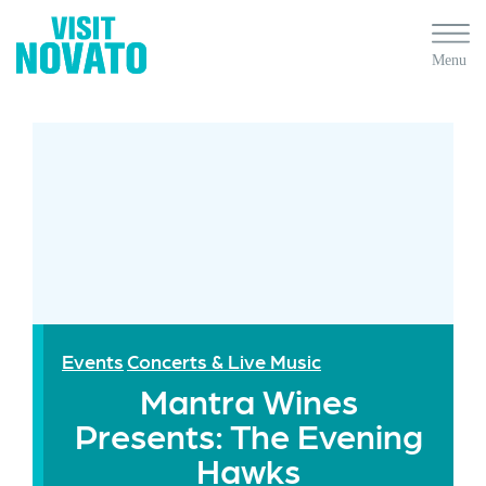
Events
Concerts & Live Music
Mantra Wines
Presents: The Evening
Hawks