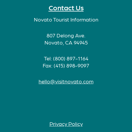
Contact Us
Novato Tourist Information
807 Delong Ave.
Novato, CA 94945
Tel: (800) 897-1164
Fax: (415) 898-9097
hello@visitnovato.com
Privacy Policy