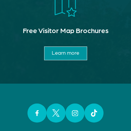
Free Visitor Map Brochures
Learn more
Facebook
Twitter
Instagram
TikTok