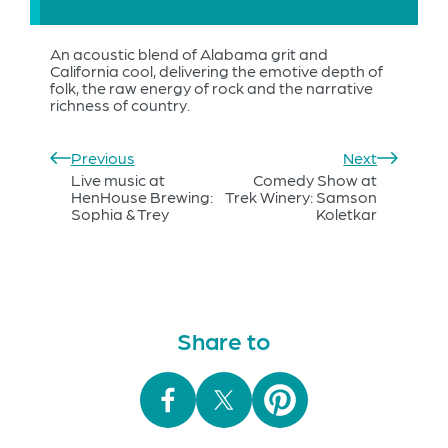
An acoustic blend of Alabama grit and
California cool, delivering the emotive depth of
folk, the raw energy of rock and the narrative
richness of country.
Previous
Next
Live music at
Comedy Show at
HenHouse Brewing:
Trek Winery: Samson
Sophia & Trey
Koletkar
Share to