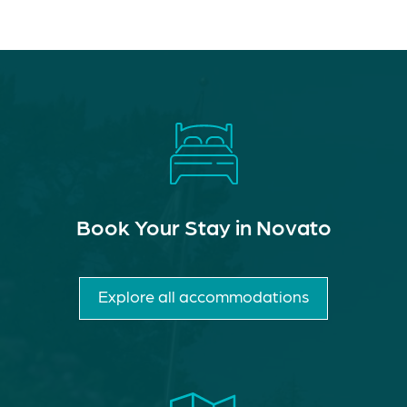
Book Your Stay in Novato
Explore all accommodations