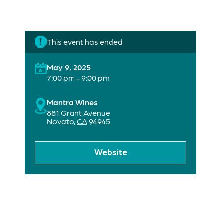
This event has ended
May 9, 2025
7:00 pm - 9:00 pm
Mantra Wines
881 Grant Avenue
Novato
,
CA
94945
Website