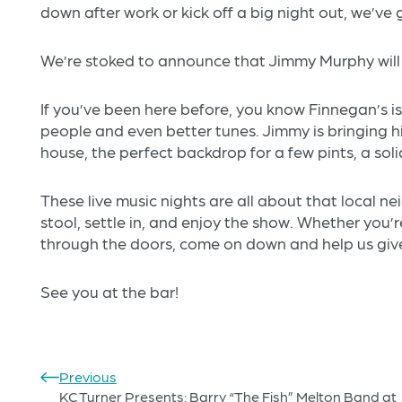
down after work or kick off a big night out, we’ve
We’re stoked to announce that Jimmy Murphy will 
If you’ve been here before, you know Finnegan’s i
people and even better tunes. Jimmy is bringing 
house, the perfect backdrop for a few pints, a sol
These live music nights are all about that local 
stool, settle in, and enjoy the show. Whether you’re 
through the doors, come on down and help us gi
See you at the bar!
Previous
KC Turner Presents: Barry “The Fish” Melton Band at