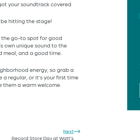
 got your soundtrack covered.
be hitting the stage!
s the go-to spot for good
his own unique sound to the
id meal, and a good time.
neighborhood energy, so grab a
a regular, or it’s your first time
ve them a warm welcome.
Next
Record Store Day at Watt’s