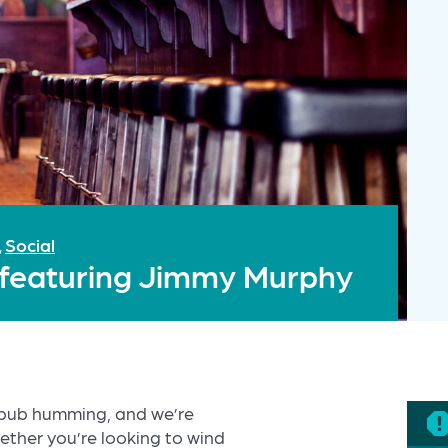
Social
,
s featuring Jimmy Murphy
e pub humming, and we’re
ether you’re looking to wind