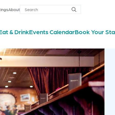
ings
About
Search
Search
for
Eat & Drink
Events Calendar
Book Your St