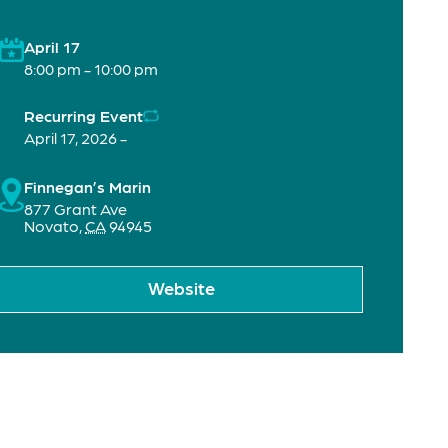
April 17
8:00 pm - 10:00 pm
Recurring Event
April 17, 2026 -
Finnegan’s Marin
877 Grant Ave
Novato
,
CA
94945
Website