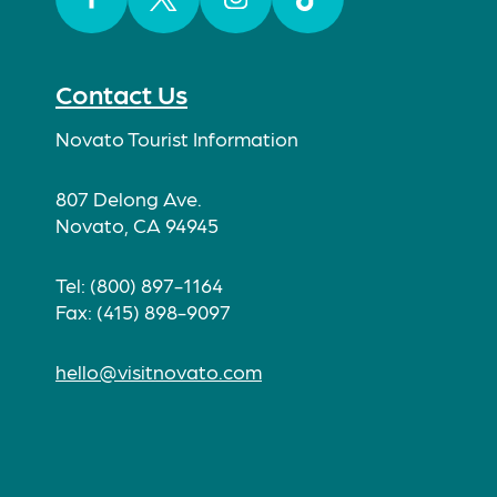
Facebook
Twitter
Instagram
TikTok
Contact Us
Novato Tourist Information
807 Delong Ave.
Novato, CA 94945
Tel: (800) 897-1164
Fax: (415) 898-9097
hello@visitnovato.com