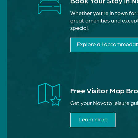
Book Your Stay in 
Whether you’re in town for 
great amenities and except
special.
Explore all accommodat
Free Visitor Map Br
Get your Novato leisure gui
Learn more