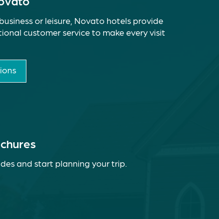
Novato
business or leisure, Novato hotels provide
ional customer service to make every visit
ions
ochures
des and start planning your trip.