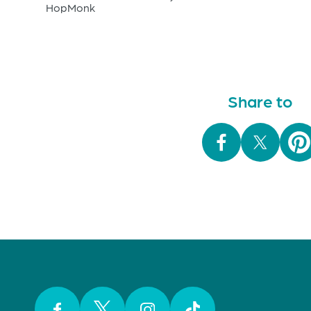
HopMonk
Share to