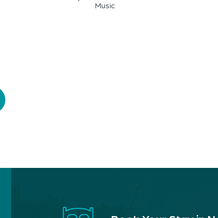
Music