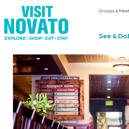
Groups & Meet
See & Do