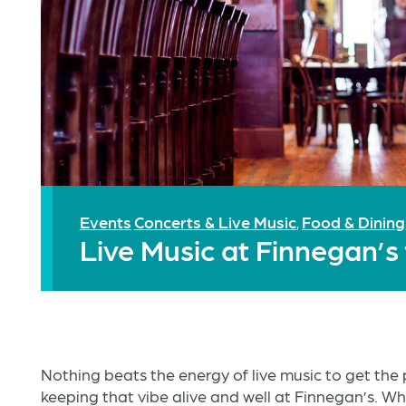
Events
Concerts & Live Music
Food & Dining
,
Live Music at Finnegan’
Nothing beats the energy of live music to get th
keeping that vibe alive and well at Finnegan’s. Wh