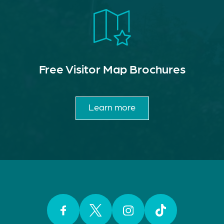
Free Visitor Map Brochures
Learn more