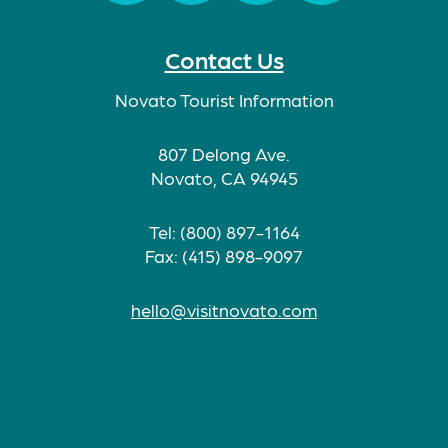
Facebook
Twitter
Instagram
TikTok
Contact Us
Novato Tourist Information
807 Delong Ave.
Novato, CA 94945
Tel: (800) 897-1164
Fax: (415) 898-9097
hello@visitnovato.com