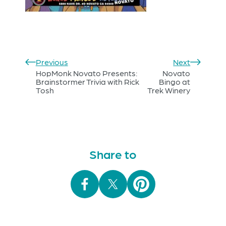
Previous
Next
HopMonk Novato Presents:
Novato
Brainstormer Trivia with Rick
Bingo at
Tosh
Trek Winery
Share to