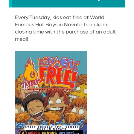
Every Tuesday, kids eat free at World
Famous Hot Boys in Novato from 4pm-
closing time with the purchase of an adult
meal!