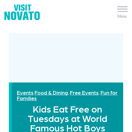
Events
Food & Dining
Free Events
Fun for
,
,
Families
Kids Eat Free on
Tuesdays at World
Famous Hot Boys