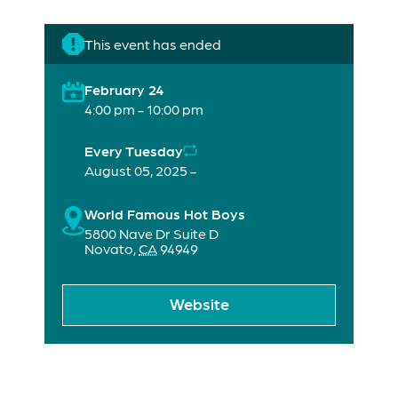
This event has ended
February 24
4:00 pm - 10:00 pm
Every Tuesday
August 05, 2025 -
World Famous Hot Boys
5800 Nave Dr Suite D
Novato
,
CA
94949
Website