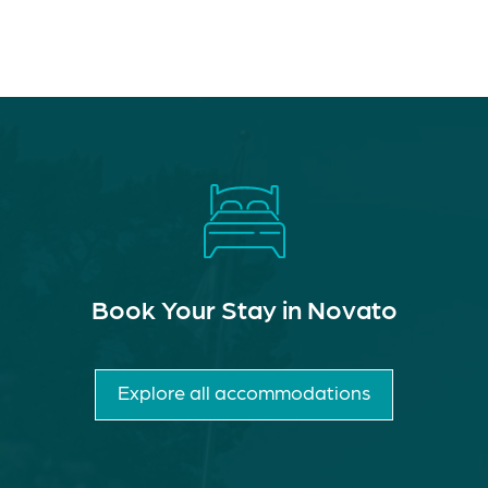
Book Your Stay in Novato
Explore all accommodations