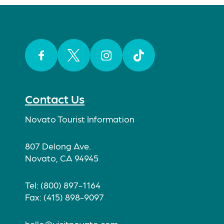
Facebook
Twitter
Instagram
TikTok
Contact Us
Novato Tourist Information
807 Delong Ave.
Novato, CA 94945
Tel: (800) 897-1164
Fax: (415) 898-9097
hello@visitnovato.com