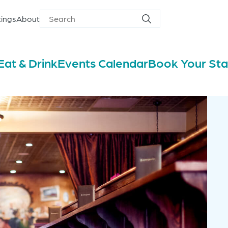
ings
About
Search
Search
for
Eat & Drink
Events Calendar
Book Your St