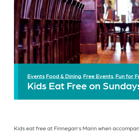
Events
Food & Dining
Free Events
Fun for F
,
,
Kids Eat Free on Sunday
Kids eat free at Finnegan’s Marin when accompani