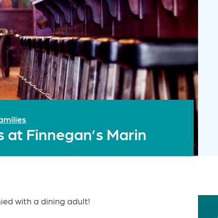
amilies
s at Finnegan’s Marin
ed with a dining adult!