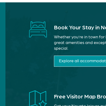
Book Your Stay in 
Whether you’re in town for 
great amenities and except
special.
Explore all accommodat
Free Visitor Map Br
Get your Novato leisure gui