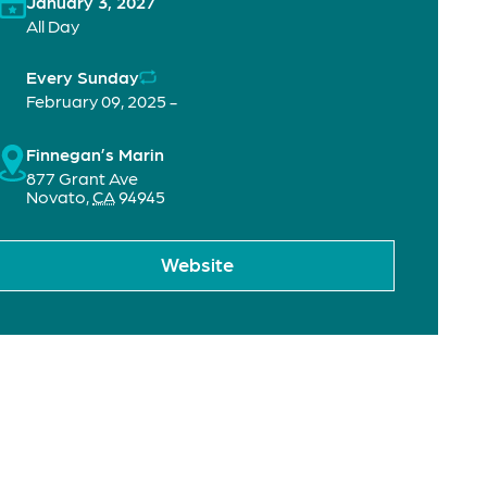
January 3, 2027
All Day
Every Sunday
February 09, 2025 -
Finnegan’s Marin
877 Grant Ave
Novato
,
CA
94945
Website