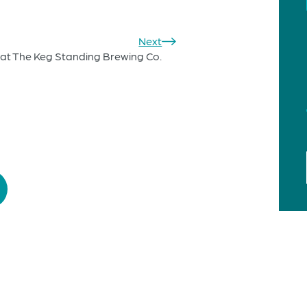
Next
at The Keg Standing Brewing Co.