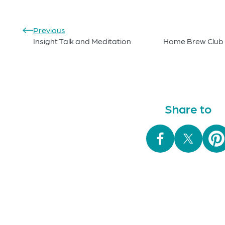
Previous
Insight Talk and Meditation
Home Brew Club 
Share to