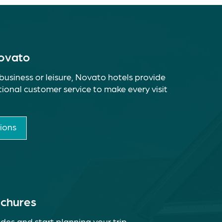
Novato
business or leisure, Novato hotels provide
ional customer service to make every visit
ions
ochures
des and start planning your trip.