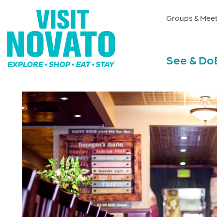
Groups & Meet
See & Do