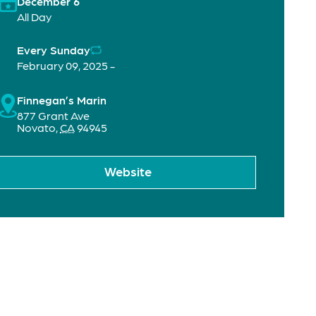
December 6
All Day
Every Sunday
February 09, 2025 -
Finnegan’s Marin
877 Grant Ave
Novato
,
CA
94945
Website