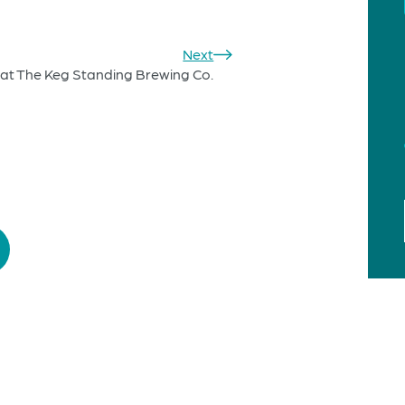
Next
at The Keg Standing Brewing Co.