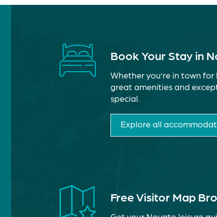
Book Your Stay in 
Whether you’re in town for 
great amenities and except
special.
Explore all accommodat
Free Visitor Map Br
Get your Novato leisure gui