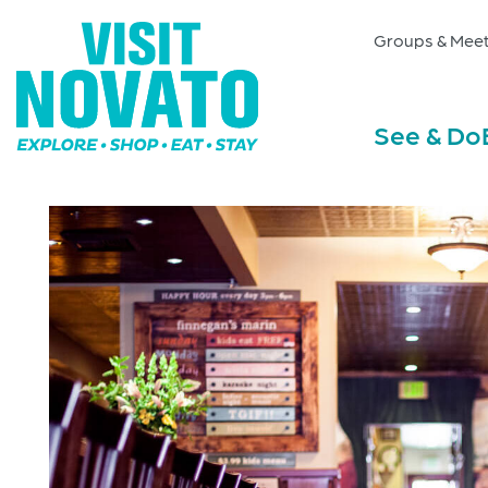
Groups & Meet
See & Do