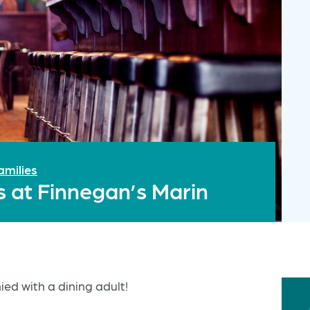
amilies
s at Finnegan’s Marin
ed with a dining adult!