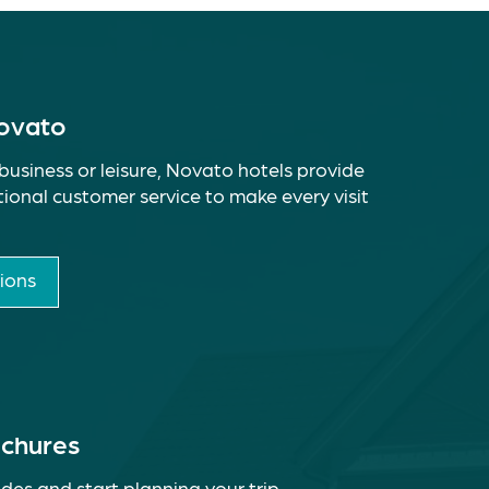
Novato
business or leisure, Novato hotels provide
ional customer service to make every visit
ions
ochures
des and start planning your trip.