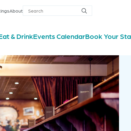
ings
About
Search
Search
for
Eat & Drink
Events Calendar
Book Your St