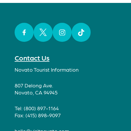
Facebook
Twitter
Instagram
TikTok
Contact Us
Novato Tourist Information
807 Delong Ave.
Novato, CA 94945
Tel: (800) 897-1164
Fax: (415) 898-9097
hello@visitnovato.com