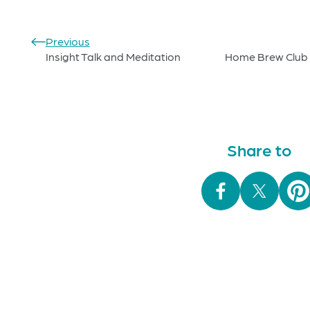
Previous
Insight Talk and Meditation
Home Brew Club 
Share to