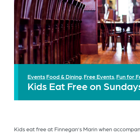
Events
Food & Dining
Free Events
Fun for F
,
,
Kids Eat Free on Sunday
Kids eat free at Finnegan’s Marin when accompani