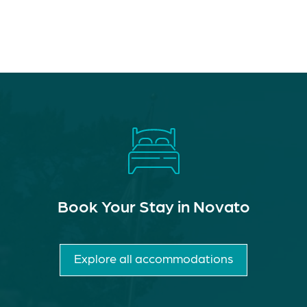
Book Your Stay in Novato
Explore all accommodations