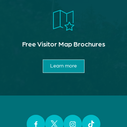
Free Visitor Map Brochures
Learn more