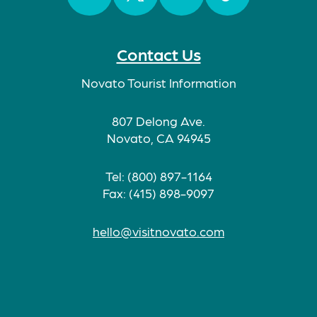
Facebook
Twitter
Instagram
TikTok
Contact Us
Novato Tourist Information
807 Delong Ave.
Novato, CA 94945
Tel: (800) 897-1164
Fax: (415) 898-9097
hello@visitnovato.com