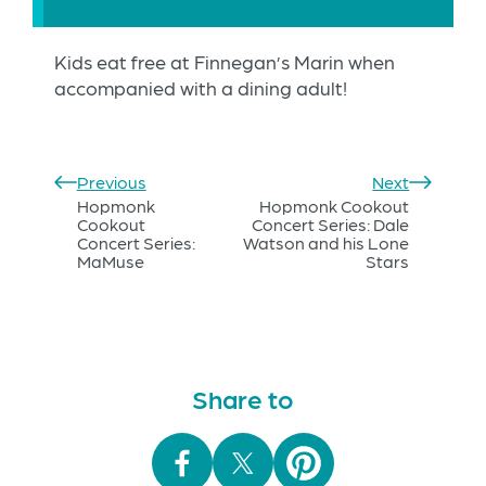
Kids eat free at Finnegan’s Marin when
accompanied with a dining adult!
Previous
Next
Hopmonk
Hopmonk Cookout
Cookout
Concert Series: Dale
Concert Series:
Watson and his Lone
MaMuse
Stars
Share to