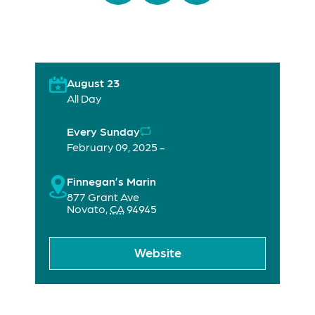
August 23
All Day
Every Sunday
February 09, 2025 -
Finnegan’s Marin
877 Grant Ave
Novato
,
CA
94945
Website