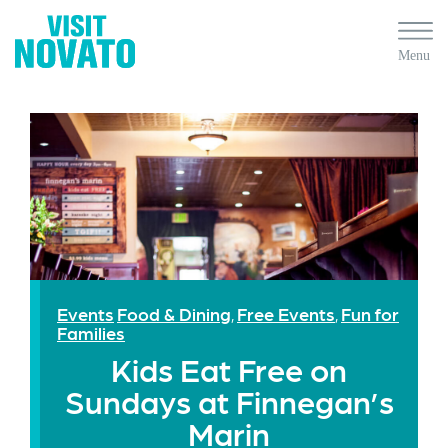
Events
Food & Dining
Free Events
Fun for
,
,
Families
Kids Eat Free on
Sundays at Finnegan’s
Marin