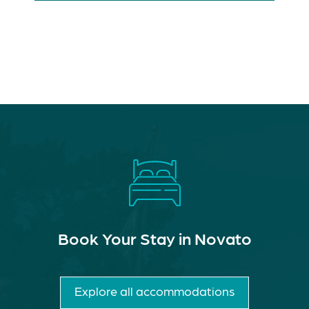
Book Your Stay in Novato
Explore all accommodations