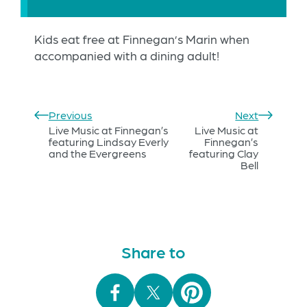
Kids eat free at Finnegan’s Marin when
accompanied with a dining adult!
Previous
Next
Live Music at Finnegan’s
Live Music at
featuring Lindsay Everly
Finnegan’s
and the Evergreens
featuring Clay
Bell
Share to