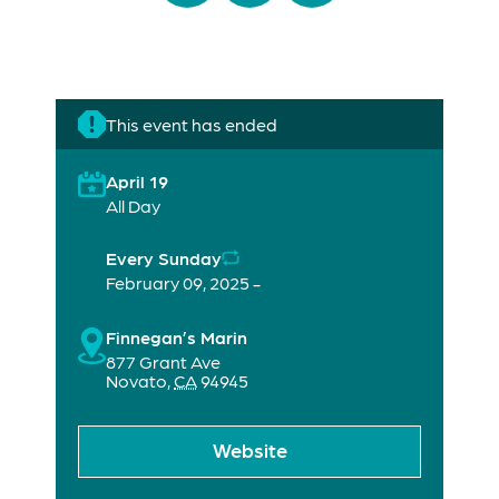
This event has ended
April 19
All Day
Every Sunday
February 09, 2025 -
Finnegan’s Marin
877 Grant Ave
Novato
,
CA
94945
Website