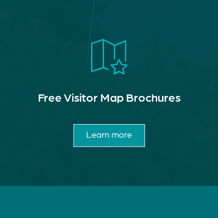
Free Visitor Map Brochures
Learn more