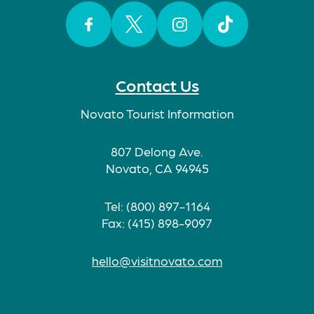
Facebook
Twitter
Instagram
TikTok
Contact Us
Novato Tourist Information
807 Delong Ave.
Novato, CA 94945
Tel: (800) 897-1164
Fax: (415) 898-9097
hello@visitnovato.com