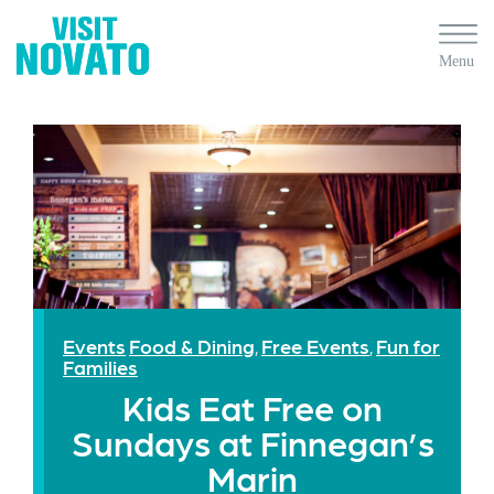
Events
Food & Dining
Free Events
Fun for
,
,
Families
Kids Eat Free on
Sundays at Finnegan’s
Marin