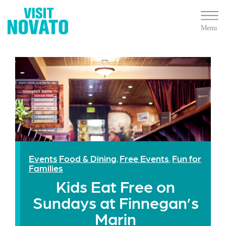
Events
Food & Dining
Free Events
Fun for
,
,
Families
Kids Eat Free on
Sundays at Finnegan’s
Marin