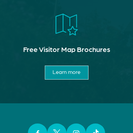
Free Visitor Map Brochures
Learn more