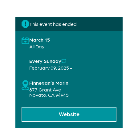
This event has ended
March 15
All Day
Every Sunday
February 09, 2025 -
Finnegan’s Marin
877 Grant Ave
Novato
,
CA
94945
Website