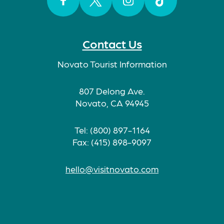
Facebook
Twitter
Instagram
TikTok
Contact Us
Novato Tourist Information
807 Delong Ave.
Novato, CA 94945
Tel: (800) 897-1164
Fax: (415) 898-9097
hello@visitnovato.com