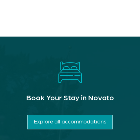
Book Your Stay in Novato
Explore all accommodations