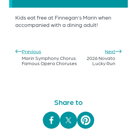
Kids eat free at Finnegan’s Marin when
accompanied with a dining adult!
Previous
Next
Marin Symphony Chorus:
2026 Novato
Famous Opera Choruses
Lucky Run
Share to