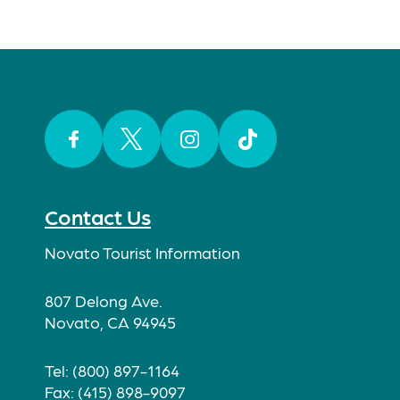
Facebook
Twitter
Instagram
TikTok
Contact Us
Novato Tourist Information
807 Delong Ave.
Novato, CA 94945
Tel: (800) 897-1164
Fax: (415) 898-9097