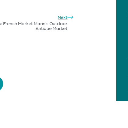
Next
e French Market Marin’s Outdoor
Antique Market