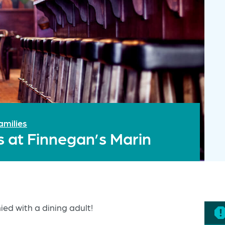
amilies
s at Finnegan’s Marin
ed with a dining adult!