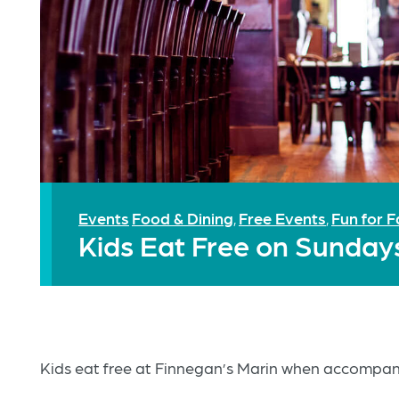
Events
Food & Dining
Free Events
Fun for F
,
,
Kids Eat Free on Sunday
Kids eat free at Finnegan’s Marin when accompani