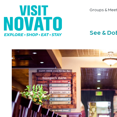
Groups & Meet
See & Do