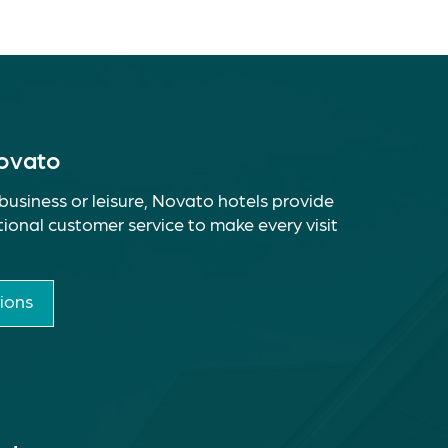
Novato
business or leisure, Novato hotels provide
ional customer service to make every visit
ions