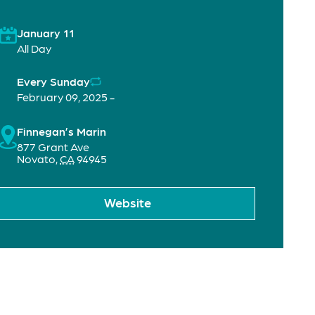
January 11
All Day
Every Sunday
February 09, 2025 -
Finnegan’s Marin
877 Grant Ave
Novato
,
CA
94945
Website