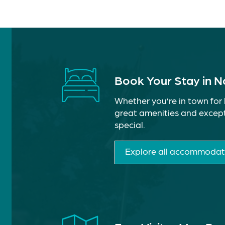
Book Your Stay in 
Whether you’re in town for 
great amenities and except
special.
Explore all accommodat