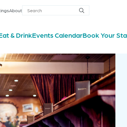
ings
About
Search
Search
for
Eat & Drink
Events Calendar
Book Your St