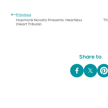
Previous
Hopmonk Novato Presents: Heartless
Th
(Heart Tribute)
Share to