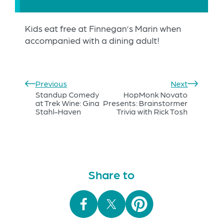
Kids eat free at Finnegan’s Marin when
accompanied with a dining adult!
Previous
Next
Standup Comedy
HopMonk Novato
at Trek Wine: Gina
Presents: Brainstormer
Stahl-Haven
Trivia with Rick Tosh
Share to