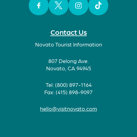
Facebook
Twitter
Instagram
TikTok
Contact Us
Novato Tourist Information
807 Delong Ave.
Novato, CA 94945
Tel: (800) 897-1164
Fax: (415) 898-9097
hello@visitnovato.com