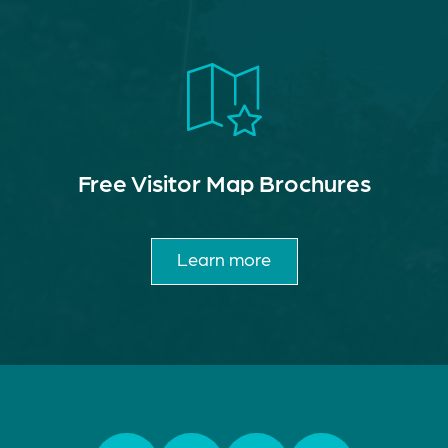
Free Visitor Map Brochures
Learn more