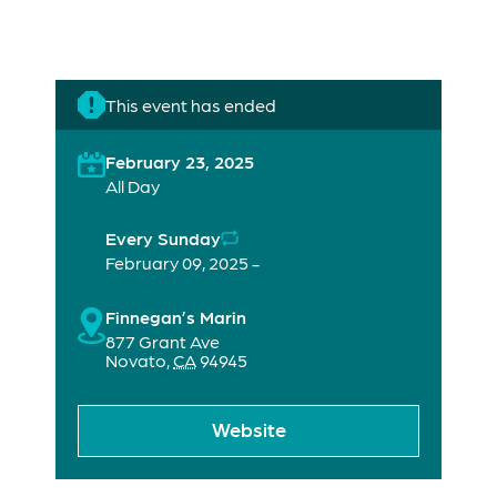
This event has ended
February 23, 2025
All Day
Every Sunday
February 09, 2025 -
Finnegan’s Marin
877 Grant Ave
Novato
,
CA
94945
Website