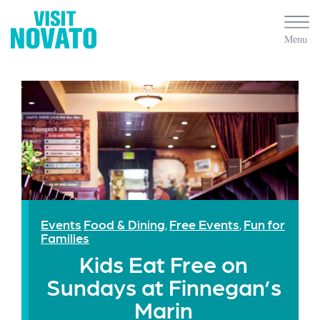
Events
Food & Dining
Free Events
Fun for
,
,
Families
Kids Eat Free on
Sundays at Finnegan’s
Marin