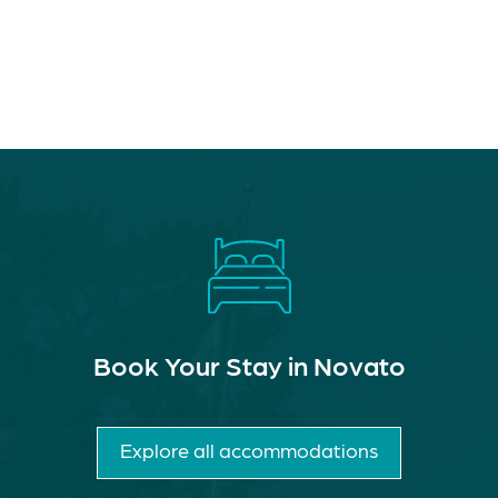
Book Your Stay in Novato
Explore all accommodations