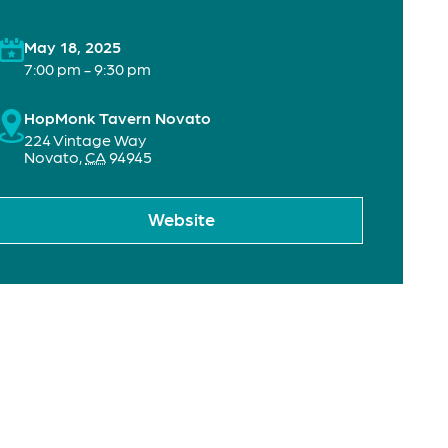
May 18, 2025
7:00 pm - 9:30 pm
HopMonk Tavern Novato
224 Vintage Way
Novato
,
CA
94945
Website