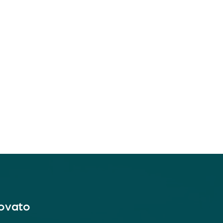
Novato