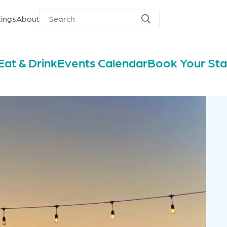
ings
About
Search
Search
for
Eat & Drink
Events Calendar
Book Your St