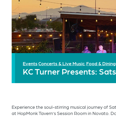
Events
Concerts & Live Music
Food & Dining
,
KC Turner Presents: Sa
Experience the soul-stirring musical journey of S
at HopMonk Tavern’s Session Room in Novato. Do