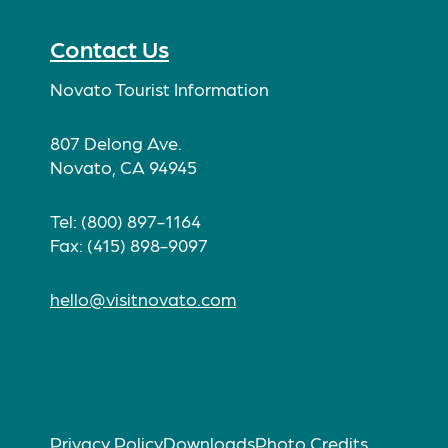
Facebook
Twitter
Instagram
TikTok
Contact Us
Novato Tourist Information
807 Delong Ave.
Novato, CA 94945
Tel: (800) 897-1164
Fax: (415) 898-9097
hello@visitnovato.com
Privacy Policy
Downloads
Photo Credits