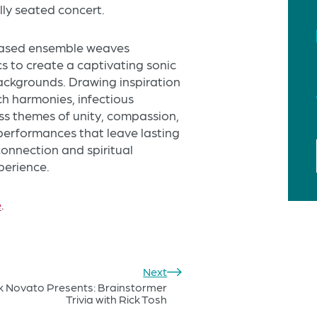
lly seated concert.
ased ensemble weaves
cs to create a captivating sonic
backgrounds. Drawing inspiration
h harmonies, infectious
ss themes of unity, compassion,
 performances that leave lasting
onnection and spiritual
perience.
e
.
Next
Novato Presents: Brainstormer
Trivia with Rick Tosh