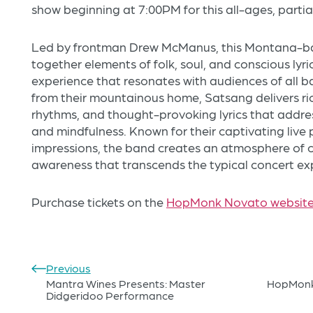
show beginning at 7:00PM for this all-ages, partia
Led by frontman Drew McManus, this Montana-b
together elements of folk, soul, and conscious lyri
experience that resonates with audiences of all 
from their mountainous home, Satsang delivers ric
rhythms, and thought-provoking lyrics that addre
and mindfulness. Known for their captivating live
impressions, the band creates an atmosphere of c
awareness that transcends the typical concert ex
Purchase tickets on the
HopMonk Novato websit
Previous
Mantra Wines Presents: Master
HopMonk 
Didgeridoo Performance