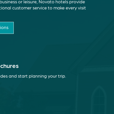
business or leisure, Novato hotels provide
ional customer service to make every visit
ions
ochures
des and start planning your trip.