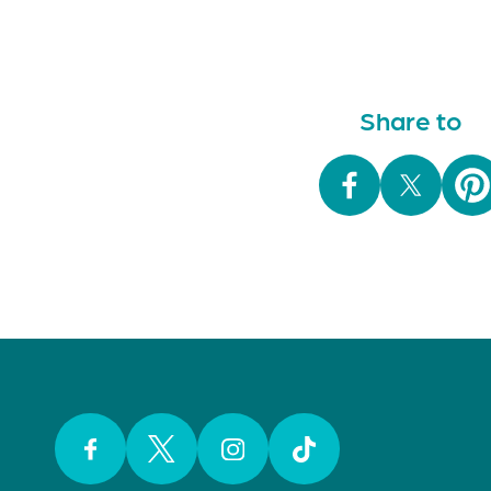
Share to