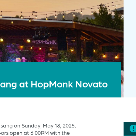
tsang at HopMonk Novato
atsang on Sunday, May 18, 2025,
ors open at 6:00PM with the