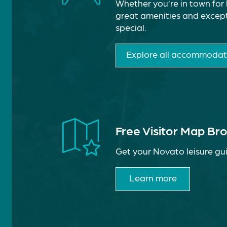
Whether you’re in town for 
great amenities and except
special.
Explore all accommodat
Free Visitor Map Br
Get your Novato leisure gui
Learn more