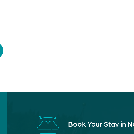
Book Your Stay in 