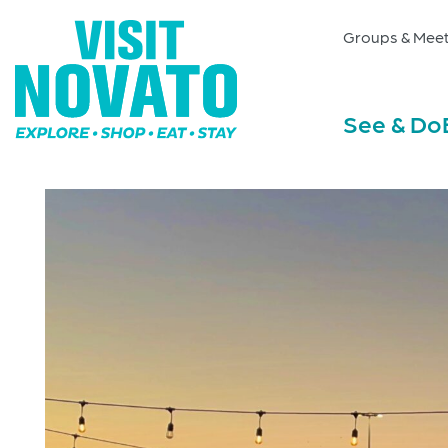
Groups & Meet
See & Do