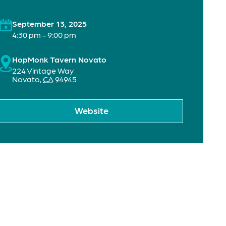
September 13, 2025
4:30 pm - 9:00 pm
HopMonk Tavern Novato
224 Vintage Way
Novato
,
CA
94945
Website