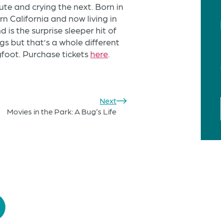
ute and crying the next. Born in
 California and now living in
is the surprise sleeper hit of
ogs but that’s a whole different
igfoot. Purchase tickets
here
.
Next
Movies in the Park: A Bug’s Life