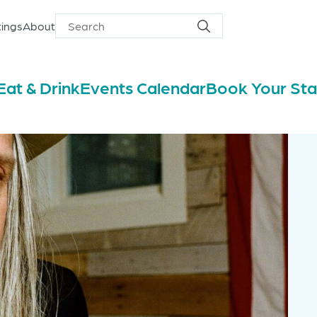
ings
About
Search
Search
for
Eat & Drink
Events Calendar
Book Your St