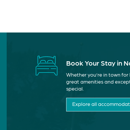
Book Your Stay in 
Whether you’re in town for 
great amenities and except
special.
Explore all accommodat