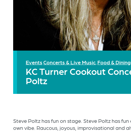
Events
Concerts & Live Music
Food & Dining
,
KC Turner Cookout Conce
Poltz
Steve Poltz has fun on stage. Steve Poltz has fun 
own vibe. Raucous, joyous, improvisational and al