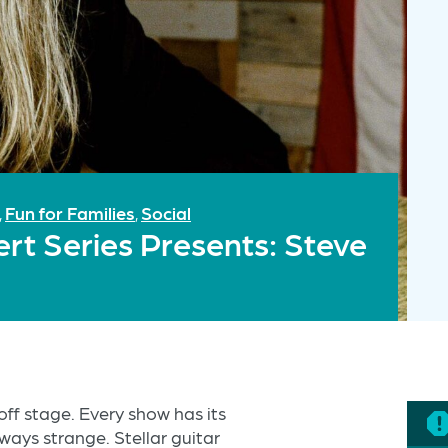
Fun for Families
Social
,
,
rt Series Presents: Steve
off stage. Every show has its
ways strange. Stellar guitar