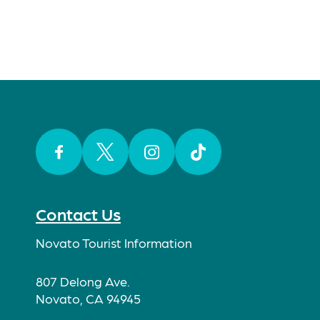
Facebook
Twitter
Instagram
TikTok
Contact Us
Novato Tourist Information
807 Delong Ave.
Novato, CA 94945