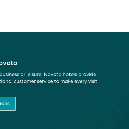
Novato
business or leisure, Novato hotels provide
ional customer service to make every visit
ions