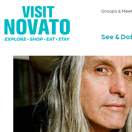
Groups & Meet
See & Do