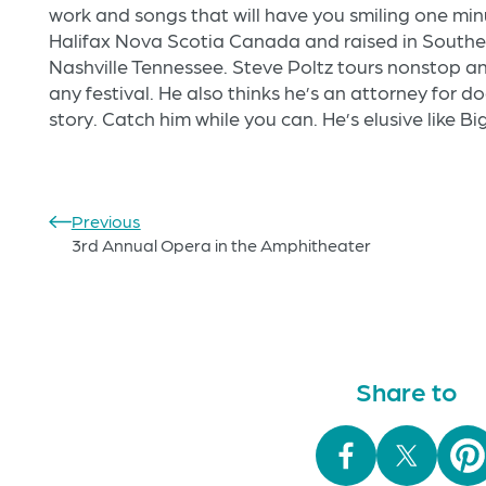
work and songs that will have you smiling one min
Halifax Nova Scotia Canada and raised in Southern
Nashville Tennessee. Steve Poltz tours nonstop and 
any festival. He also thinks he’s an attorney for d
story. Catch him while you can. He’s elusive like B
Previous
3rd Annual Opera in the Amphitheater
Share to